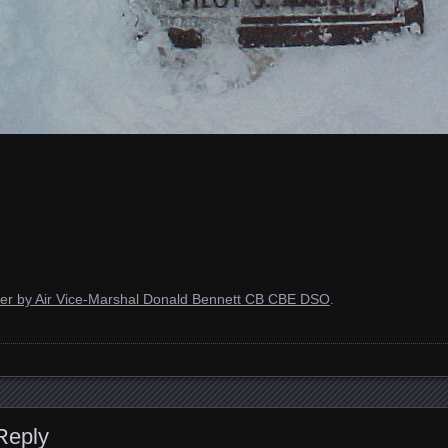
der by Air Vice-Marshal Donald Bennett CB CBE DSO
.
Reply