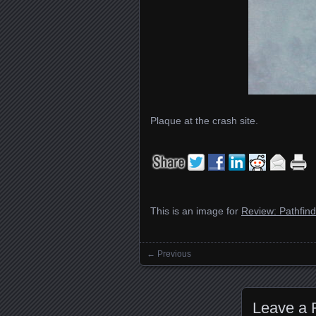
Plaque at the crash site.
This is an image for
Review: Pathfin
← Previous
Images navigation
Leave a 