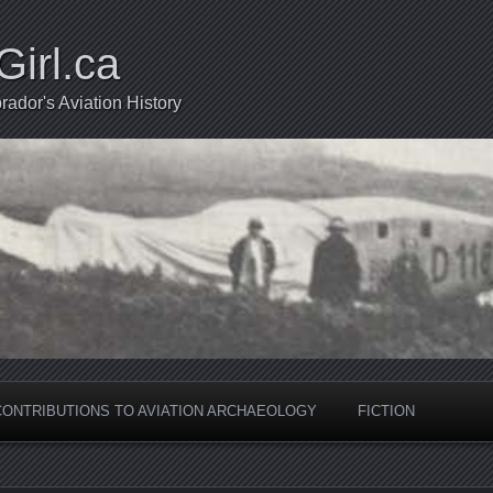
Girl.ca
ador's Aviation History
CONTRIBUTIONS TO AVIATION ARCHAEOLOGY
FICTION