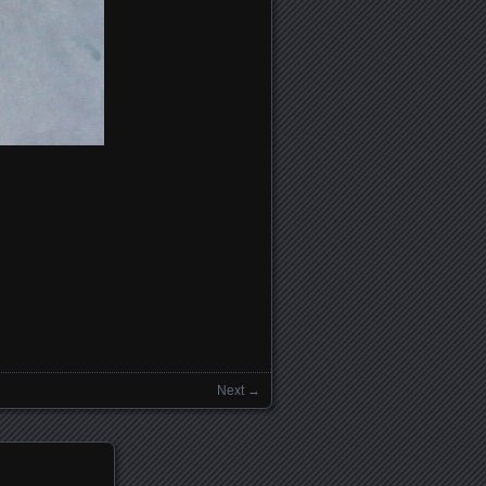
Next →