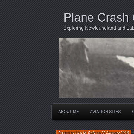
Plane Crash 
Exploring Newfoundland and Labr
ABOUT ME
AVIATION SITES
Posted by
Lisa M. Daly
on
22 January 2016