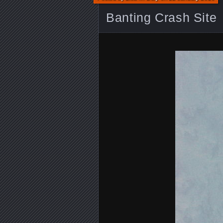
Banting Crash Site