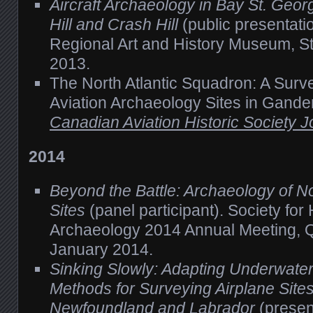
Aircraft Archaeology in Bay St. Geor
Hill and Crash Hill
(public presentatio
Regional Art and History Museum, St
2013.
The North Atlantic Squadron: A Surve
Aviation Archaeology Sites in Gande
Canadian Aviation Historic Society J
2014
Beyond the Battle: Archaeology of N
Sites
(panel participant). Society for 
Archaeology 2014 Annual Meeting, Q
January 2014.
Sinking Slowly: Adapting Underwater 
Methods for Surveying Airplane Sites
Newfoundland and Labrador
(present