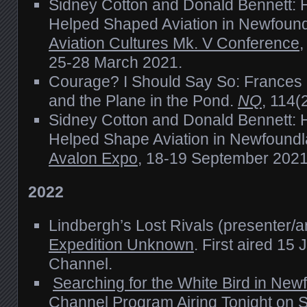
Sidney Cotton and Donald Bennett: 
Helped Shaped Aviation in Newfound
Aviation Cultures Mk. V Conference
,
25-28 March 2021.
Courage? I Should Say So: Frances
and the Plane in the Pond.
NQ
, 114(
Sidney Cotton and Donald Bennett: 
Helped Shape Aviation in Newfoundl
Avalon Expo
, 18-19 September 2021
2022
Lindbergh’s Lost Rivals (presenter/a
Expedition Unknown
. First aired 15
Channel.
Searching for the White Bird in New
Channel Program Airing Tonight on S