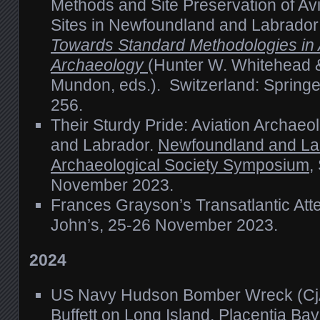
Methods and Site Preservation of Av
Sites in Newfoundland and Labrado
Towards Standard Methodologies in 
Archaeology
(Hunter W. Whitehead &
Mundon, eds.). Switzerland: Springe
256.
Their Sturdy Pride: Aviation Archae
and Labrador.
Newfoundland and La
Archaeological Society Symposium
,
November 2023.
Frances Grayson’s Transatlantic Att
John’s, 25-26 November 2023.
2024
US Navy Hudson Bomber Wreck (Cj
Buffett on Long Island, Placentia Ba