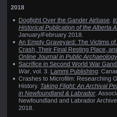
2018
Dogfight Over the Gander Airbase
.
I
Historical Publication of the Alberta
January/February 2018.
An Empty Graveyard: The Victims o
Crash, Their Final Resting Place, a
Online Journal in Public Archaeolog
Sacrifice in Second World War Gand
War
, vol. 3.
Lammi Publishing
: Cana
Crashes to Microfilm: Researching G
History.
Taking Flight: An Archival Pe
in Newfoundland & Labrador
. Associ
Newfoundland and Labrador Archiv
2018.