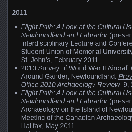
2011
Flight Path: A Look at the Cultural Us
Newfoundland and Labrador
(present
Interdisciplinary Lecture and Confe
Student Union of Memorial Universit
St. John’s, February 2011.
2010 Survey of World War II Aircraft
Around Gander, Newfoundland.
Prov
Office 2010 Archaeology Review
, 9,
Flight Path: A Look at the Cultural Us
Newfoundland and Labrador
(presen
Archaeology on the Island of Newfo
Meeting of the Canadian Archaeology
Halifax, May 2011.