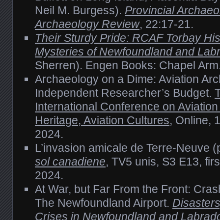
Neil M. Burgess).
Provincial Archaeo
Archaeology Review
, 22:17-21.
Their Sturdy Pride: RCAF Torbay His
Mysteries of Newfoundland and Lab
Sherren). Engen Books: Chapel Arm
Archaeology on a Dime: Aviation Ar
Independent Researcher’s Budget.
International Conference on Aviatio
Heritage, Aviation Cultures
, Online,
2024.
L’invasion amicale de Terre-Neuve (
sol canadiene
, TV5 unis, S3 E13, fi
2024.
At War, but Far From the Front: Cras
The Newfoundland Airport.
Disaster
Crises in Newfoundland and Labrado