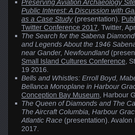
Preserving Aviation Archaeology Sit
Public Interest: A Discussion with 
as a Case Study
(presentation).
Publ
Twitter Conference 2017
, Twitter, Ap
The Search for the Sabena Diamond
and Legends About the 1946 Sabena 
near Gander, Newfoundland
(presen
Small Island Cultures Conference
, S
19 2016.
Bells and Whistles: Erroll Boyd, Mabe
Bellanca Monoplane in Harbour Gra
Conception Bay Museum
, Harbour G
The Queen of Diamonds and The Ca
The Aircraft Columbia, Harbour Grac
Atlantic Race
(presentation). Avalon
2017.