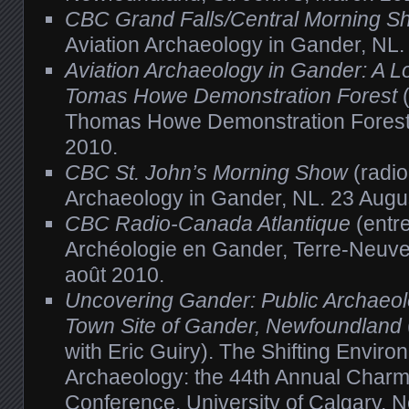
CBC Grand Falls/Central Morning S
Aviation Archaeology in Gander, NL.
Aviation Archaeology in Gander: A Lo
Tomas Howe Demonstration Forest
(
Thomas Howe Demonstration Forest
2010.
CBC St. John’s Morning Show
(radio
Archaeology in Gander, NL. 23 Augu
CBC Radio-Canada Atlantique
(entre
Archéologie en Gander, Terre-Neuve
août 2010.
Uncovering Gander: Public Archaeol
Town Site of Gander, Newfoundland
with Eric Guiry). The Shifting Enviro
Archaeology: the 44th Annual Char
Conference, University of Calgary,