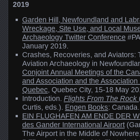
2019
Garden Hill, Newfoundland and Labra
Wreckage, Site Use, and Local Mu
Archaeology Twitter Conference
#PAT
January 2019.
Crashes, Recoveries, and Aviators: 
Aviation Archaeology in Newfoundla
Conjoint Annual Meetings of the Can
and Association and the Associatio
Quebec
, Quebec City, 15-18 May 20
Introduction.
Flights From The Rock
Curtis, eds.).
Engen Books
: Canada.
EIN FLUGHAFEN AM ENDE DER WEL
des Gander International Airport
(Gan
The Airport in the Middle of Nowhere