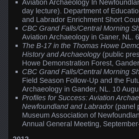
Aviation Archaeology In Newfoundla
day lecture). Department of Educati
and Labrador Enrichment Short Cou
CBC Grand Falls/Central Morning S
Aviation Archaeology in Ganer, NL. 6
The B-17 in the Thomas Howe Demon
History and Archaeology
(public pre
Howe Demonstration Forest, Gander
CBC Grand Falls/Central Morning 
Field Season Follow-Up and the Futu
Archaeology in Gander, NL. 10 Augu
Profiles for Success: Aviation Archae
Newfoundland and Labrador
(panel 
Museum Association of Newfoundla
Annual General Meeting, September