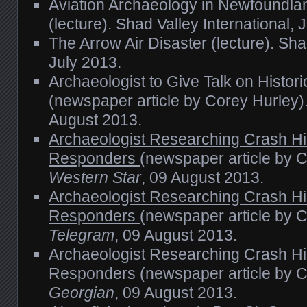
Aviation Archaeology in Newfoundla
(lecture). Shad Valley International, 
The Arrow Air Disaster (lecture). Shad
July 2013.
Archaeologist to Give Talk on Histor
(newspaper article by Corey Hurley)
August 2013.
Archaeologist Researching Crash Hi
Responders
(newspaper article by 
Western Star
, 09 August 2013.
Archaeologist Researching Crash Hi
Responders
(newspaper article by 
Telegram
, 09 August 2013.
Archaeologist Researching Crash Hi
Responders (newspaper article by C
Georgian
, 09 August 2013.