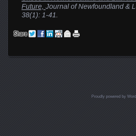
Future,
Journal of Newfoundland & L
38(1): 1-41.
Proudly powered by Wor