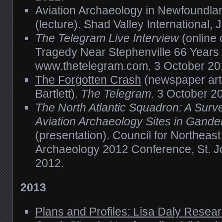
Aviation Archaeology in Newfoundla
(lecture). Shad Valley International, 
The Telegram Live Interview
(online 
Tragedy Near Stephenville 66 Years
www.thetelegram.com, 3 October 20
The Forgotten Crash
(newspaper arti
Bartlett).
The Telegram
. 3 October 2
The North Atlantic Squadron: A Surve
Aviation Archaeology Sites in Gand
(presentation). Council for Northeast 
Archaeology 2012 Conference, St. J
2012.
2013
Plans and Profiles: Lisa Daly Resea