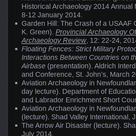
Historical Archaeology 2014 Annual 
8-12 January 2014.
Garden Hill: The Crash of a USAAF 
K. Green).
Provincial Archaeology Of
Archaeology Review
, 12: 22-24, 201
Floating Fences: Strict Military Protoc
Interactions Between Countries on 
Airbase
(presentation). Aldrich Interd
and Conference, St. John’s, March 2
Aviation Archaeology in Newfoundla
day lecture). Department of Educati
and Labrador Enrichment Short Cou
Aviation Archaeology in Newfoundla
(lecture). Shad Valley International, 
The Arrow Air Disaster (lecture). Shad
July 2014.