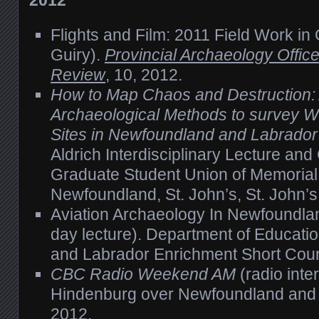
2012
Flights and Film: 2011 Field Work in 
Guiry).
Provincial Archaeology Offic
Review
, 10, 2012.
How to Map Chaos and Destruction:
Archaeological Methods to survey Wo
Sites in Newfoundland and Labrador
Aldrich Interdisciplinary Lecture an
Graduate Student Union of Memorial 
Newfoundland, St. John’s, St. John’
Aviation Archaeology In Newfoundla
day lecture). Department of Educati
and Labrador Enrichment Short Cou
CBC Radio Weekend AM
(radio inte
Hindenburg over Newfoundland and 
2012.