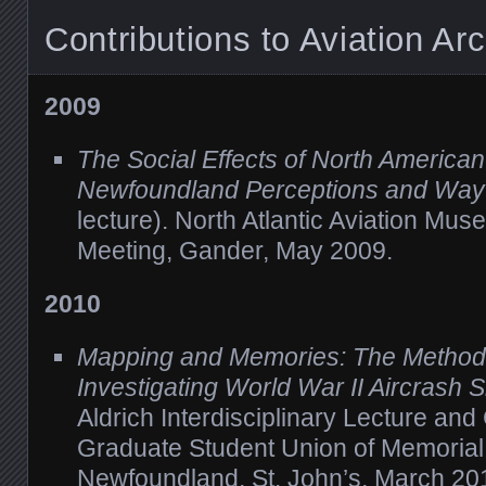
Contributions to Aviation Ar
2009
The Social Effects of North America
Newfoundland Perceptions and Way 
lecture). North Atlantic Aviation Mu
Meeting, Gander, May 2009.
2010
Mapping and Memories: The Methods
Investigating World War II Aircrash S
Aldrich Interdisciplinary Lecture an
Graduate Student Union of Memorial 
Newfoundland, St. John’s, March 20