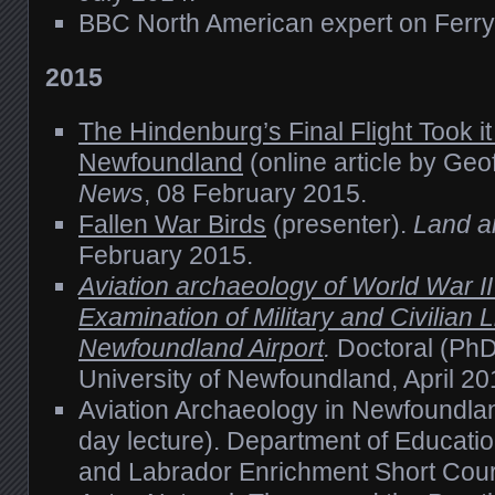
BBC North American expert on Fer
2015
The Hindenburg’s Final Flight Took i
Newfoundland
(online article by Geof
News
, 08 February 2015.
Fallen War Birds
(presenter).
Land a
February 2015.
Aviation archaeology of World War I
Examination of Military and Civilian Li
Newfoundland Airport
.
Doctoral (PhD
University of Newfoundland, April 20
Aviation Archaeology in Newfoundla
day lecture). Department of Educati
and Labrador Enrichment Short Cou