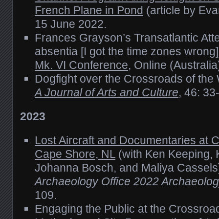
French Plane in Pond
(article by Ev
15 June 2022.
Frances Grayson’s Transatlantic Att
absentia [I got the time zones wrong]
Mk. VI Conference
, Online (Australi
Dogfight over the Crossroads of the
A Journal of Arts and Culture
, 46: 33
2023
Lost Aircraft and Documentaries at C
Cape Shore, NL
(with Ken Keeping, 
Johanna Bosch, and Maliya Cassels
Archaeology Office 2022 Archaeolo
109.
Engaging the Public at the Crossroad