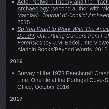
Actor-Network Theory and the Practic
Archaeology
(second author with Mi
Mathias).
Journal of Conflict Archae
2015.
So You Want to Work With The Anci
Dead?
: Unearthing Careers from Pal
Forensics
(by J.M. Bedell, interviewe
Aladdin Books/Beyond Words, 2015.
2016
Survey of the 1978 Beechcraft Crash
Line. One file at the Portugal Cove-St
Office, October 2016.
2017