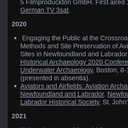
5 Filmproduckton GmbH. First aired
German TV 3sat
.
2020
Engaging the Public at the Crossroa
Methods and Site Preservation of Av
Sites in Newfoundland and Labrado
Historical Archaeology 2020 Confere
Underwater Archaeology
, Boston, 8
(presented in absentia).
Aviators and Airfields: Aviation Arch
Newfoundland and Labrador
.
Newfo
Labrador Historical Society
, St. Joh
2021