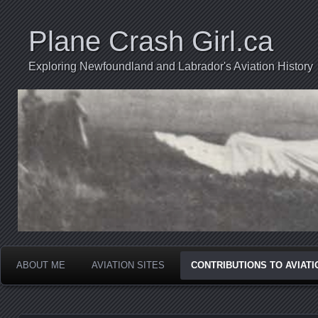
Plane Crash Girl.ca
Exploring Newfoundland and Labrador's Aviation History
ABOUT ME
AVIATION SITES
CONTRIBUTIONS TO AVIAT