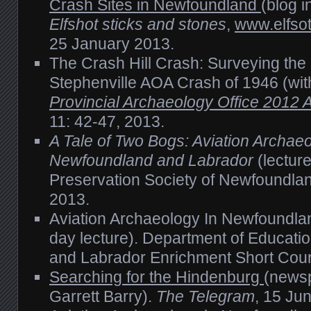
Crash Sites in Newfoundland
(blog i
Elfshot sticks and stones
,
www.elfsot
25 January 2013.
The Crash Hill Crash: Surveying the S
Stephenville AOA Crash of 1946 (wi
Provincial Archaeology Office 2012
11: 42-47, 2013.
A Tale of Two Bogs: Aviation Archaeo
Newfoundland and Labrador
(lectur
Preservation Society of Newfoundla
2013.
Aviation Archaeology In Newfoundla
day lecture). Department of Educati
and Labrador Enrichment Short Cou
Searching for the Hindenburg
(newsp
Garrett Barry).
The Telegram
, 15 Ju