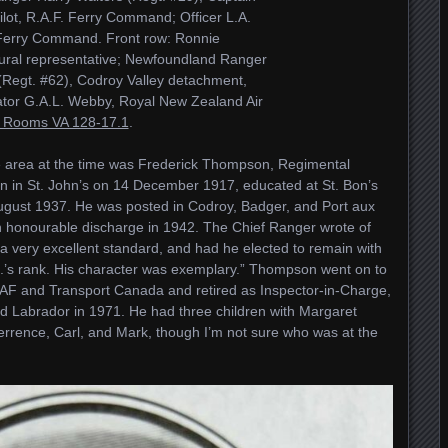
lot, R.A.F. Ferry Command; Officer L.A.
 Ferry Command. Front row: Ronnie
tural representative; Newfoundland Ranger
Regt. #62), Codroy Valley detachment,
tor G.A.L. Webby, Royal New Zealand Air
 Rooms VA 128-17.1
.
e area at the time was Frederick Thompson, Regimental
in St. John’s on 14 December 1917, educated at St. Bon’s
August 1937. He was posted in Codroy, Badger, and Port aux
n honourable discharge in 1942. The Chief Ranger wrote of
f a very excellent standard, and had he elected to remain with
.’s rank. His character was exemplary.” Thompson went on to
AF and Transport Canada and retired as Inspector-in-Charge,
 Labrador in 1971. He had three children with Margaret
rence, Carl, and Mark, though I’m not sure who was at the