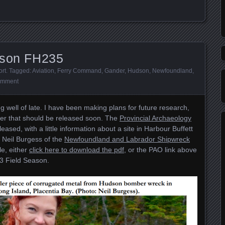
dson FH235
ort
. Tagged:
Aviation
,
Ferry Command
,
Gander
,
Hudson
,
Newfoundland
,
omment
 well of late. I have been making plans for future research,
per that should be released soon. The
Provincial Archaeology
eased, with a little information about a site in Harbour Buffett
th Neil Burgess of the
Newfoundland and Labrador Shipwreck
le, either
click here to download the pdf
, or the PAO link above
23 Field Season.