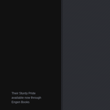
Their Sturdy Pride
available now through
Engen Books