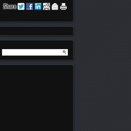
Search
for: