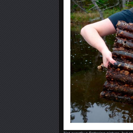
Not exactly a flattering picture, but