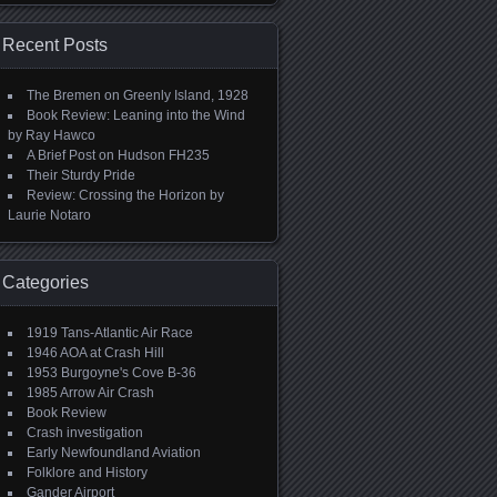
Recent Posts
The Bremen on Greenly Island, 1928
Book Review: Leaning into the Wind
by Ray Hawco
A Brief Post on Hudson FH235
Their Sturdy Pride
Review: Crossing the Horizon by
Laurie Notaro
Categories
1919 Tans-Atlantic Air Race
1946 AOA at Crash Hill
1953 Burgoyne's Cove B-36
1985 Arrow Air Crash
Book Review
Crash investigation
Early Newfoundland Aviation
Folklore and History
Gander Airport