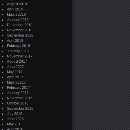
August 2019
April 2019
March 2019
January 2019
December 2018
November 2018
September 2018
April 2018
February 2018
January 2018
November 2017
August 2017
June 2017
May 2017
April 2017
March 2017
February 2017
January 2017
November 2016
October 2016
September 2016
July 2016
June 2016
May 2016
April 2016