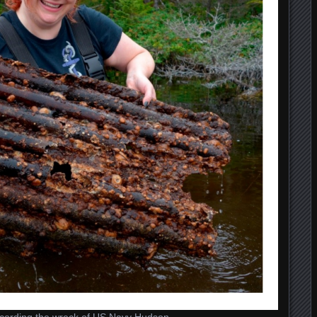
 recording the wreck of US Navy Hudson