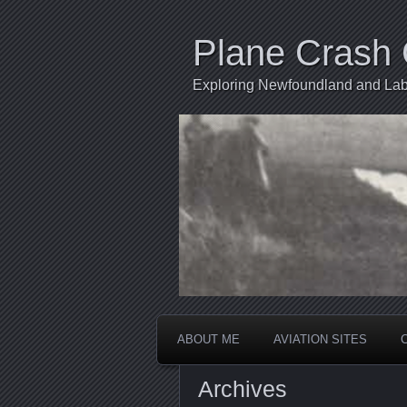
Plane Crash 
Exploring Newfoundland and Labr
ABOUT ME
AVIATION SITES
Archives