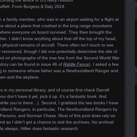
fett. From Burgess & Daly 2024.
a family member, who was in an airport waiting for a flight at
ew about a plane that crashed in the long range mountains
where everyone on board survived. They then brought the
her. I didn’t know anything about that off the top of my head,
 physical remains of aircraft. There often isn’t much to see
recovered, though I did one potentially determine the site of
d on photographs of the tree line from the Second World War
 story can be found in issue 46 of
Riddle Fence
). I asked a few
ing to someone whose father was a Newfoundland Ranger and
en and the airplane.
 in my personal library, and of course first check Darrell
you don’t have it yet, pick it up, it’s a fantastic book. And
hile you’re there…). Second, I grabbed the two books I have
ndland Rangers, in particular,
The Newfoundland Rangers
by
Parsons, and Norman Chase. Most of this post does rely on
nd as I didn’t get a chance to visit the archives, his archival
s always, Hillier does fantastic research.