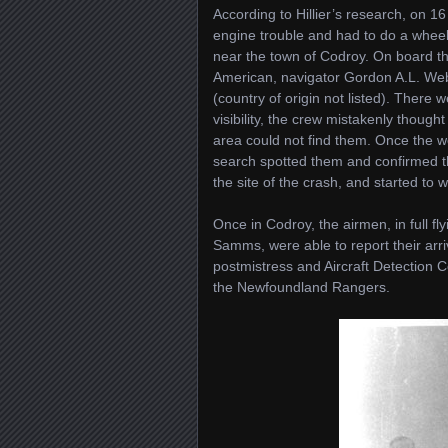
According to Hillier’s research, o
engine trouble and had to do a wheel
near the town of Codroy. On board th
American, navigator Gordon A.L. Web
(country of origin not listed). There 
visibility, the crew mistakenly thoug
area could not find them. Once the w
search spotted them and confirmed th
the site of the crash, and started to 
Once in Codroy, the airmen, in full fl
Samms, were able to report their arri
postmistress and Aircraft Detection
the Newfoundland Rangers.