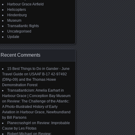
Harbour Grace Airfield
Helicopters
Hindenburg
Museum
Transatlantic flights
Uncategorised
Update
Recent Comments
15 Best Things to Do in Gander - June
Travel Guide
on
USAAF B-17 42-97492
(DfAp-09) and the Thomas Howe
Demonstration Forest
Transatlanticism: Amelia Earhart in
Harbour Grace | Conception Bay Museum
on
Review: The Challenge of the Atlantic:
A Photo-Illustrated History of Early
Aviation in Harbour Grace, Newfoundland
by Bill Parsons
Planecrashgirl
on
Review: Improbable
Cause by Les Filotas
Robert Michael
on
Review: