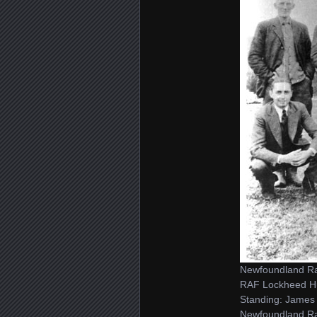
Newfoundland Ran
RAF Lockheed H
Standing: James 
Newfoundland Ran