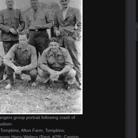
gers group portrait following crash of
udson.
Tompkins, Afton Farm, Tompkins;
ger Harry Walters (Regt. #29); Captain