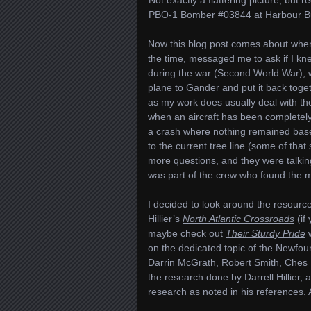
PBO-1 Bomber #03844 at Harbour Buf
Now this blog post comes about when 
the time, messaged me to ask if I kn
during the war (Second World War), 
plane to Gander and put it back toget
as my work does usually deal with the
when an aircraft has been completely 
a crash where nothing remained base
to the current tree line (some of that
more questions, and they were talk
was part of the crew who found the m
I decided to look around the resources
Hillier’s
North Atlantic Crossroads
(if 
maybe check out
Their Sturdy Pride
w
on the dedicated topic of the Newfou
Darrin McGrath, Robert Smith, Ches 
the research done by Darrell Hillier, a
research as noted in his references. A