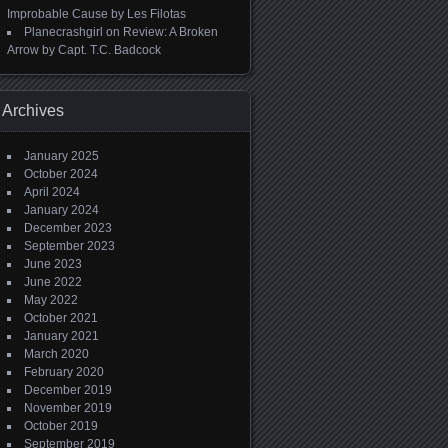
Improbable Cause by Les Filotas
Planecrashgirl
on
Review: A Broken
Arrow by Capt. T.C. Badcock
Archives
January 2025
October 2024
April 2024
January 2024
December 2023
September 2023
June 2023
June 2022
May 2022
October 2021
January 2021
March 2020
February 2020
December 2019
November 2019
October 2019
September 2019