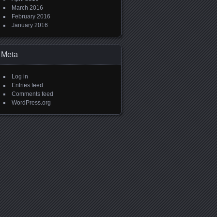
March 2016
February 2016
January 2016
Meta
Log in
Entries feed
Comments feed
WordPress.org