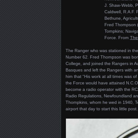
J. Shaw-Webb, Pi
Caldwell, R.A.F.
Bethune, Agricul
Fred Thompson (
Tompkins; Naviga
Force. From
The
The Ranger who was stationed in th
Number 62. Fred Thompson was born 
College, and joined the Rangers in 
Basques and left the Rangers with a
him that “His work at all times was o
the Force would have attained N.C.O
become a radio operator with the RC
Radio Regulations, Newfoundland and
Thompkins, whom he wed in 1940, Ter
airport that day to start this little post.