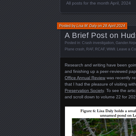
All posts for the month April, 2024
Posted by
Lisa M. Daly
on
28 April 2024
A Brief Post on Hu
Posted in:
Crash investigation
,
Gander Airp
Plane crash
,
RAF
,
RCAF
,
WWII
.
Leave a C
Research and writing have been going
and finishing up a peer-reviewed pa
Office Annual Review
was recently rel
that I had the pleasure of visiting wi
Preservation Society
. To see the artic
and scroll down to volume 22 for 20