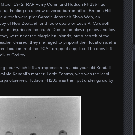
n 16 March 1942, RAF Ferry Command Hudson FH235 had
s-up landing on a snow-covered barren hill on Brooms Hill
e aircraft were pilot Captain Jahaziah Shaw Web, an
by of New Zealand, and radio operator Louis A. Caldwell
were no injuries in the crash. Due to the blowing snow and low
ht they were near the Magdalen Islands, but a search of the
eather cleared, they managed to pinpoint their location and a
at location, and the RCAF dropped supplies. The crew left
walk to Codroy.
ying gear which left an impression on a six-year-old Kendall
val via Kendall’s mother, Lottie Samms, who was the local
 Corps observer. Hudson FH235 was then put under guard by