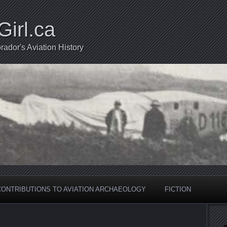
Girl.ca
ador's Aviation History
CONTRIBUTIONS TO AVIATION ARCHAEOLOGY
FICTION