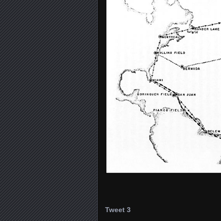
Tweet 3