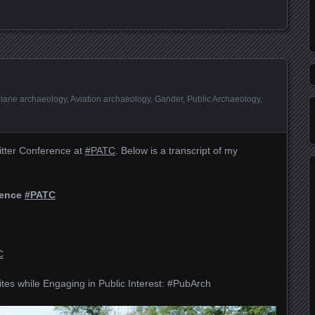
plane archaeology
,
Aviation archaeology
,
Gander
,
Public Archaeology
,
itter Conference at
#PATC
. Below is a transcript of my
rence
#PATC
C
tes while Engaging in Public Interest: #PubArch