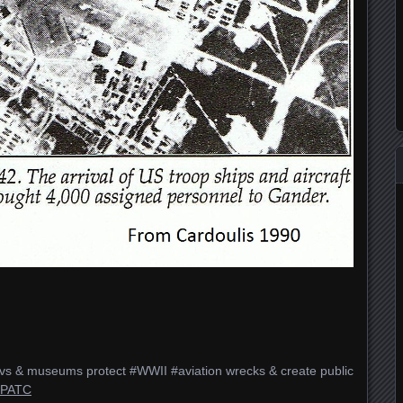
vs & museums protect #WWII #aviation wrecks & create public
#PATC