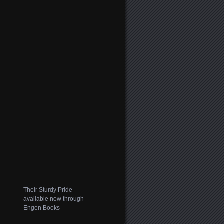
Their Sturdy Pride
available now through
Engen Books