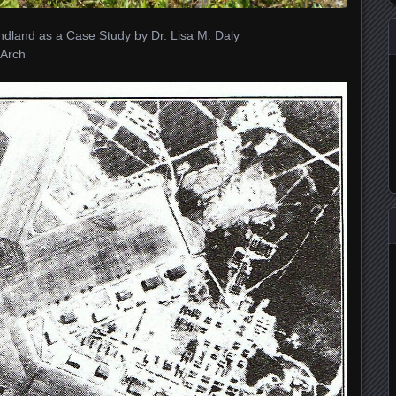
dland as a Case Study by Dr. Lisa M. Daly
Arch