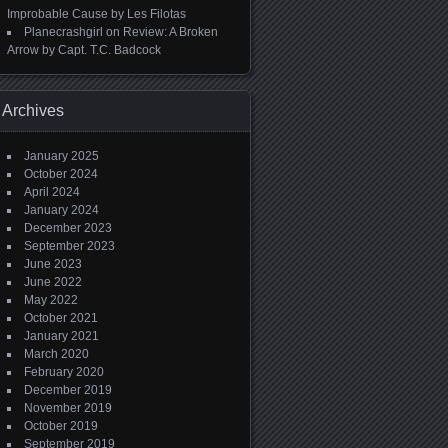
Improbable Cause by Les Filotas
Planecrashgirl
on
Review: A Broken
Arrow by Capt. T.C. Badcock
Archives
January 2025
October 2024
April 2024
January 2024
December 2023
September 2023
June 2023
June 2022
May 2022
October 2021
January 2021
March 2020
February 2020
December 2019
November 2019
October 2019
September 2019