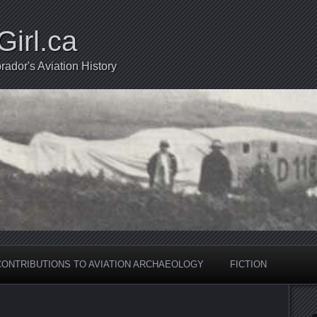
Girl.ca
ador's Aviation History
CONTRIBUTIONS TO AVIATION ARCHAEOLOGY
FICTION