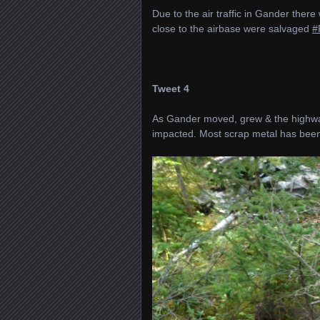
Due to the air traffic in Gander the
close to the airbase were salvaged
#
Tweet 4
As Gander moved, grew & the highwa
impacted. Most scrap metal has be