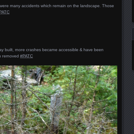
re were many accidents which remain on the landscape. Those
PATC
y built, more crashes became accessible & have been
en removed
#PATC