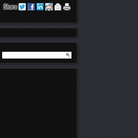
Search
for: