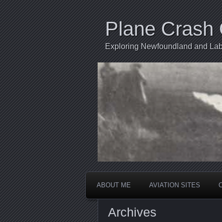
Plane Crash 
Exploring Newfoundland and Labr
ABOUT ME
AVIATION SITES
Archives