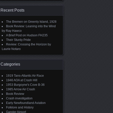
Recent Posts
The Bremen on Greenly Island, 1928
Book Review: Leaning into the Wind
by Ray Hawco
A Brief Post on Hudson FH235
Their Sturdy Pride
Review: Crossing the Horizon by
Laurie Notaro
Categories
1919 Tans-Atlantic Air Race
1946 AOA at Crash Hill
1953 Burgoyne's Cove B-36
1985 Arrow Air Crash
Book Review
Crash investigation
Early Newfoundland Aviation
Folklore and History
Gander Airport