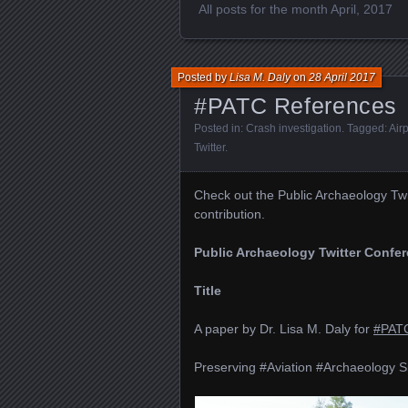
All posts for the month April, 2017
Posted by
Lisa M. Daly
on
28 April 2017
#PATC References
Posted in:
Crash investigation
. Tagged:
Air
Twitter
.
Check out the Public Archaeology Tw
contribution.
Public Archaeology Twitter Confe
Title
A paper by Dr. Lisa M. Daly for
#PAT
Preserving #Aviation #Archaeology Si