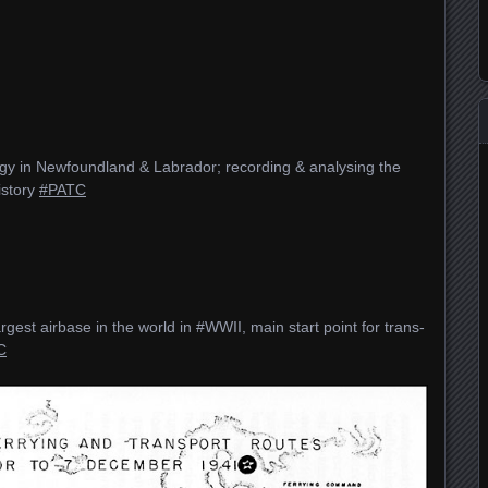
ogy in Newfoundland & Labrador; recording & analysing the
istory
#PATC
gest airbase in the world in #WWII, main start point for trans-
C