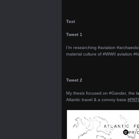
Text
Tweet 1
I’m researching #aviation #archaeol
material culture of #WWII aviation #h
Tweet 2
My thesis focused on #Gander, the lar
Atlantic travel & a convoy base
#PAT