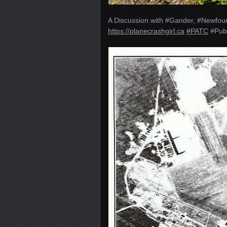
A Discussion with #Gander, #Newfoun
https://planecrashgirl.ca
#PATC
#Pub