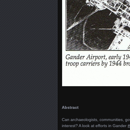
Abstract
Can archaeologists, communities, go
interest? A look at efforts in Gander