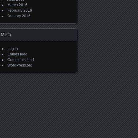
March 2016
February 2016
January 2016
Meta
Log in
Entries feed
Comments feed
WordPress.org