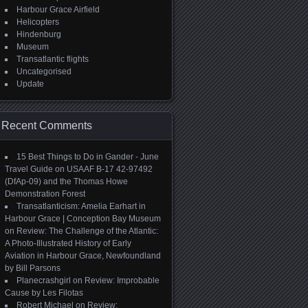
Harbour Grace Airfield
Helicopters
Hindenburg
Museum
Transatlantic flights
Uncategorised
Update
Recent Comments
15 Best Things to Do in Gander - June
Travel Guide
on
USAAF B-17 42-97492
(DfAp-09) and the Thomas Howe
Demonstration Forest
Transatlanticism: Amelia Earhart in
Harbour Grace | Conception Bay Museum
on
Review: The Challenge of the Atlantic:
A Photo-Illustrated History of Early
Aviation in Harbour Grace, Newfoundland
by Bill Parsons
Planecrashgirl
on
Review: Improbable
Cause by Les Filotas
Robert Michael
on
Review: