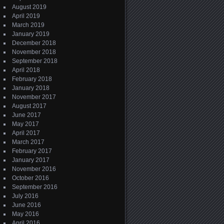
August 2019
April 2019
March 2019
January 2019
December 2018
November 2018
September 2018
April 2018
February 2018
January 2018
November 2017
August 2017
June 2017
May 2017
April 2017
March 2017
February 2017
January 2017
November 2016
October 2016
September 2016
July 2016
June 2016
May 2016
April 2016