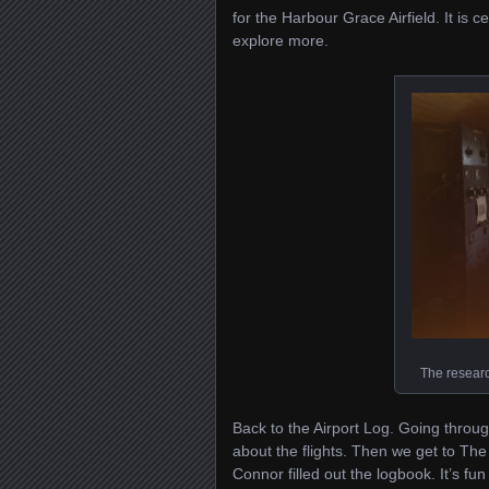
for the Harbour Grace Airfield. It is c
explore more.
The resear
Back to the Airport Log. Going through
about the flights. Then we get to Th
Connor filled out the logbook. It’s fun