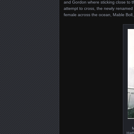
and Gordon where sticking close to the
attempt to cross, the newly renamed 
female across the ocean, Mable Boll
M
Harb