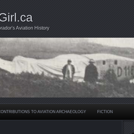
Girl.ca
ador's Aviation History
CONTRIBUTIONS TO AVIATION ARCHAEOLOGY
FICTION