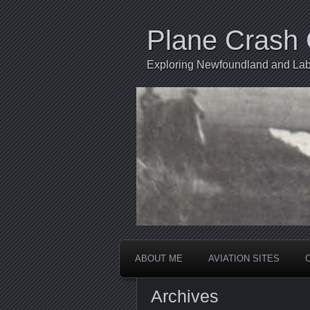
Plane Crash 
Exploring Newfoundland and Labr
ABOUT ME
AVIATION SITES
Archives