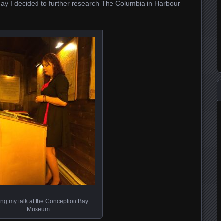
today I decided to further research The Columbia in Harbour
ing my talk at the Conception Bay
Museum.