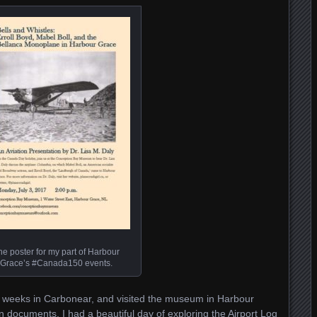
he poster for my part of Harbour
Grace’s #Canada150 events.
of weeks in Carbonear, and visited the museum in Harbour
on documents. I had a beautiful day of exploring the Airport Log