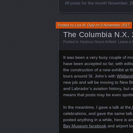
All posts for the month November, 
Posted by
Lisa M. Daly
on
9 November 2017
The Columbia N.X. 
Posted in:
Harbour Grace Airfield
.
Leave a
It was been a very busy couple of mon
have been accepted so far, with edits
the construction of a new exhibit at 
tours around St. John’s with
Wildland
new job and will be moving to New Bru
and Labrador’s aviation history, but w
means that posts may be even spottie
In the meantime, I gave a talk at the
celebrations, and gave the same talk
posted anything in a while, here is an
Bay Museum facebook
and airport lo