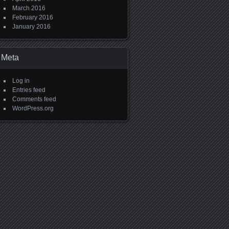
March 2016
February 2016
January 2016
Meta
Log in
Entries feed
Comments feed
WordPress.org