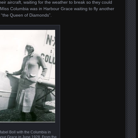
ir aircraft, waiting for the weather to break so they could
Miss Columbia was in Harbour Grace waiting to fly another
, “the Queen of Diamonds”.
abel Boll with the Columbia in
our Grace in June 1928. From the