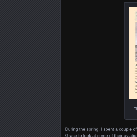
T
During the spring, I spent a couple 
Grace to look at some of their aviati