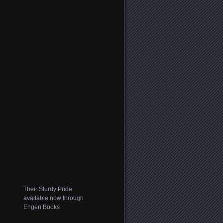
Their Sturdy Pride
available now through
Engen Books