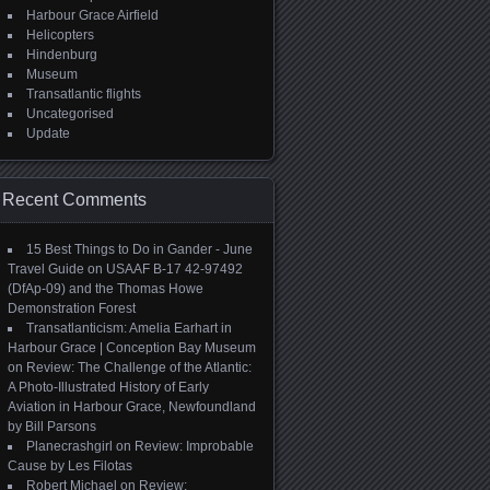
Harbour Grace Airfield
Helicopters
Hindenburg
Museum
Transatlantic flights
Uncategorised
Update
Recent Comments
15 Best Things to Do in Gander - June
Travel Guide
on
USAAF B-17 42-97492
(DfAp-09) and the Thomas Howe
Demonstration Forest
Transatlanticism: Amelia Earhart in
Harbour Grace | Conception Bay Museum
on
Review: The Challenge of the Atlantic:
A Photo-Illustrated History of Early
Aviation in Harbour Grace, Newfoundland
by Bill Parsons
Planecrashgirl
on
Review: Improbable
Cause by Les Filotas
Robert Michael
on
Review: