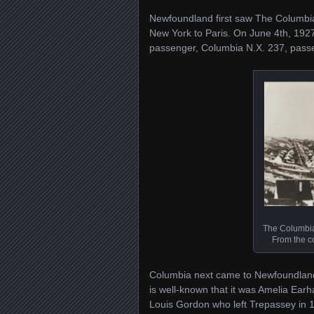
Newfoundland first saw The Columbia
New York to Paris. On June 4th, 1927
passenger, Columbia N.X. 237, passe
The Columbia
From the co
Columbia next came to Newfoundland as
is well-known that it was Amelia Earh
Louis Gordon who left Trepassey in 19