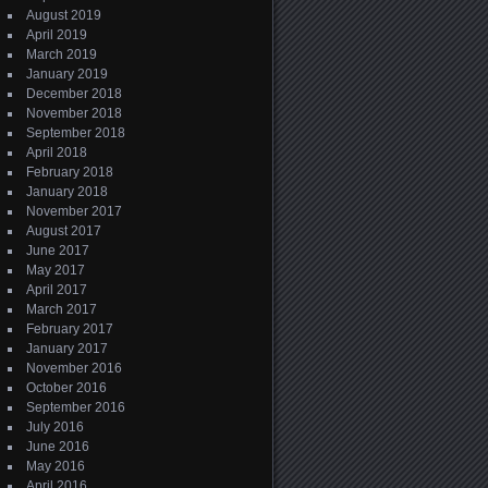
August 2019
April 2019
March 2019
January 2019
December 2018
November 2018
September 2018
April 2018
February 2018
January 2018
November 2017
August 2017
June 2017
May 2017
April 2017
March 2017
February 2017
January 2017
November 2016
October 2016
September 2016
July 2016
June 2016
May 2016
April 2016