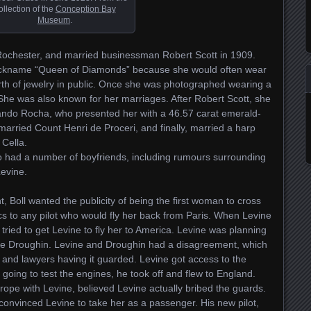
ollection of the
Conception Bay
Museum
.
n Rochester, and married businessman Robert Scott in 1909.
nickname “Queen of Diamonds” because she would often wear
rth of jewelry in public. Once she was photographed wearing a
he was also known for her marriages. After Robert Scott, she
ndo Rocha, who presented her with a 46.57 carat emerald-
rried Count Henri de Proceri, and finally, married a harp
Cella.
 had a number of boyfriends, including rumours surrounding
evine.
t, Boll wanted the publicity of being the first woman to cross
cs to any pilot who would fly her back from Paris. When Levine
tried to get Levine to fly her to America. Levine was planning
rice Droughin. Levine and Droughin had a disagreement, which
and lawyers having it guarded. Levine got access to the
t going to test the engines, he took off and flew to England.
rope with Levine, believed Levine actually bribed the guards.
convinced Levine to take her as a passenger. His new pilot,