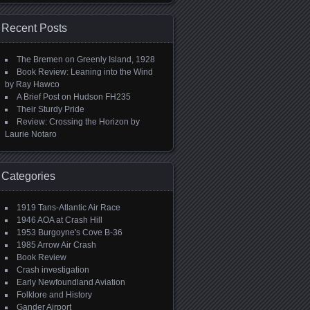
Recent Posts
The Bremen on Greenly Island, 1928
Book Review: Leaning into the Wind
by Ray Hawco
A Brief Post on Hudson FH235
Their Sturdy Pride
Review: Crossing the Horizon by
Laurie Notaro
Categories
1919 Tans-Atlantic Air Race
1946 AOA at Crash Hill
1953 Burgoyne's Cove B-36
1985 Arrow Air Crash
Book Review
Crash investigation
Early Newfoundland Aviation
Folklore and History
Gander Airport