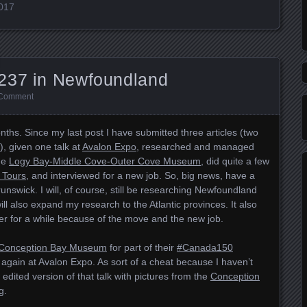
2017
237 in Newfoundland
 Comment
ths. Since my last post I have submitted three articles (two
), given one talk at
Avalon Expo
, researched and managed
the
Logy Bay-Middle Cove-Outer Cove Museum
, did quite a few
 Tours
, and interviewed for a new job. So, big news, have a
nswick. I will, of course, still be researching Newfoundland
ill also expand my research to the Atlantic provinces. It also
r for a while because of the move and the new job.
Conception Bay Museum
for part of their
#Canada150
 again at Avalon Expo. As sort of a cheat because I haven’t
 edited version of that talk with pictures from the
Conception
g.