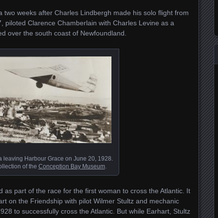
 two weeks after Charles Lindbergh made his solo flight from
, piloted Clarence Chamberlain with Charles Levine as a
d over the south coast of Newfoundland.
 leaving Harbour Grace on June 20, 1928.
llection of the
Conception Bay Museum
.
 part of the race for the first woman to cross the Atlantic. It
art on the Friendship with pilot Wilmer Stultz and mechanic
28 to successfully cross the Atlantic. But while Earhart, Stultz