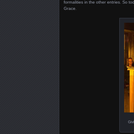
formalities in the other entries. So 
Grace.
Giv