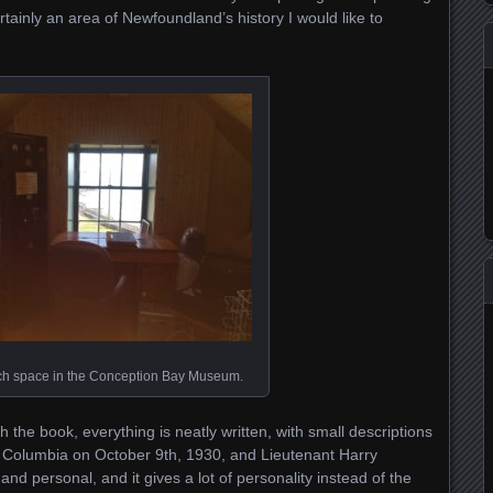
ertainly an area of Newfoundland’s history I would like to
ch space in the Conception Bay Museum.
 the book, everything is neatly written, with small descriptions
e Columbia on October 9th, 1930, and Lieutenant Harry
 and personal, and it gives a lot of personality instead of the