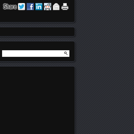
Search
for: