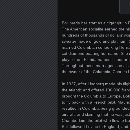
c
Boll made her start as a cigar girl i
The American socialite earned the 
hundreds of thousands of dollars’ wo
sweater made of gold and platinum. S
married Colombian coffee king Herna
cut diamond bearing her name. She ma
player from Florida named Theodore 
Throughout these marriages she also
the owner of the Columbia, Charles L
In 1927, after Lindberg made his fligh
the Atlantic and offered 100,000 fran
brought the Columbia to Europe, Boll 
to fly back with a French pilot, Mau
resulted in Columbia being grounded 
aircraft, and claiming that he was jus
Chamberlain, the pilot who flew to Eu
Boll followed Levine to England, and 