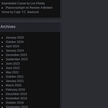
Improbable Cause by Les Filotas
Planecrashgirl
on
Review: A Broken
Arrow by Capt. T.C. Badcock
Archives
January 2025
October 2024
April 2024
January 2024
December 2023
September 2023
June 2023
June 2022
May 2022
October 2021
January 2021
March 2020
February 2020
December 2019
November 2019
October 2019
September 2019