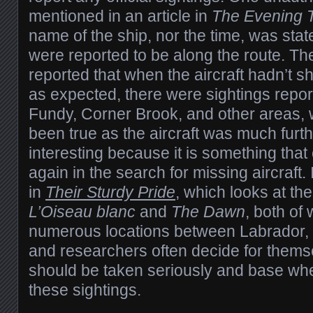
mentioned in an article in
The Evening 
name of the ship, nor the time, was sta
were reported to be along the route. T
reported that when the aircraft hadn’t 
as expected, there were sightings repor
Fundy, Corner Brook, and other areas, 
been true as the aircraft was much furth
interesting because it is something tha
again in the search for missing aircraft.
in
Their Sturdy Pride
, which looks at th
L’Oiseau blanc
and
The Dawn
, both of
numerous locations between Labrador,
and researchers often decide for thems
should be taken seriously and base wh
these sightings.