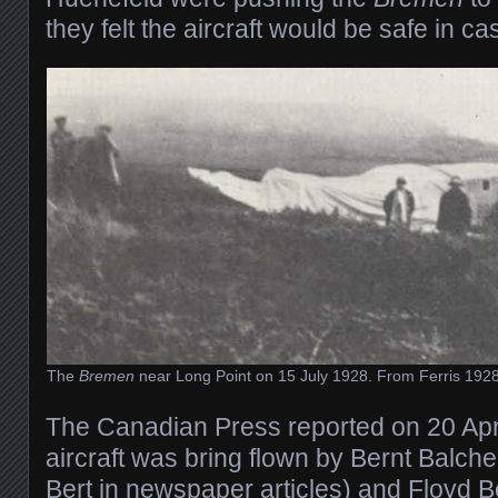
they felt the aircraft would be safe in ca
The
Bremen
near Long Point on 15 July 1928. From Ferris 192
The Canadian Press reported on 20 Apri
aircraft was bring flown by Bernt Balche
Bert in newspaper articles) and Floyd B