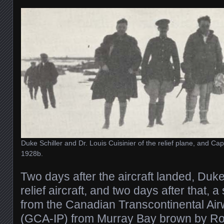
Duke Schiller and Dr. Louis Cuisinier of the relief plane, and Ca
1928b.
Two days after the aircraft landed, Duke 
relief aircraft, and two days after that, a
from the Canadian Transcontinental A
(GCA-IP) from Murray Bay brown by R