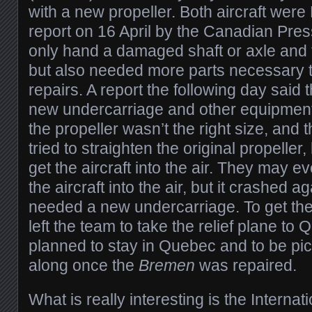
with a new propeller. Both aircraft were
report on 16 April by the Canadian Press 
only hand a damaged shaft or axle and t
but also needed more parts necessary 
repairs. A report the following day said 
new undercarriage and other equipment.
the propeller wasn’t the right size, and 
tried to straighten the original propeller, 
get the aircraft into the air. They may e
the aircraft into the air, but it crashed 
needed a new undercarriage. To get the
left the team to take the relief plane to
planned to stay in Quebec and to be pi
along once the
Bremen
was repaired.
What is really interesting is the Internat