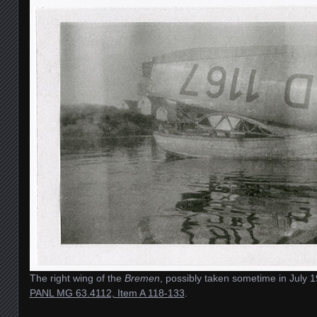
The right wing of the
Bremen
, possibly taken sometime in July 
PANL MG 63.4112, Item A 118-133
.