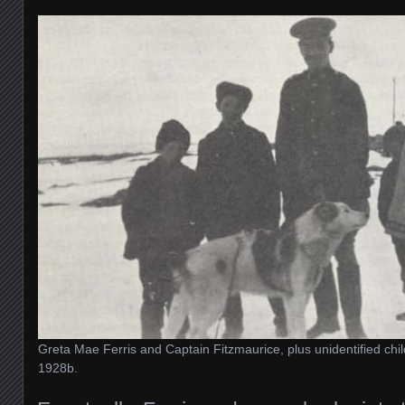
Greta Mae Ferris and Captain Fitzmaurice, plus unidentified chi
1928b.