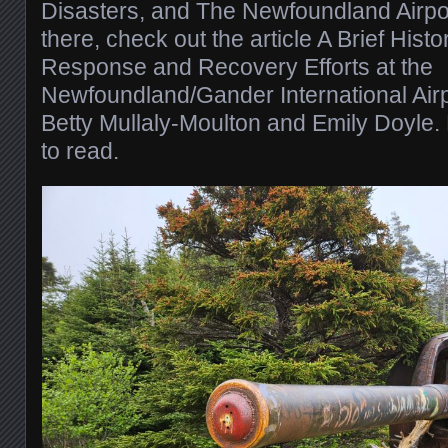
Disasters, and The Newfoundland Airpor
there, check out the article A Brief Histo
Response and Recovery Efforts at the
Newfoundland/Gander International Air
Betty Mullaly-Moulton and Emily Doyle. B
to read.