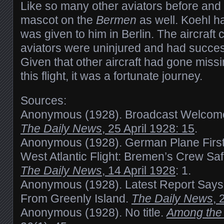
Like so many other aviators before and 
mascot on the
Bermen
as well. Koehl ha
was given to him in Berlin. The aircraft 
aviators were uninjured and had success
Given that other aircraft had gone missi
this flight, it was a fortunate journey.
Sources:
Anonymous (1928). Broadcast Welcom
The Daily News
, 25 April 1928: 15
.
Anonymous (1928). German Plane First
West Atlantic Flight: Bremen’s Crew Sa
The Daily News
, 14 April 1928
: 1.
Anonymous (1928). Latest Report Says 
From Greenly Island.
The Daily News
, 
Anonymous (1928). No title.
Among the