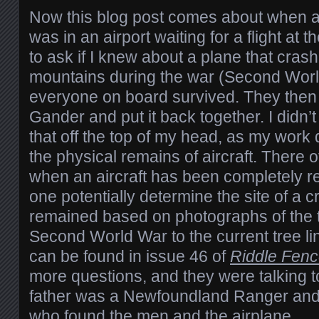
Now this blog post comes about when 
was in an airport waiting for a flight at
to ask if I knew about a plane that cras
mountains during the war (Second Wor
everyone on board survived. They then 
Gander and put it back together. I didn
that off the top of my head, as my work 
the physical remains of aircraft. There o
when an aircraft has been completely r
one potentially determine the site of a 
remained based on photographs of the t
Second World War to the current tree li
can be found in issue 46 of
Riddle Fen
more questions, and they were talking
father was a Newfoundland Ranger and 
who found the men and the airplane.