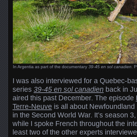
In Argentia as part of the documentary
39-45 en sol canadien
. 
I was also interviewed for a Quebec-b
series
39-45 en sol canadien
back in Ju
aired this past December. The episode
Terre-Neuve
is all about Newfoundland 
in the Second World War. It’s season 3
while I spoke French throughout the inte
least two of the other experts interview