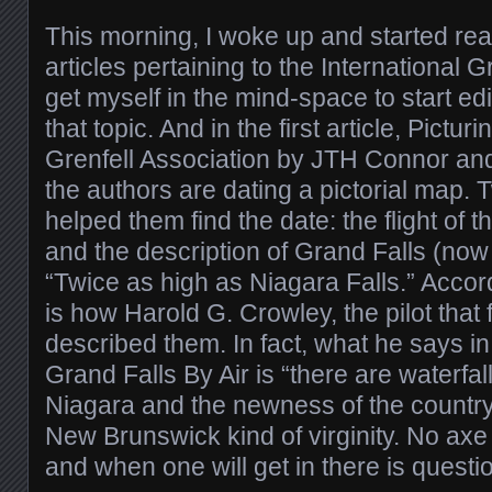
This morning, I woke up and started r
articles pertaining to the International G
get myself in the mind-space to start ed
that topic. And in the first article, Pictur
Grenfell Association by JTH Connor and
the authors are dating a pictorial map. 
helped them find the date: the flight of t
and the description of Grand Falls (now 
“Twice as high as Niagara Falls.” Accordi
is how Harold G. Crowley, the pilot that f
described them. In fact, what he says in
Grand Falls By Air is “there are waterfal
Niagara and the newness of the country 
New Brunswick kind of virginity. No axe
and when one will get in there is questi