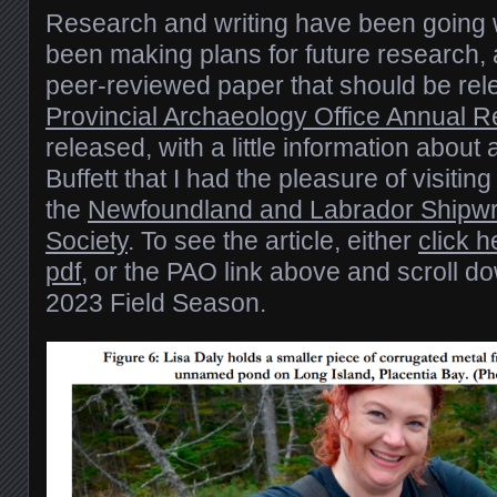
Research and writing have been going we
been making plans for future research, 
peer-reviewed paper that should be re
Provincial Archaeology Office Annual 
released, with a little information about 
Buffett that I had the pleasure of visitin
the
Newfoundland and Labrador Shipwr
Society
. To see the article, either
click 
pdf
, or the PAO link above and scroll d
2023 Field Season.