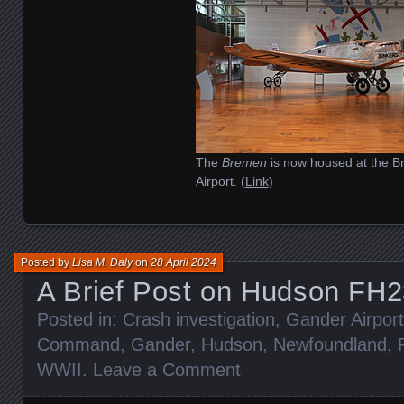
The
Bremen
is now housed at the 
Airport. (
Link
)
Posted by
Lisa M. Daly
on
28 April 2024
A Brief Post on Hudson FH
Posted in:
Crash investigation
,
Gander Airport
Command
,
Gander
,
Hudson
,
Newfoundland
,
WWII
.
Leave a Comment