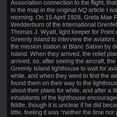
Association connection to the flight, tha
to the map in the original
NQ
article I w
morning. On 15 April 1928, Greta Mae F
Wedderburn of the International Grenfel
Thomas J. Wyatt, light keeper for Point
Greenly Island to interview the aviators
the mission station at Blanc Sabon by d
Island. When they arrived, the relief pla
arrived, so, after seeing the aircraft, th
Greenly Island lighthouse to wait for av
while, and when they went to find the ai
found them on their way to the lighthou
about their plans for while, and after a li
inhabitants of the lighthouse encourage
fiddle, though it is unclear if he did bec
little, feeling it was “neither the time nor