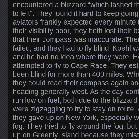
encountered a blizzard “which lashed t
to left”. They found it hard to keep going
aviators frankly expected every minute to
their visibility poor, they both lost thei
that their compass was inaccurate. Thei
failed, and they had to fly blind. Koehl w
and he had no idea where they were. He
attempted to fly to Cape Race. They est
been blind for more than 400 miles. Wh
they could read their compass again an
heading generally west. As the day cont
run low on fuel, both due to the blizza
were zigzagging to try to stay on route. A
they gave up on New York, especially w
fog. They tried to fly around the fog, bu
up on Greenly Island because they mist