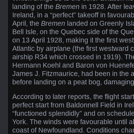
landing of the
Bremen
in 1928. After lea
Ireland, in a “perfect” takeoff in favour
April, the
Bremen
landed on Greenly Islan
Bell Isle, on the Quebec side of the Qu
on 13 April 1928, making it the first wes
Atlantic by airplane (the first westward
airship R34 which crossed in 1919). T
Hermann Koehl and Baron von Huenefeld
James J. Fitzmaurice, had been in the a
before landing on a peat bog, damaging 
According to later reports, the flight star
perfect start from Baldonnell Field in Ire
“functioned splendidly” and on schedule
York. The winds were favourable until a
coast of Newfoundland. Conditions cha