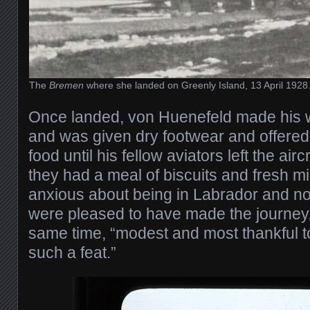
The
Bremen
where she landed on Greenly Island, 13 April 1928.
Once landed, von Huenefeld made his w
and was given dry footwear and offered
food until his fellow aviators left the air
they had a meal of biscuits and fresh mil
anxious about being in Labrador and n
were pleased to have made the journey,
same time, “modest and most thankful 
such a feat.”