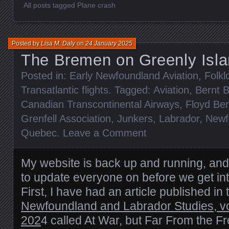
All posts tagged Plane crash
Posted by
Lisa M. Daly
on
24 January 2025
The Bremen on Greenly Isla
Posted in:
Early Newfoundland Aviation
,
Folkl
Transatlantic flights
. Tagged:
Aviation
,
Bernt 
Canadian Transcontinental Airways
,
Floyd Be
Grenfell Association
,
Junkers
,
Labrador
,
Newf
Quebec
.
Leave a Comment
My website is back up and running, and 
to update everyone on before we get int
First, I have had an article published in
Newfoundland and Labrador Studies, v
202
4 called At War, but Far From the F