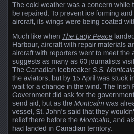
The cold weather was a concern while th
be repaired. To prevent ice forming and
aircraft, its wings were being coated with
Much like when
The Lady Peace
landed
Harbour, aircraft with repair materials a
aircraft with reporters went to meet the 
suggests as many as 60 journalists visit
The Canadian icebreaker
S.S. Montcal
the aviators, but by 15 April was stuck i
wait for a change in the wind. The Irish
Government did ask for the government
send aid, but as the
Montcalm
was alrea
vessel, St. John’s said that they wouldn’
relief there before the
Montcalm
, and al
had landed in Canadian territory.