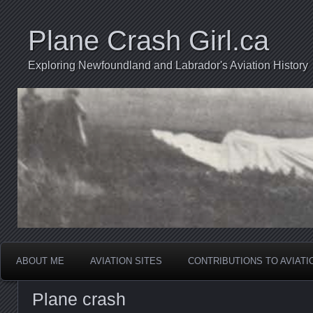
Plane Crash Girl.ca
Exploring Newfoundland and Labrador's Aviation History
ABOUT ME
AVIATION SITES
CONTRIBUTIONS TO AVIAT
Plane crash