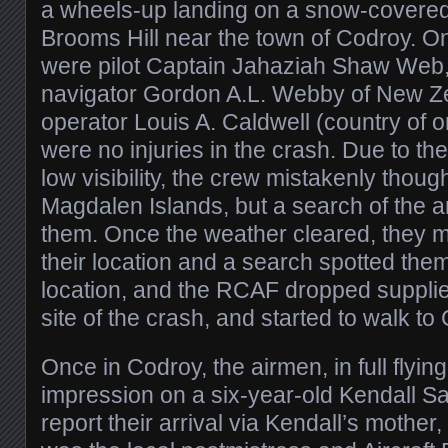
a wheels-up landing on a snow-covered 
Brooms Hill near the town of Codroy. On
were pilot Captain Jahaziah Shaw Web,
navigator Gordon A.L. Webby of New Ze
operator Louis A. Caldwell (country of or
were no injuries in the crash. Due to t
low visibility, the crew mistakenly thou
Magdalen Islands, but a search of the a
them. Once the weather cleared, they 
their location and a search spotted the
location, and the RCAF dropped supplies
site of the crash, and started to walk to
Once in Codroy, the airmen, in full flyin
impression on a six-year-old Kendall S
report their arrival via Kendall’s mothe