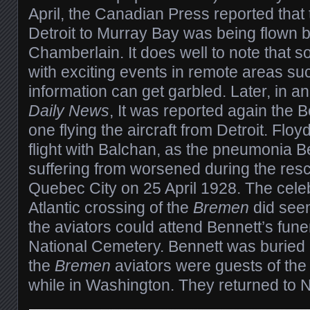
April, the Canadian Press reported that 
Detroit to Murray Bay was being flown 
Chamberlain. It does well to note that 
with exciting events in remote areas su
information can get garbled. Later, in a
Daily News
, It was reported again the 
one flying the aircraft from Detroit. Flo
flight with Balchan, as the pneumonia 
suffering from worsened during the res
Quebec City on 25 April 1928. The celeb
Atlantic crossing of the
Bremen
did see
the aviators could attend Bennett’s funer
National Cemetery. Bennett was buried 
the
Bremen
aviators were guests of the
while in Washington. They returned to N