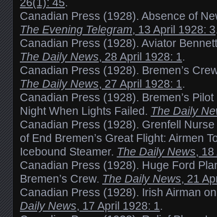
26(1): 45
.
Canadian Press (1928). Absence of Ne
The Evening Telegram
, 13 April 1928: 3
Canadian Press (1928). Aviator Bennett
The Daily News
, 28 April 1928: 1
.
Canadian Press (1928). Bremen’s Cre
The Daily News
, 27 April 1928: 1
.
Canadian Press (1928). Bremen’s Pilot
Night When Lights Failed.
The Daily N
Canadian Press (1928). Grenfell Nurse
of End Bremen’s Great Flight: Airmen T
Icebound Steamer.
The Daily News
, 18
Canadian Press (1928). Huge Ford Pl
Bremen’s Crew.
The Daily News
, 21 Ap
Canadian Press (1928). Irish Airman o
Daily News
, 17 April 1928: 1
.