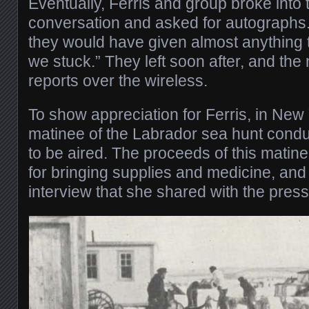
Eventually, Ferris and group broke into
conversation and asked for autographs. 
they would have given almost anything to
we stuck.” They left soon after, and the
reports over the wireless.
To show appreciation for Ferris, in New 
matinee of the Labrador sea hunt condu
to be aired. The proceeds of this matine
for bringing supplies and medicine, and 
interview that she shared with the press