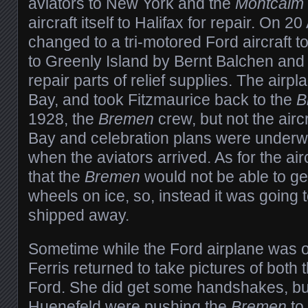
aviators to New York and the
Montcalm
aircraft itself to Halifax for repair. On 2
changed to a tri-motored Ford aircraft t
to Greenly Island by Bernt Balchen and 
repair parts of relief supplies. The air
Bay, and took Fitzmaurice back to the
B
1928, the
Bremen
crew, but not the airc
Bay and celebration plans were underw
when the aviators arrived. As for the air
that the
Bremen
would not be able to get
wheels on ice, so, instead it was going
shipped away.
Sometime while the Ford airplane was o
Ferris returned to take pictures of both 
Ford. She did get some handshakes, bu
Huenefeld were pushing the
Bremen
to