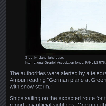
Greenly Island lighthouse.
International Grenfell Association fonds, PANL LS 578
.
The authorities were alerted by a teleg
Amour reading “German plane at Greenl
with snow storm.”
Ships sailing on the expected route for 
report any official sightings. One unaut