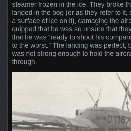
steamer frozen in the ice. They broke t
landed in the bog (or as they refer to it,
a surface of ice on it), damaging the air
quipped that he was so unsure that the
that he was “ready to shoot his compan
to the worst.” The landing was perfect, 
was not strong enough to hold the aircra
through.