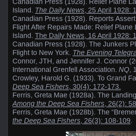
Canadian Press (1928). Relief Plane L
Island.
The Daily News
, 25 April 1928: 
Canadian Press (1928). Reports Assert
Flight After Repairs Made: Relief Plane
Island.
The Daily News, 16 April 1928: 
Canadian Press (1928). The Junkers P
Flight to New York.
The Evening Telegr
Connor, JTH, and Jennifer J. Connor (20
International Grenfell Association.
NQ
, 
Crowley, Harold G. (1933). To Grand Fal
Deep Sea Fishers
, 30(4): 172-173.
Ferris, Greta Mae (1928a). The Landing
Among the Deep Sea Fishers
, 26(2): 5
Ferris, Greta Mae (1928b). The “Bremen
the Deep Sea Fishers
, 26(3): 108-109
.