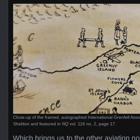
Close-up of the framed, autographed International Grenfell As
Sheldon and featured in
NQ
vol. 116 no. 2, page 17.
Which brings us to the other aviation no