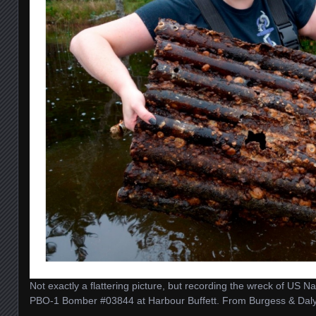
Not exactly a flattering picture, but recording the wreck of US 
PBO-1 Bomber #03844 at Harbour Buffett. From Burgess & Dal