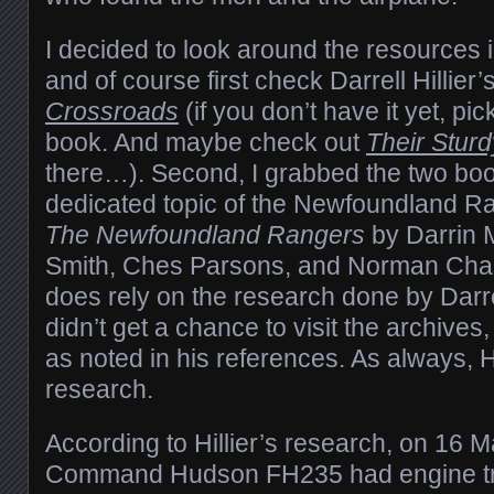
I decided to look around the resources i
and of course first check Darrell Hillier’
Crossroads
(if you don’t have it yet, pick 
book. And maybe check out
Their Sturd
there…). Second, I grabbed the two boo
dedicated topic of the Newfoundland Ran
The Newfoundland Rangers
by Darrin 
Smith, Ches Parsons, and Norman Chase
does rely on the research done by Darrell
didn’t get a chance to visit the archives
as noted in his references. As always, Hi
research.
According to Hillier’s research, on 16
Command Hudson FH235 had engine tro