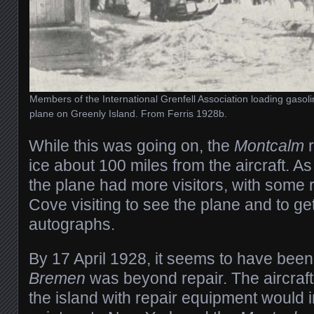
Members of the International Grenfell Association loading gasoline
plane on Greenly Island. From Ferris 1928b.
While this was going on, the
Montcalm
r
ice about 100 miles from the aircraft. As
the plane had more visitors, with some 
Cove visiting to see the plane and to g
autographs.
By 17 April 1928, it seems to have been
Bremen
was beyond repair. The aircraft
the island with repair equipment would 