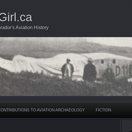
Girl.ca
ador's Aviation History
CONTRIBUTIONS TO AVIATION ARCHAEOLOGY
FICTION