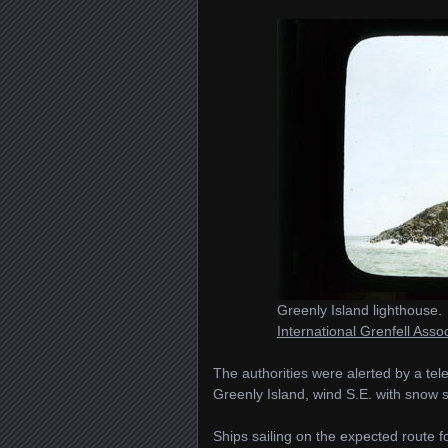
Greenly Island lighthouse.
International Grenfell Ass
The authorities were alerted by a t
Greenly Island, wind S.E. with snow 
Ships sailing on the expected route f