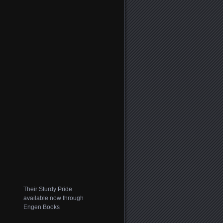
Their Sturdy Pride
available now through
Engen Books