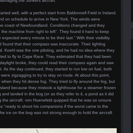
damaging the Junkers aircraft.
tarted well, with a perfect start from Baldonnell Field in Ireland.
 and on schedule to arrive in New York. The winds were
 the coast of Newfoundland. Conditions changed and they
the machine from right to left”. They found it hard to keep
 expected every minute to be their last.” With their visibility
nd found that their compass was inaccurate. Their lighting
ind. Koehl was the one piloting, and he had no idea where they
pted to fly to Cape Race. They estimated that they had been
daylight broke, they could read their compass again and saw
. As the day continued, they started to run low on fuel, both
ere zigzagging to try to stay on route. At about this point,
when they hit dense fog. They tried to fly around the fog, but
sland because they mistook a lighthouse for a steamer frozen
 and landed in the bog (or as they refer to it, a pond as it did
ng the aircraft. von Huenefeld quipped that he was so unsure
as “ready to shoot his companions if the worst came to the
the ice on the bog was not strong enough to hold the aircraft