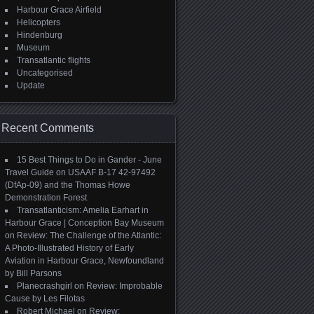
Harbour Grace Airfield
Helicopters
Hindenburg
Museum
Transatlantic flights
Uncategorised
Update
Recent Comments
15 Best Things to Do in Gander - June
Travel Guide
on
USAAF B-17 42-97492
(DfAp-09) and the Thomas Howe
Demonstration Forest
Transatlanticism: Amelia Earhart in
Harbour Grace | Conception Bay Museum
on
Review: The Challenge of the Atlantic:
A Photo-Illustrated History of Early
Aviation in Harbour Grace, Newfoundland
by Bill Parsons
Planecrashgirl
on
Review: Improbable
Cause by Les Filotas
Robert Michael
on
Review: