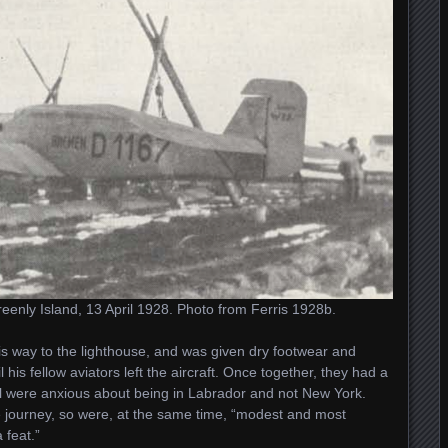
enly Island, 13 April 1928. Photo from Ferris 1928b.
 way to the lighthouse, and was given dry footwear and
 his fellow aviators left the aircraft. Once together, they had a
all were anxious about being in Labrador and not New York.
journey, so were, at the same time, “modest and most
 feat.”