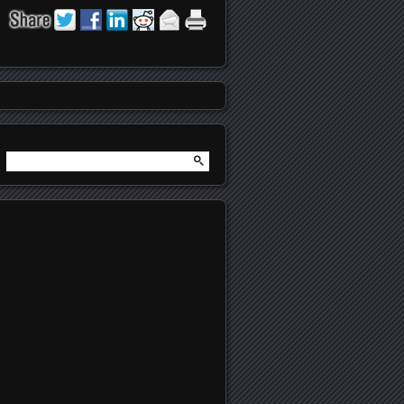
Search
for: