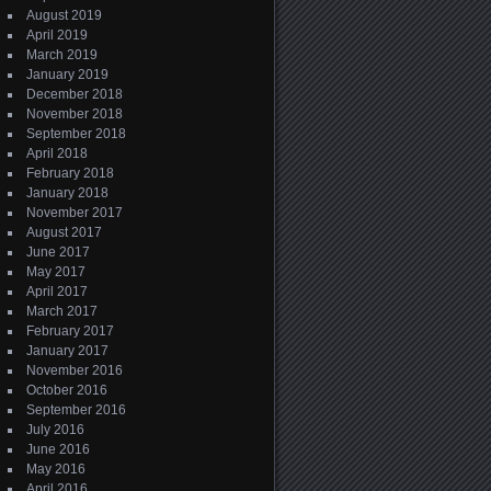
August 2019
April 2019
March 2019
January 2019
December 2018
November 2018
September 2018
April 2018
February 2018
January 2018
November 2017
August 2017
June 2017
May 2017
April 2017
March 2017
February 2017
January 2017
November 2016
October 2016
September 2016
July 2016
June 2016
May 2016
April 2016