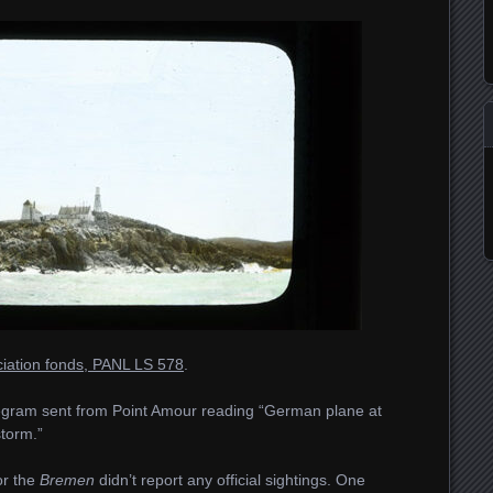
ociation fonds, PANL LS 578
.
elegram sent from Point Amour reading “German plane at
storm.”
or the
Bremen
didn’t report any official sightings. One