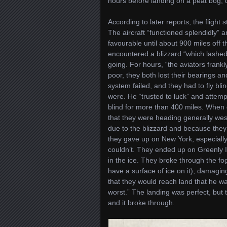
hours before landing on a peat bog, 
According to later reports, the flight s
The aircraft “functioned splendidly”
favourable until about 900 miles off
encountered a blizzard “which lashed 
going. For hours, “the aviators frankly
poor, they both lost their bearings a
system failed, and they had to fly bl
were. He “trusted to luck” and attem
blind for more than 400 miles. When 
that they were heading generally west
due to the blizzard and because they w
they gave up on New York, especially 
couldn’t. They ended up on Greenly I
in the ice. They broke through the fog
have a surface of ice on it), damagi
that they would reach land that he w
worst.” The landing was perfect, but 
and it broke through.