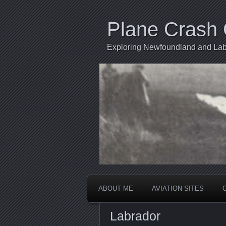
Plane Crash 
Exploring Newfoundland and Labr
ABOUT ME
AVIATION SITES
Labrador