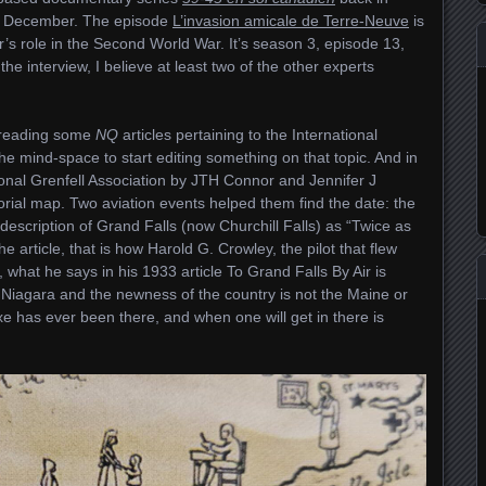
st December. The episode
L’invasion amicale de Terre-Neuve
is
s role in the Second World War. It’s season 3, episode 13,
e interview, I believe at least two of the other experts
d reading some
NQ
articles pertaining to the International
the mind-space to start editing something on that topic. And in
national Grenfell Association by JTH Connor and Jennifer J
orial map. Two aviation events helped them find the date: the
description of Grand Falls (now Churchill Falls) as “Twice as
e article, that is how Harold G. Crowley, the pilot that flew
t, what he says in his 1933 article To Grand Falls By Air is
s Niagara and the newness of the country is not the Maine or
xe has ever been there, and when one will get in there is