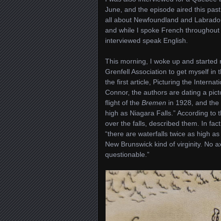
June, and the episode aired this pa
all about Newfoundland and Labrador’
and while I spoke French throughout th
interviewed speak English.
This morning, I woke up and starte
Grenfell Association to get myself in 
the first article, Picturing the Inter
Connor, the authors are dating a pict
flight of the
Bremen
in 1928, and the 
high as Niagara Falls.” According to th
over the falls, described them. In fac
“there are waterfalls twice as high a
New Brunswick kind of virginity. No a
questionable.”