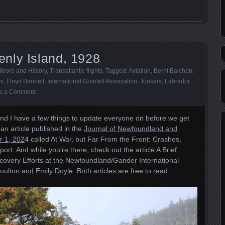
nly Island, 1928
lklore and History
,
Transatlantic flights
. Tagged:
Aviation
,
Bernt Balchen
,
ys
,
Floyd Bennett
,
International Grenfell Association
,
Junkers
,
Labrador
,
e a Comment
nd I have a few things to update everyone on before we get
 an article published in the
Journal of Newfoundland and
r 1, 202
4 called At War, but Far From the Front: Crashes,
rt. And while you’re there, check out the article A Brief
covery Efforts at the Newfoundland/Gander International
ulton and Emily Doyle. Both articles are free to read.