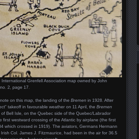
 International Grenfell Association map owned by John
no. 2, page 17.
 note on this map, the landing of the
Bremen
in 1928. After
fect” takeoff in favourable weather on 11 April, the
Bremen
t of Bell Isle, on the Quebec side of the Quebec/Labrador
 first westward crossing of the Atlantic by airplane (the first
R34 which crossed in 1919). The aviators, Germans Hermann
rish Col. James J. Fitzmaurice, had been in the air for 36.5