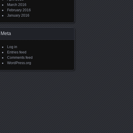
March 2016
February 2016
January 2016
Meta
Log in
Entries feed
Comments feed
WordPress.org