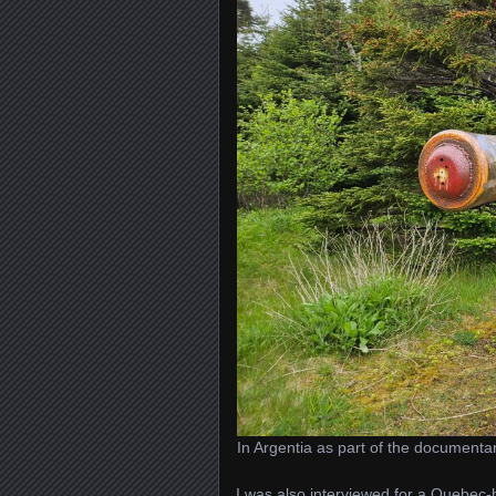
In Argentia as part of the documenta
I was also interviewed for a Quebe