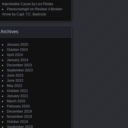
Improbable Cause by Les Filotas
Planecrashgirl
on
Review: A Broken
Arrow by Capt. T.C. Badcock
Archives
January 2025
October 2024
April 2024
January 2024
December 2023
September 2023
June 2023
June 2022
May 2022
October 2021
January 2021
March 2020
February 2020
December 2019
November 2019
October 2019
September 2019