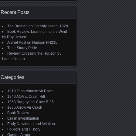
Recent Posts
The Bremen on Greenly Island, 1928
Book Review: Leaning into the Wind
by Ray Hawco
A Brief Post on Hudson FH235
Their Sturdy Pride
Review: Crossing the Horizon by
Laurie Notaro
Categories
1919 Tans-Atlantic Air Race
1946 AOA at Crash Hill
1953 Burgoyne's Cove B-36
1985 Arrow Air Crash
Book Review
Crash investigation
Early Newfoundland Aviation
Folklore and History
Gander Airport