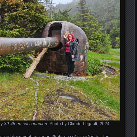
ry
39-45 en sol canadien
. Photo by Claude Legault, 2024.
c-based documentary series
39-45 en sol canadien
back in