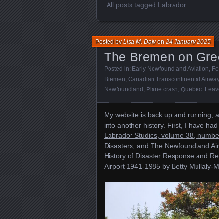
All posts tagged Labrador
Posted by
Lisa M. Daly
on
24 January 2025
The Bremen on Gree
Posted in:
Early Newfoundland Aviation
,
Fo
Bremen
,
Canadian Transcontinental Airwa
Newfoundland
,
Plane crash
,
Quebec
.
Leav
My website is back up and running, a
into another history. First, I have had
Labrador Studies, volume 38, numbe
Disasters, and The Newfoundland Airpo
History of Disaster Response and Re
Airport 1941-1985 by Betty Mullaly-Mo