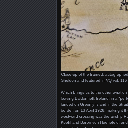
Close-up of the framed, autographed
Sheldon and featured in
NQ
vol. 116 
Which brings us to the other aviation
leaving Baldonnell, Ireland, in a “per
landed on Greenly Island in the Strai
border, on 13 April 1928, making it the
westward crossing was the airship 
Koehl and Baron von Huenefeld, and I