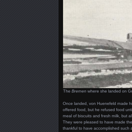
The
Bremen
where she landed on Gre
Once landed, von Huenefeld made his
offered food, but he refused food until
meal of biscuits and fresh milk, but 
They were pleased to have made the 
thankful to have accomplished such a