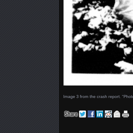
Image 3 from the crash report. “Phot