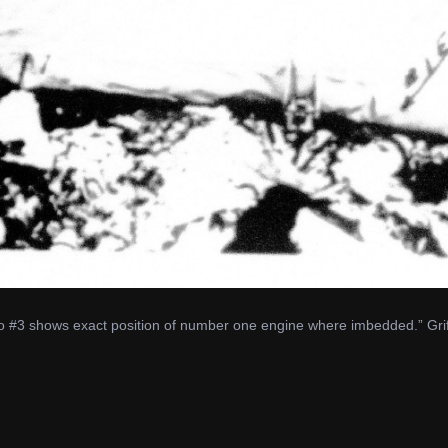
o #3 shows exact position of number one engine where imbedded.” Griff