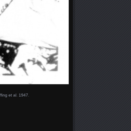
ing et al. 1947.