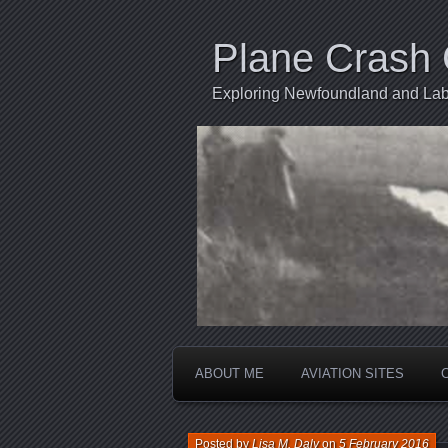
Plane Crash 
Exploring Newfoundland and Labr
ABOUT ME
AVIATION SITES
Posted by
Lisa M. Daly
on
5 February 2016