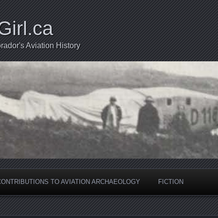
Girl.ca
ador's Aviation History
CONTRIBUTIONS TO AVIATION ARCHAEOLOGY
FICTION