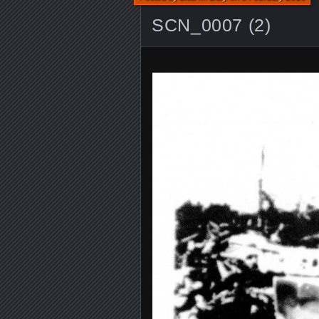
SCN_0007 (2)