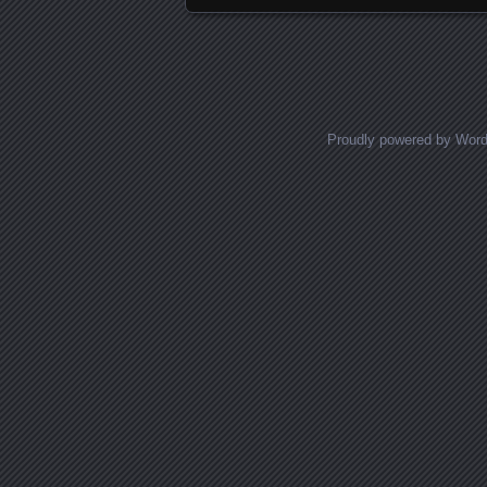
Proudly powered by Wor