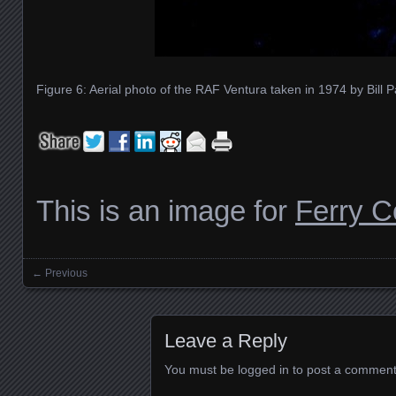
Figure 6: Aerial photo of the RAF Ventura taken in 1974 by Bill P
This is an image for
Ferry 
← Previous
Images navigation
Leave a Reply
You must be
logged in
to post a comment