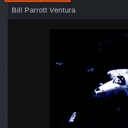
Bill Parrott Ventura