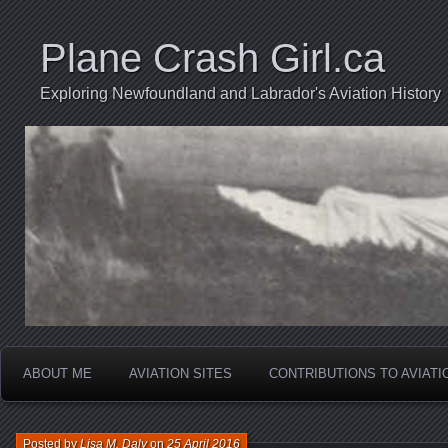
Plane Crash Girl.ca
Exploring Newfoundland and Labrador's Aviation History
ABOUT ME
AVIATION SITES
CONTRIBUTIONS TO AVIAT
Posted by
Lisa M. Daly
on
25 April 2016