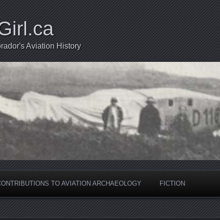
Girl.ca
ador's Aviation History
CONTRIBUTIONS TO AVIATION ARCHAEOLOGY
FICTION