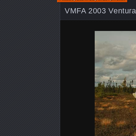
VMFA 2003 Ventur