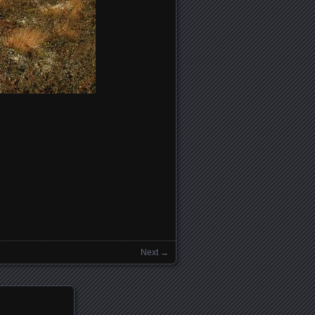
Next →