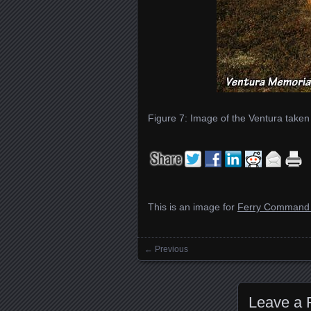
Figure 7: Image of the Ventura taken
This is an image for
Ferry Command 
← Previous
Images navigation
Leave a 