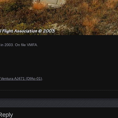
 in 2003. On file VMFA.
Ventura AJ471 (DfAo-01)
.
Reply