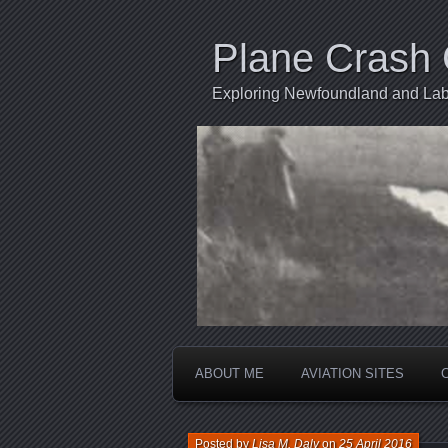
Plane Crash 
Exploring Newfoundland and Labr
ABOUT ME
AVIATION SITES
Posted by
Lisa M. Daly
on
25 April 2016