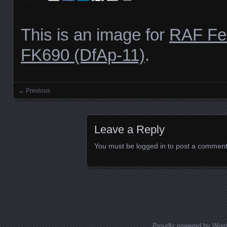
This is an image for
RAF Fe
FK690 (DfAp-11)
.
← Previous
Images navigation
Leave a Reply
You must be
logged in
to post a comment
Proudly powered by Wor