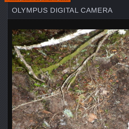
OLYMPUS DIGITAL CAMERA