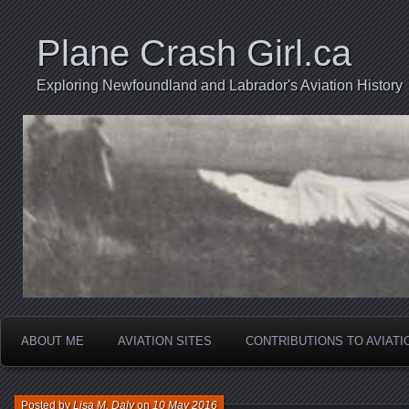
Plane Crash Girl.ca
Exploring Newfoundland and Labrador's Aviation History
ABOUT ME
AVIATION SITES
CONTRIBUTIONS TO AVIAT
Posted by
Lisa M. Daly
on
10 May 2016