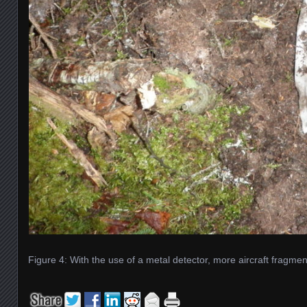
Figure 4: With the use of a metal detector, more aircraft fragm