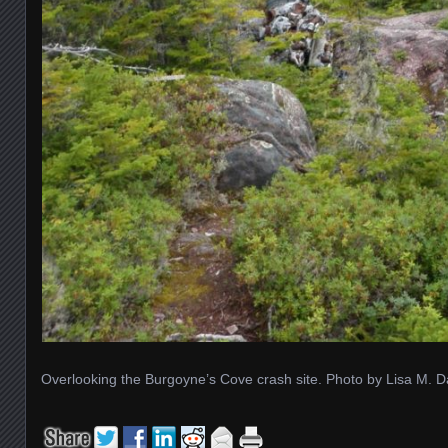
Overlooking the Burgoyne’s Cove crash site. Photo by Lisa M. D