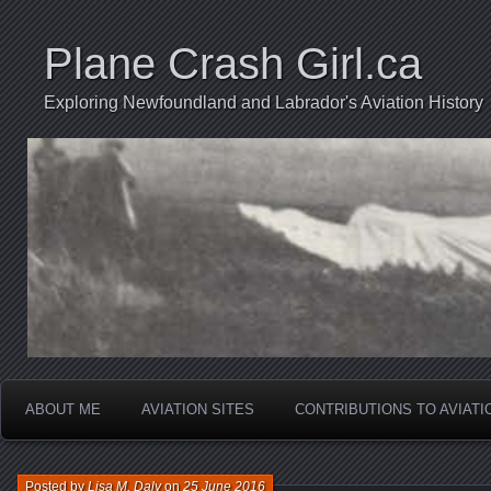
Plane Crash Girl.ca
Exploring Newfoundland and Labrador's Aviation History
ABOUT ME
AVIATION SITES
CONTRIBUTIONS TO AVIAT
Posted by
Lisa M. Daly
on
25 June 2016