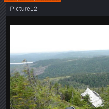
Picture12