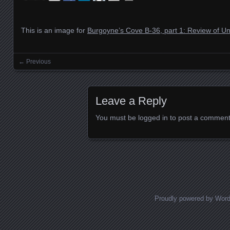
This is an image for
Burgoyne’s Cove B-36, part 1: Review of 
← Previous
Images navigation
Leave a Reply
You must be
logged in
to post a comment
Proudly powered by Wor