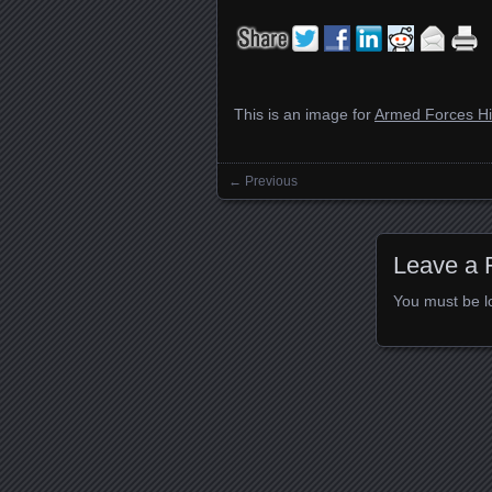
This is an image for
Armed Forces Hi
← Previous
Images navigation
Leave a 
You must be
l