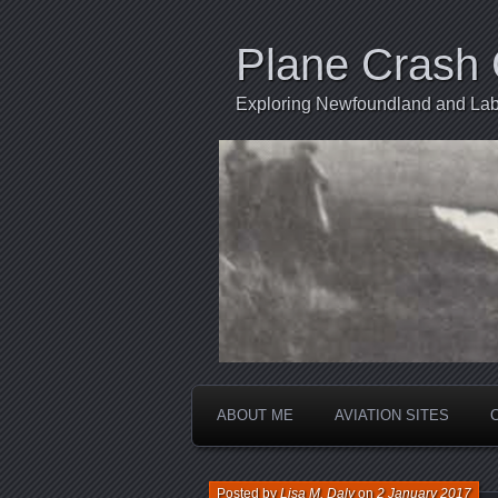
Plane Crash 
Exploring Newfoundland and Labr
ABOUT ME
AVIATION SITES
Posted by
Lisa M. Daly
on
2 January 2017