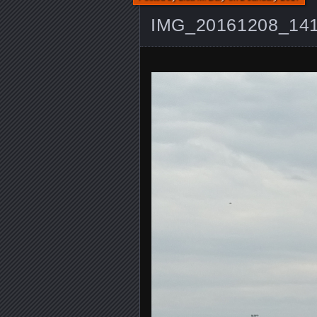
IMG_20161208_14