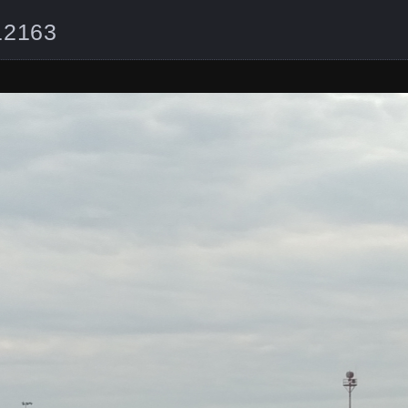
12163