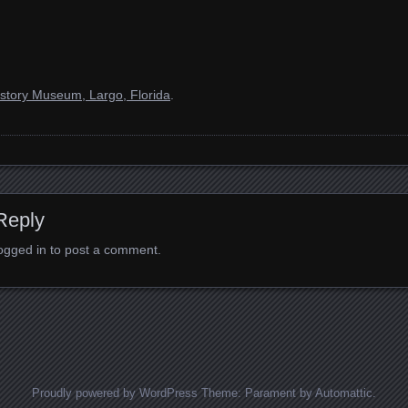
story Museum, Largo, Florida
.
Reply
ogged in
to post a comment.
Proudly powered by WordPress
Theme: Parament by
Automattic
.