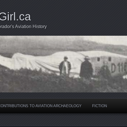
Girl.ca
ador's Aviation History
CONTRIBUTIONS TO AVIATION ARCHAEOLOGY
FICTION