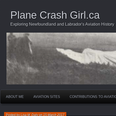
Plane Crash Girl.ca
Exploring Newfoundland and Labrador's Aviation History
ABOUT ME
AVIATION SITES
CONTRIBUTIONS TO AVIAT
Posted by
Lisa M. Daly
on
15 March 2017