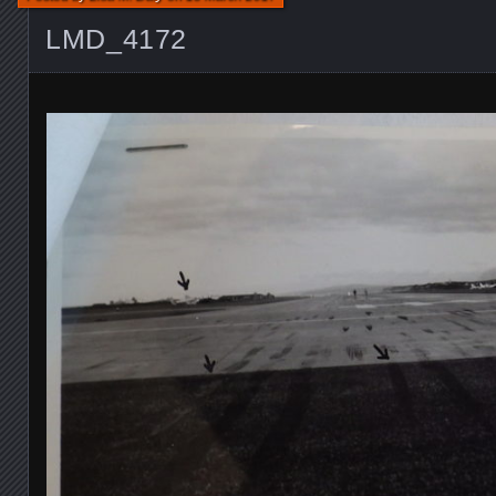
LMD_4172