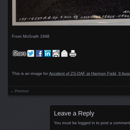
From McGrath 1948
This is an image for
Accident of ZS-DAF at Harmon Field, 9 Aug
← Previous
Images navigation
Leave a Reply
You must be
logged in
to post a comment