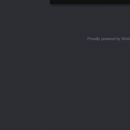
Proudly powered by Wor