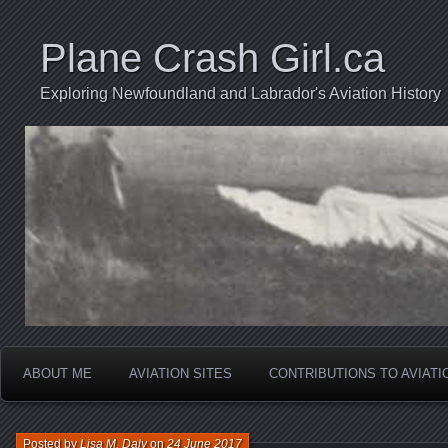
Plane Crash Girl.ca
Exploring Newfoundland and Labrador's Aviation History
ABOUT ME
AVIATION SITES
CONTRIBUTIONS TO AVIAT
Posted by
Lisa M. Daly
on
24 June 2017