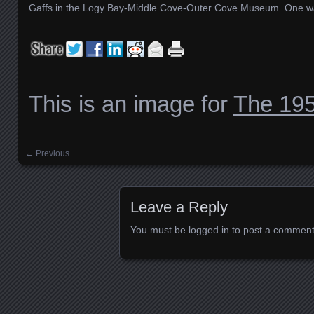
Gaffs in the Logy Bay-Middle Cove-Outer Cove Museum. One was
This is an image for
The 195
← Previous
Images navigation
Leave a Reply
You must be
logged in
to post a comment