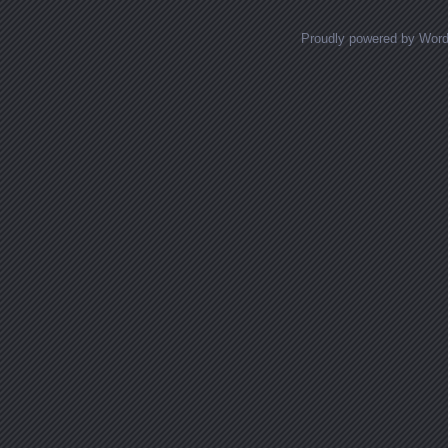
Proudly powered by Wor