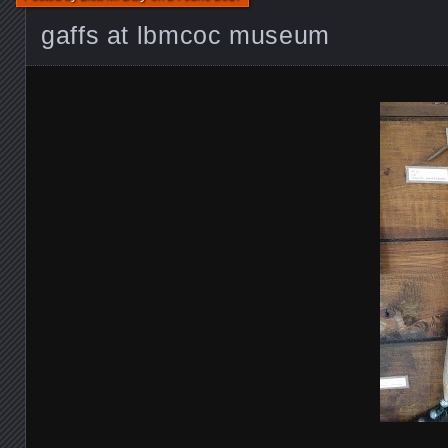
gaffs at lbmcoc museum