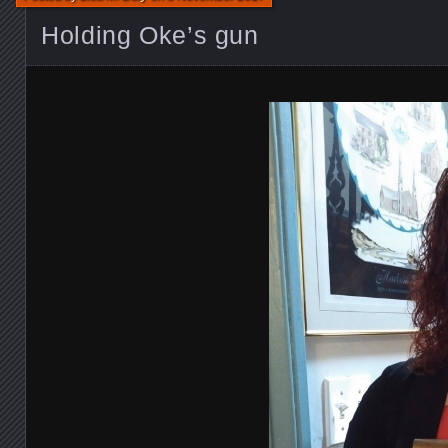
Holding Oke’s gun