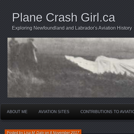
Plane Crash Girl.ca
Exploring Newfoundland and Labrador's Aviation History
ABOUT ME
AVIATION SITES
CONTRIBUTIONS TO AVIAT
Posted by
Lisa M. Daly
on
8 November 2017