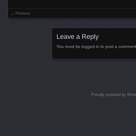
← Previous
Images navigation
Leave a Reply
You must be
logged in
to post a comment
Proudly powered by Wor