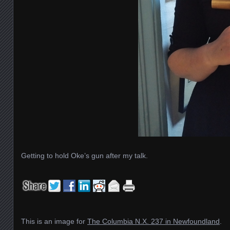
Getting to hold Oke’s gun after my talk.
This is an image for
The Columbia N.X. 237 in Newfoundland
.