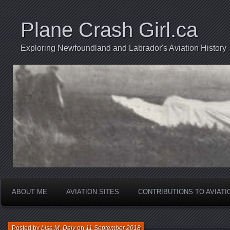
Plane Crash Girl.ca
Exploring Newfoundland and Labrador's Aviation History
ABOUT ME
AVIATION SITES
CONTRIBUTIONS TO AVIAT
Posted by
Lisa M. Daly
on
11 September 2018