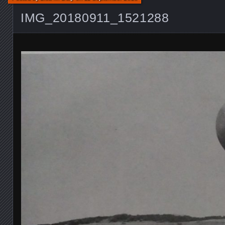
IMG_20180911_1521288