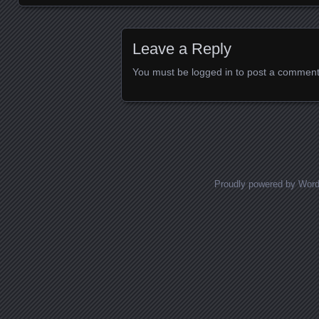
Images navigation
Leave a Reply
You must be
logged in
to post a comment
Proudly powered by Wor