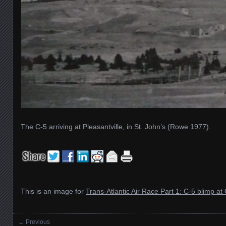
The C-5 arriving at Pleasantville, in St. John’s (Rowe 1977).
This is an image for
Trans-Atlantic Air Race Part 1: C-5 blimp at 
← Previous