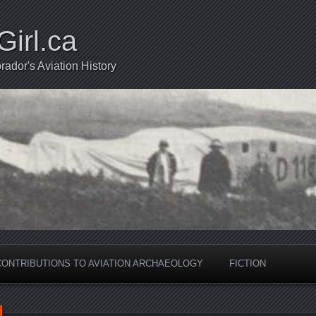
Girl.ca
ador's Aviation History
CONTRIBUTIONS TO AVIATION ARCHAEOLOGY
FICTION