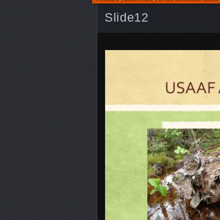
Slide12