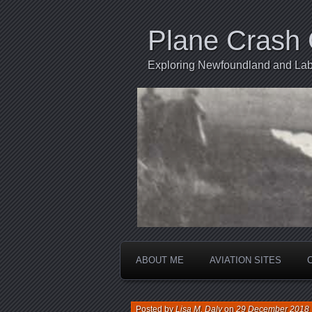
Plane Crash 
Exploring Newfoundland and Labr
ABOUT ME
AVIATION SITES
Posted by
Lisa M. Daly
on
29 December 2018