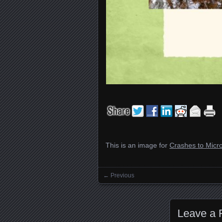
This is an image for
Crashes to Micro
← Previous
Images navigation
Leave a 