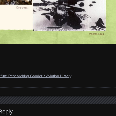
film: Researching Gander’s Aviation History
.
Reply