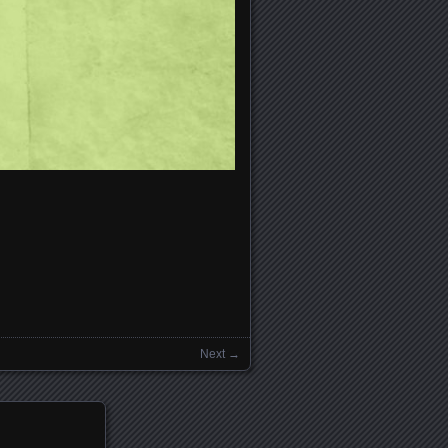
Next →