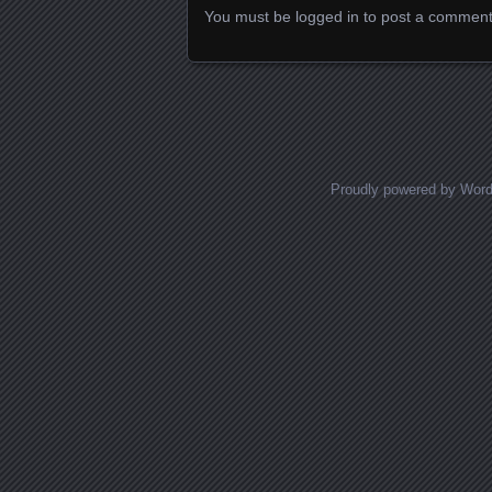
You must be
logged in
to post a comment
Proudly powered by Wor