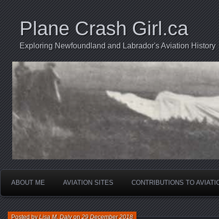
Plane Crash Girl.ca
Exploring Newfoundland and Labrador's Aviation History
ABOUT ME
AVIATION SITES
CONTRIBUTIONS TO AVIAT
Posted by
Lisa M. Daly
on
29 December 2018