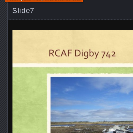
Slide7