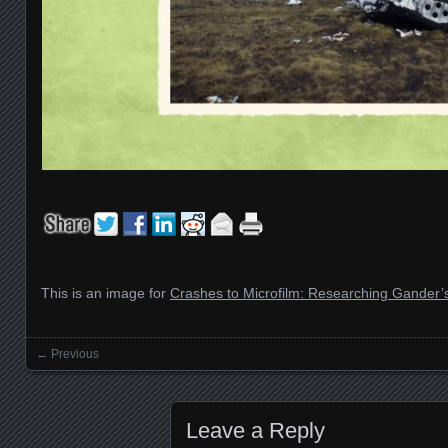
This is an image for
Crashes to Microfilm: Researching Gander’s 
← Previous
Images navigation
Leave a Reply