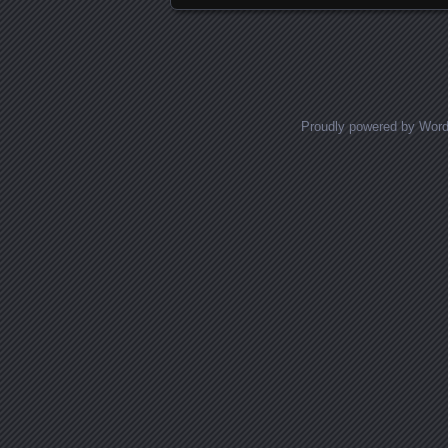
Proudly powered by Wor