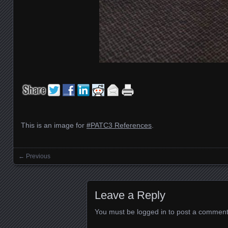
This is an image for
#PATC3 References
.
← Previous
Images navigation
Leave a Reply
You must be
logged in
to post a comment