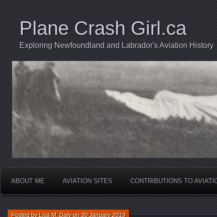
Plane Crash Girl.ca
Exploring Newfoundland and Labrador's Aviation History
ABOUT ME
AVIATION SITES
CONTRIBUTIONS TO AVIAT
Posted by
Lisa M. Daly
on
30 January 2019