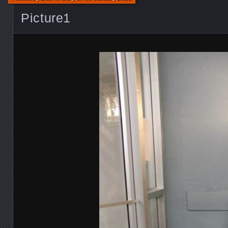
Picture1