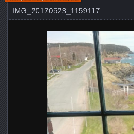
IMG_20170523_1159117