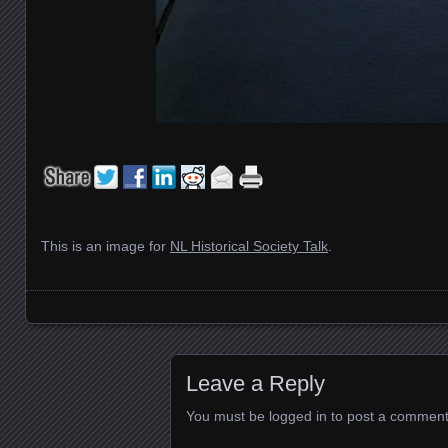
This is an image for
NL Historical Society Talk
.
Images navigation
Leave a Reply
You must be
logged in
to post a comment