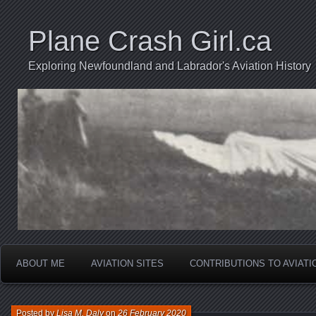
Plane Crash Girl.ca
Exploring Newfoundland and Labrador's Aviation History
ABOUT ME
AVIATION SITES
CONTRIBUTIONS TO AVIAT
Posted by
Lisa M. Daly
on
26 February 2020