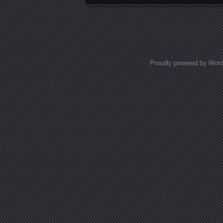
Proudly powered by Wor