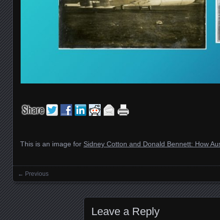
This is an image for
Sidney Cotton and Donald Bennett: How Aus
← Previous
Images navigation
Leave a Reply