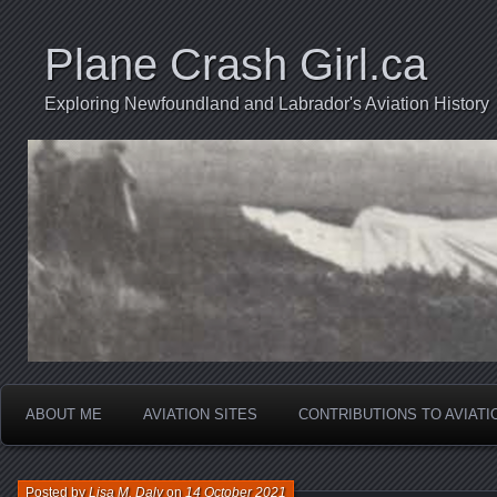
Plane Crash Girl.ca
Exploring Newfoundland and Labrador's Aviation History
ABOUT ME
AVIATION SITES
CONTRIBUTIONS TO AVIAT
Posted by
Lisa M. Daly
on
14 October 2021