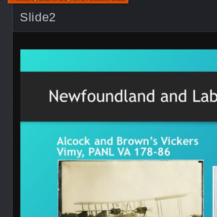
Slide2