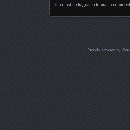
You must be
logged in
to post a comment
Proudly powered by Wor