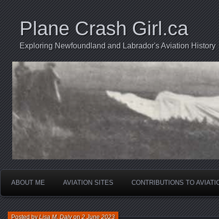
Plane Crash Girl.ca
Exploring Newfoundland and Labrador's Aviation History
ABOUT ME
AVIATION SITES
CONTRIBUTIONS TO AVIAT
Posted by
Lisa M. Daly
on
2 June 2023