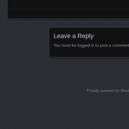
Images navigation
Leave a Reply
You must be
logged in
to post a comment
Proudly powered by Wor