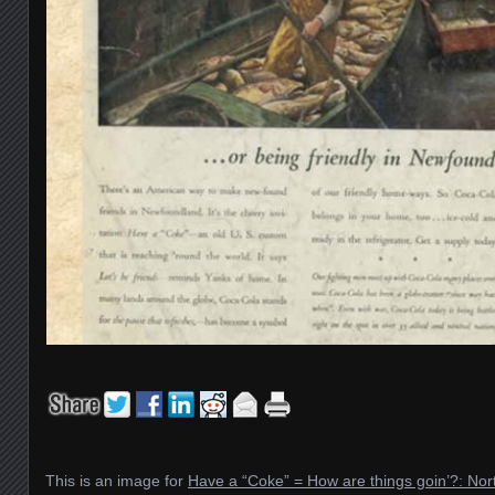
This is an image for
Have a “Coke” = How are things goin’?: No