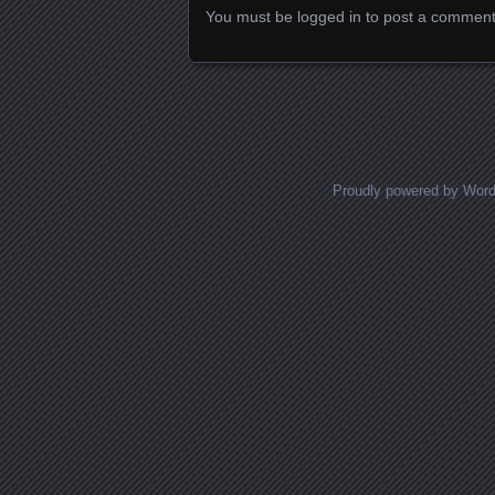
You must be
logged in
to post a comment
Proudly powered by Wor