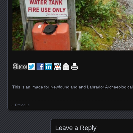
This is an image for
Newfoundland and Labrador Archaeological 
← Previous
Images navigation
Leave a Reply