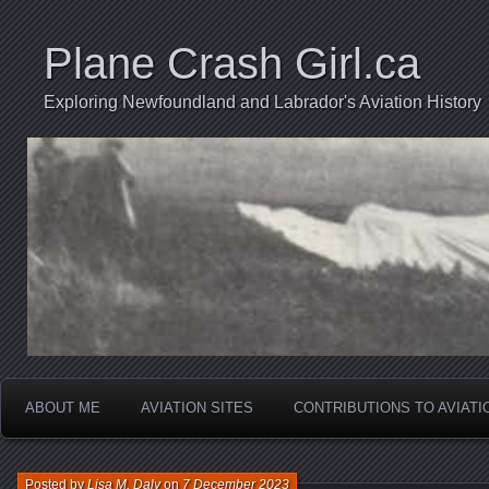
Plane Crash Girl.ca
Exploring Newfoundland and Labrador's Aviation History
ABOUT ME
AVIATION SITES
CONTRIBUTIONS TO AVIAT
Posted by
Lisa M. Daly
on
7 December 2023