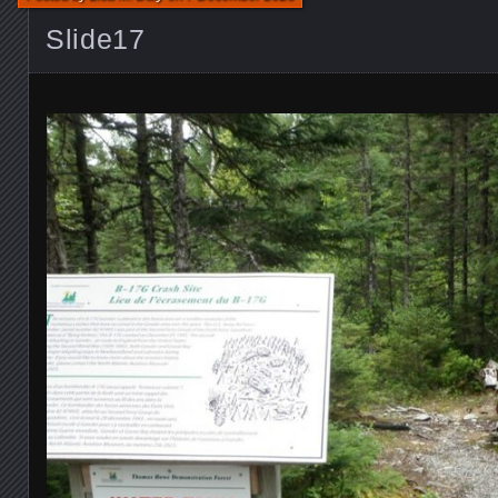
Slide17