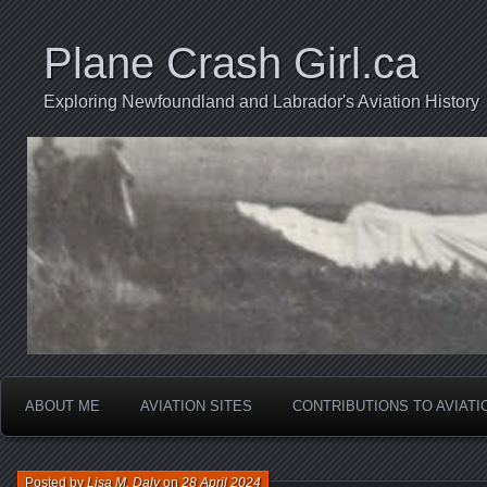
Plane Crash Girl.ca
Exploring Newfoundland and Labrador's Aviation History
ABOUT ME
AVIATION SITES
CONTRIBUTIONS TO AVIAT
Posted by
Lisa M. Daly
on
28 April 2024