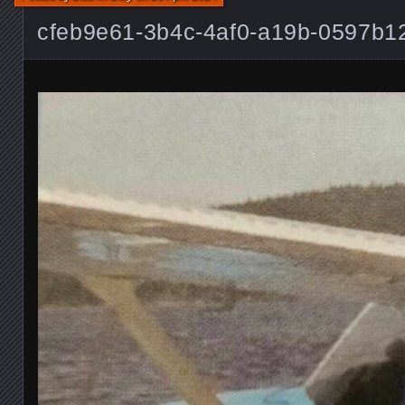
cfeb9e61-3b4c-4af0-a19b-0597b1