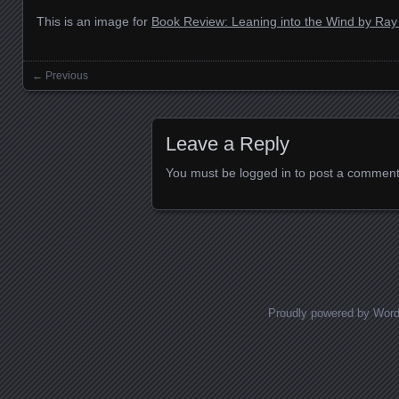
This is an image for
Book Review: Leaning into the Wind by Ra
← Previous
Images navigation
Leave a Reply
You must be
logged in
to post a comment
Proudly powered by Wor