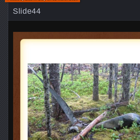
Slide44