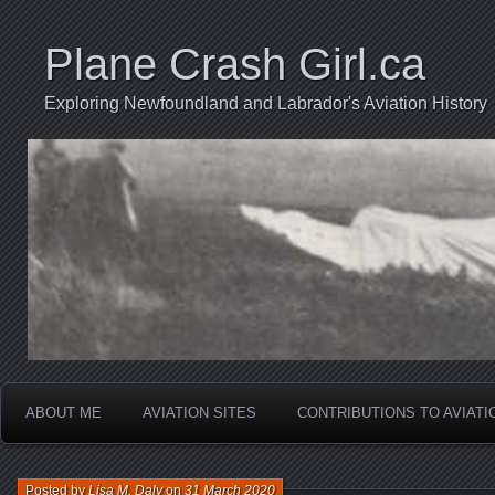
Plane Crash Girl.ca
Exploring Newfoundland and Labrador's Aviation History
ABOUT ME
AVIATION SITES
CONTRIBUTIONS TO AVIAT
Posted by
Lisa M. Daly
on
31 March 2020