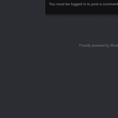
You must be
logged in
to post a comment
Proudly powered by Wor