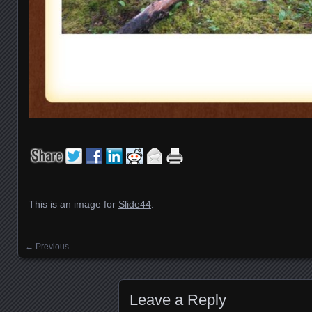
This is an image for
Slide44
.
← Previous
Images navigation
Leave a Reply