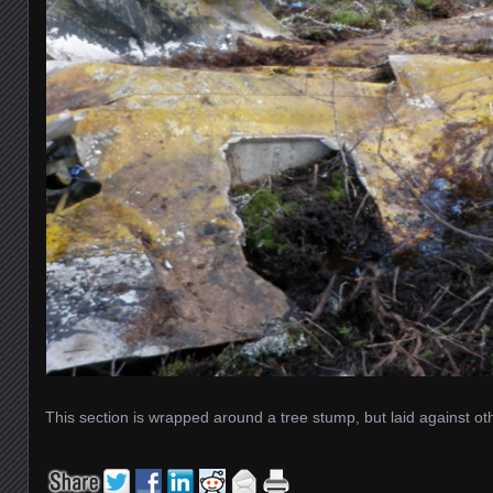
This section is wrapped around a tree stump, but laid against oth