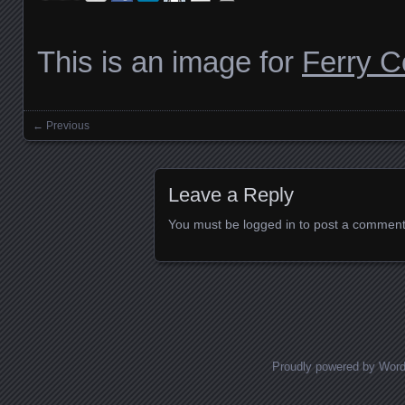
This is an image for
Ferry 
← Previous
Images navigation
Leave a Reply
You must be
logged in
to post a comment
Proudly powered by Wor