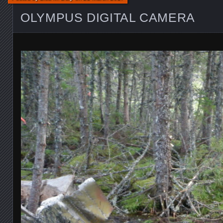
OLYMPUS DIGITAL CAMERA