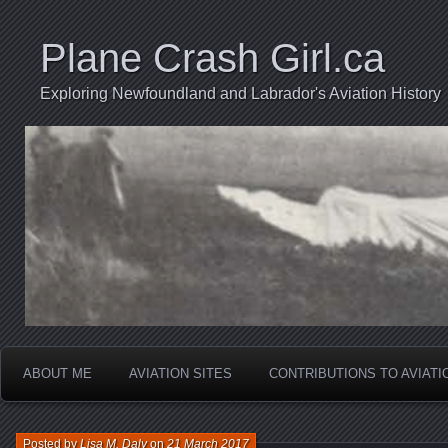
Plane Crash Girl.ca
Exploring Newfoundland and Labrador's Aviation History
ABOUT ME
AVIATION SITES
CONTRIBUTIONS TO AVIAT
Posted by
Lisa M. Daly
on
21 March 2017