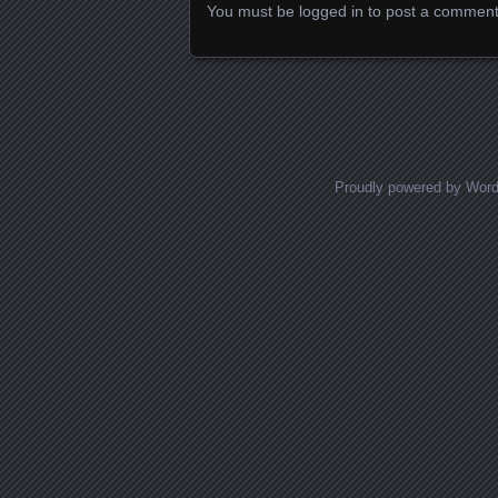
You must be
logged in
to post a comment
Proudly powered by Wor