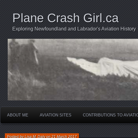
Plane Crash Girl.ca
Exploring Newfoundland and Labrador's Aviation History
ABOUT ME
AVIATION SITES
CONTRIBUTIONS TO AVIAT
Posted by
Lisa M. Daly
on
21 March 2017