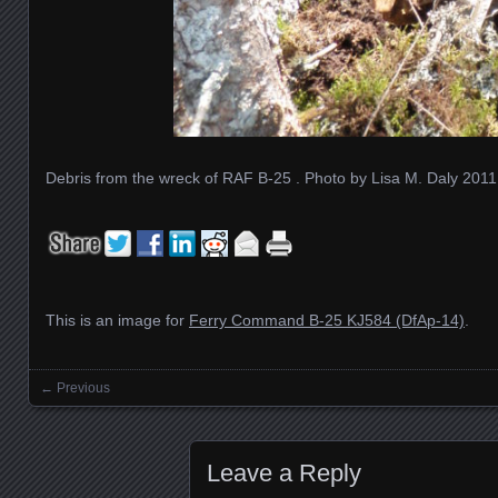
Debris from the wreck of RAF B-25 . Photo by Lisa M. Daly 2011
This is an image for
Ferry Command B-25 KJ584 (DfAp-14)
.
← Previous
Images navigation
Leave a Reply