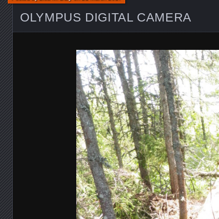
OLYMPUS DIGITAL CAMERA