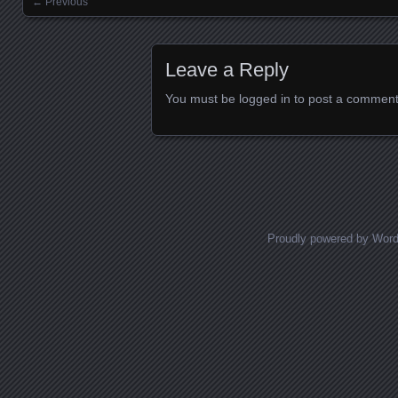
← Previous
Images navigation
Leave a Reply
You must be
logged in
to post a comment
Proudly powered by Wor