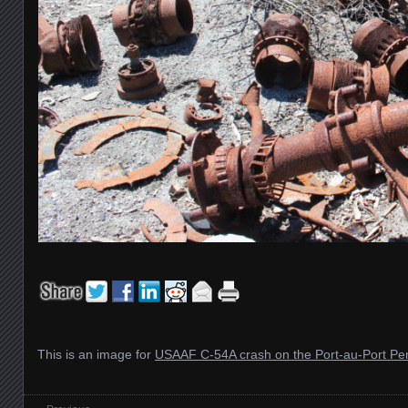
This is an image for
USAAF C-54A crash on the Port-au-Port Pe