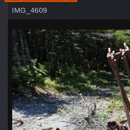
IMG_4609