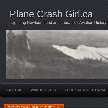
Plane Crash Girl.ca
Exploring Newfoundland and Labrador's Aviation History
ABOUT ME
AVIATION SITES
CONTRIBUTIONS TO AVIAT
Posted by
Lisa M. Daly
on
29 January 2018