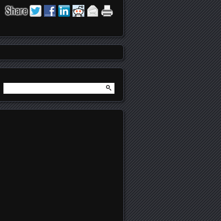
Search
for: