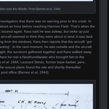
ther over the Atlantic. From Barnes
et al.
1944.
nvestigators that there was no warning prior to the crash. In
il about an hour before reaching Harmon Field. That’s when the
ot ascend again. Kara said he was asleep, but woke up just
 aircraft seemed to think they were about to land; it was dark
g from the windows. Kara then reports that the aircraft “got
racking”. In the next moment, he was outside and the aircraft
ight, the survivors gathered together and Kara walked away
where he met a Newfoundlander who brought him to the
es
et al.
1944; Leonard Simon, former base barber, pers.
he rescue plane found the site and shortly thereafter
 post office (Barnes
et al.
1944).