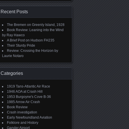
Recent Posts
The Bremen on Greenly Island, 1928
Book Review: Leaning into the Wind
by Ray Hawco
A Brief Post on Hudson FH235
Their Sturdy Pride
Review: Crossing the Horizon by
Laurie Notaro
Categories
1919 Tans-Atlantic Air Race
1946 AOA at Crash Hill
1953 Burgoyne's Cove B-36
1985 Arrow Air Crash
Book Review
Crash investigation
Early Newfoundland Aviation
Folklore and History
Gander Airport