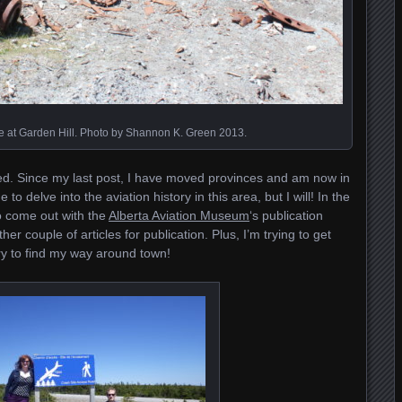
 at Garden Hill. Photo by Shannon K. Green 2013.
ted. Since my last post, I have moved provinces and am now in
o delve into the aviation history in this area, but I will! In the
to come out with the
Alberta Aviation Museum
‘s publication
 couple of articles for publication. Plus, I’m trying to get
try to find my way around town!