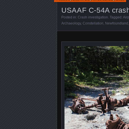
USAAF C-54A crash 
Posted in:
Crash investigation
. Tagged:
Air
Archaeology
,
Constellation
,
Newfoundland