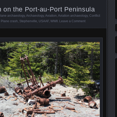
on the Port-au-Port Peninsula
plane archaeology
,
Archaeology
,
Aviation
,
Aviation archaeology
,
Conflict
,
Plane crash
,
Stephenville
,
USAAF
,
WWII
.
Leave a Comment