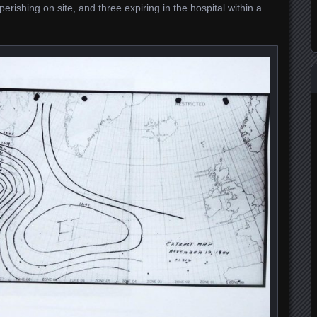
perishing on site, and three expiring in the hospital within a