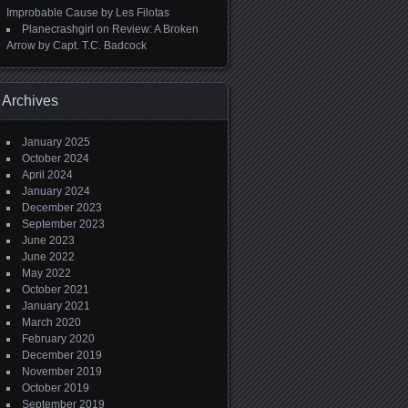
Improbable Cause by Les Filotas
Planecrashgirl
on
Review: A Broken
Arrow by Capt. T.C. Badcock
Archives
January 2025
October 2024
April 2024
January 2024
December 2023
September 2023
June 2023
June 2022
May 2022
October 2021
January 2021
March 2020
February 2020
December 2019
November 2019
October 2019
September 2019