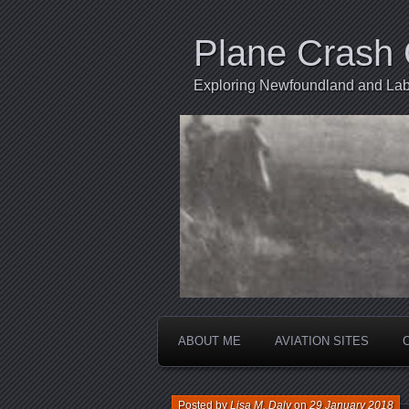
Plane Crash 
Exploring Newfoundland and Labr
ABOUT ME
AVIATION SITES
Posted by
Lisa M. Daly
on
29 January 2018