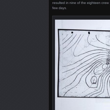
resulted in nine of the eighteen crew 
few days.