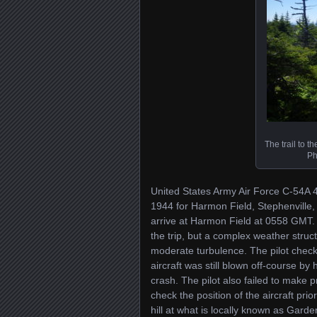
The trail to th
Ph
United States Army Air Force C-54A 
1944 for Harmon Field, Stephenville,
arrive at Harmon Field at 0558 GMT. 
the trip, but a complex weather struc
moderate turbulence. The pilot check
aircraft was still blown off-course by
crash. The pilot also failed to make p
check the position of the aircraft prio
hill at what is locally known as Gard