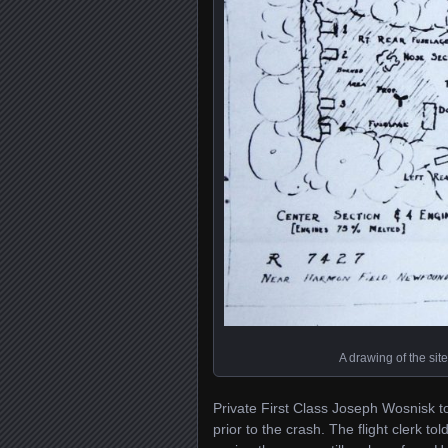
A drawing of the sit
Private First Class Joseph Wosnisk t
prior to the crash. The flight clerk t