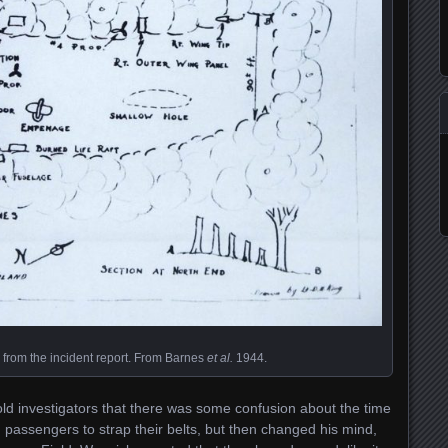
e from the incident report. From Barnes
et al.
1944.
old investigators that there was some confusion about the time
old passengers to strap their belts, but then changed his mind,