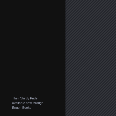
Their Sturdy Pride
available now through
Engen Books