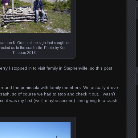
annon K. Green at the sign that caught out
rected us to the crash site. Photo by Ken
Thibeau 2013.
y I stopped in to visit family in Stephenville, so this post
 around the peninsula with family members. We actually drove
crash, so of course we had to stop and check it out. I wasn’t
 so it was my first (well, maybe second) time going to a crash