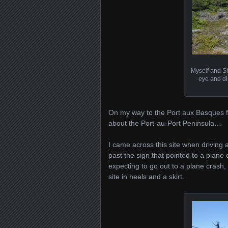
Myself and Sh
eye and di
On my way to the Port aux Basques ferr
about the Port-au-Port Peninsula…
I came across this site when driving
past the sign that pointed to a plane 
expecting to go out to a plane crash,
site in heels and a skirt.