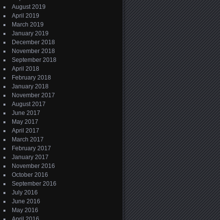
August 2019
April 2019
March 2019
January 2019
December 2018
November 2018
September 2018
April 2018
February 2018
January 2018
November 2017
August 2017
June 2017
May 2017
April 2017
March 2017
February 2017
January 2017
November 2016
October 2016
September 2016
July 2016
June 2016
May 2016
April 2016