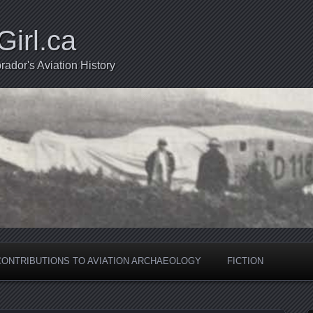
Girl.ca
ador's Aviation History
CONTRIBUTIONS TO AVIATION ARCHAEOLOGY
FICTION