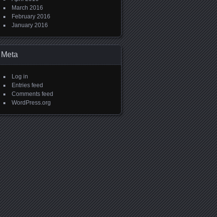
March 2016
February 2016
January 2016
Meta
Log in
Entries feed
Comments feed
WordPress.org