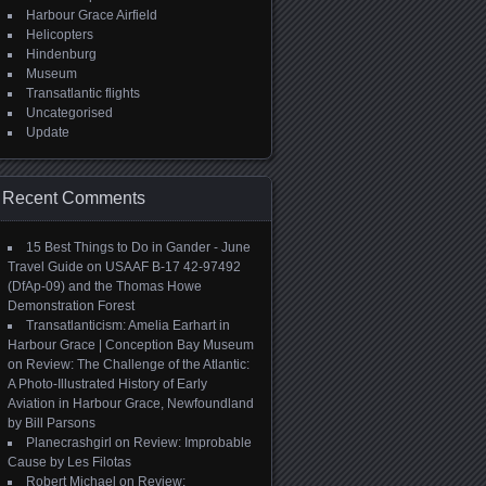
Harbour Grace Airfield
Helicopters
Hindenburg
Museum
Transatlantic flights
Uncategorised
Update
Recent Comments
15 Best Things to Do in Gander - June
Travel Guide
on
USAAF B-17 42-97492
(DfAp-09) and the Thomas Howe
Demonstration Forest
Transatlanticism: Amelia Earhart in
Harbour Grace | Conception Bay Museum
on
Review: The Challenge of the Atlantic:
A Photo-Illustrated History of Early
Aviation in Harbour Grace, Newfoundland
by Bill Parsons
Planecrashgirl
on
Review: Improbable
Cause by Les Filotas
Robert Michael
on
Review: