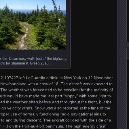
e site. It’s an easy walk, just off the highway.
oto by Shannon K. Green 2013.
42-107427 left LaGuardia airfield in New York on 12 November
 Newfoundland with a crew of 18. The aircraft was expected to
The weather was forecasted to be excellent for the majority of
ture would have made the last part “sloppy” with some light to
ed the weather often before and throughout the flight, but the
 high velocity winds. Snow was also reported at the time of the
roper use of normally functioning radio navigational aids to
r to and during descent. The aircraft collided with the side of a
en Hill on the Port-au-Port peninsula. The high energy crash