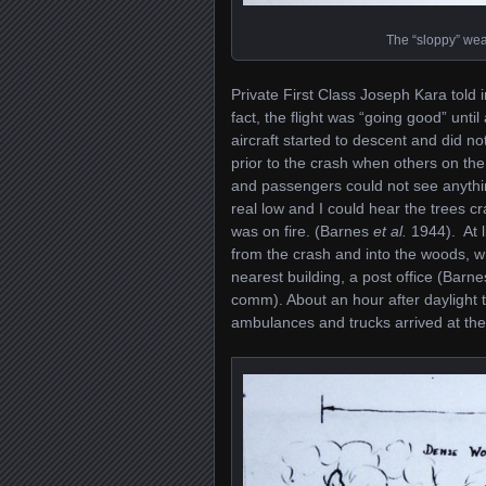
The “sloppy” wea
Private First Class Joseph Kara told i
fact, the flight was “going good” unt
aircraft started to descent and did n
prior to the crash when others on the
and passengers could not see anythin
real low and I could hear the trees c
was on fire. (Barnes
et al.
1944). At l
from the crash and into the woods, 
nearest building, a post office (Barn
comm). About an hour after daylight t
ambulances and trucks arrived at the