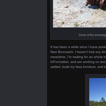
Some of the wreckage
It has been a while since I have pos
New Brunswick. I haven’t had any time t
meantime, I’m waiting for an article 
InFormation, and am working on another
settled, build my Ikea furniture, and 