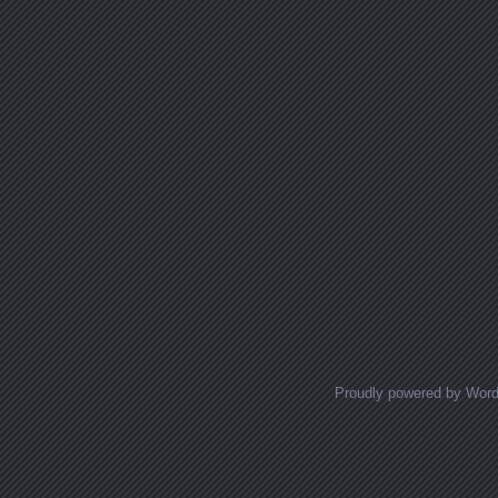
Proudly powered by Wor