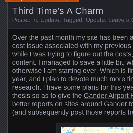
Third Time’s A Charm
Posted in:
Update
. Tagged:
Update
.
Leave a
Over the past month my site has been ab
cost issue associated with my previous
while I was trying to figure out the cost
content. I managed to save a little bit, wh
otherwise I am starting over. Which is f
year, and I plan to devote much more ti
research. I have some plans for this ye
thesis so as to give the
Gander Airport H
better reports on sites around Gander to
(and subsequently post those reports h