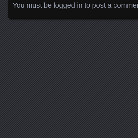
You must be
logged in
to post a commen