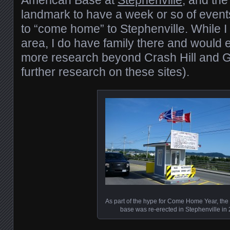
American Base at
Stephenville
, and the
landmark to have a week or so of event
to “come home” to Stephenville. While I 
area, I do have family there and would e
more research beyond Crash Hill and G
further research on these sites).
As part of the hype for Come Home Year, the 
base was re-erected in Stephenville in