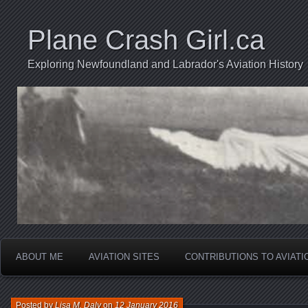
Plane Crash Girl.ca
Exploring Newfoundland and Labrador's Aviation History
ABOUT ME
AVIATION SITES
CONTRIBUTIONS TO AVIAT
Posted by
Lisa M. Daly
on
12 January 2016