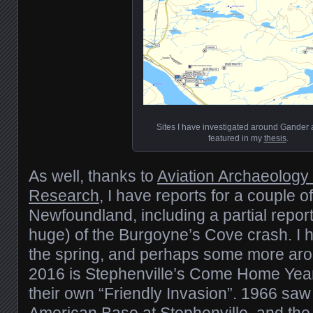
Sites I have investigated around Gander 
featured in my
thesis
.
As well, thanks to
Aviation Archaeology 
Research
, I have reports for a couple o
Newfoundland, including a partial report (
huge) of the Burgoyne’s Cove crash. I hop
the spring, and perhaps some more aro
2016 is Stephenville’s Come Home Year 
their own “Friendly Invasion”. 1966 saw 