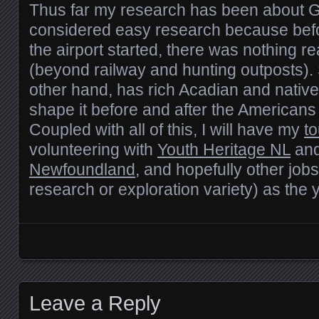
Thus far my research has been about 
considered easy research because befo
the airport started, there was nothing re
(beyond railway and hunting outposts). 
other hand, has rich Acadian and native
shape it before and after the Americans
Coupled with all of this, I will have my
t
volunteering with
Youth Heritage NL
an
Newfoundland
, and hopefully other jobs
research or exploration variety) as the
Posts navigation
Leave a Reply