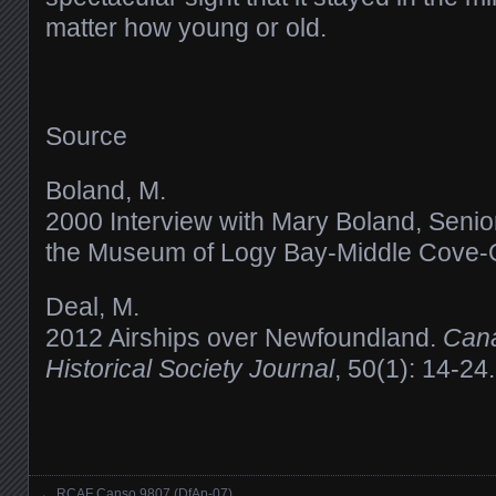
matter how young or old.
Source
Boland, M.
2000 Interview with Mary Boland, Senior 
the Museum of Logy Bay-Middle Cove-
Deal, M.
2012 Airships over Newfoundland.
Cana
Historical Society Journal
, 50(1): 14-24.
←
RCAF Canso 9807 (DfAp-07)