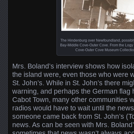
The Hindenburg over Newfoundland, possibl
Bay-Middle Cove-Outer Cove. From the Logy
Cove-Outer Cove Museum Collectio
Mrs. Boland’s interview shows how isol
the island were, even those who were wi
St. John’s. While in St. John’s there mi
warning, and perhaps the German flag 
Cabot Town, many other communities w
radios would have to wait until the new
someone came back from St. John’s (To
news. As can be seen with Mrs. Boland’
sometimes that news wasn’t always acc