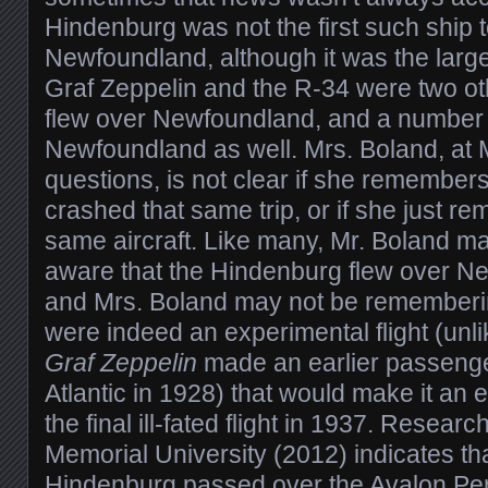
Hindenburg was not the first such ship t
Newfoundland, although it was the larg
Graf Zeppelin and the R-34 were two ot
flew over Newfoundland, and a number o
Newfoundland as well. Mrs. Boland, at 
questions, is not clear if she remember
crashed that same trip, or if she just re
same aircraft. Like many, Mr. Boland m
aware that the Hindenburg flew over N
and Mrs. Boland may not be remembering t
were indeed an experimental flight (unli
Graf Zeppelin
made an earlier passenger
Atlantic in 1928) that would make it an ea
the final ill-fated flight in 1937. Resear
Memorial University (2012) indicates that
Hindenburg passed over the Avalon Pen