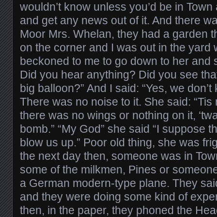
wouldn’t know unless you’d be in Town 
and get any news out of it. And there wa
Moor Mrs. Whelan, they had a garden th
on the corner and I was out in the yard 
beckoned to me to go down to her and sh
Did you hear anything? Did you see that
big balloon?” And I said: “Yes, we don’t
There was no noise to it. She said: “Tis 
there was no wings or nothing on it, ‘twas
bomb.” “My God” she said “I suppose th
blow us up.” Poor old thing, she was fr
the next day then, someone was in Town
some of the milkmen, Pines or someone,
a German modern-type plane. They said 
and they were doing some kind of experim
then, in the paper, they phoned the Hea