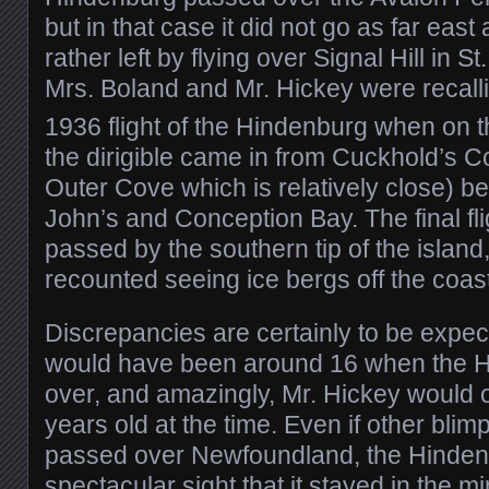
but in that case it did not go as far eas
rather left by flying over Signal Hill in St
Mrs. Boland and Mr. Hickey were recal
1936 flight of the Hindenburg when on 
the dirigible came in from Cuckhold’s 
Outer Cove which is relatively close) bef
John’s and Conception Bay. The final fli
passed by the southern tip of the island
recounted seeing ice bergs off the coa
Discrepancies are certainly to be expe
would have been around 16 when the 
over, and amazingly, Mr. Hickey would 
years old at the time. Even if other blim
passed over Newfoundland, the Hinde
spectacular sight that it stayed in the m