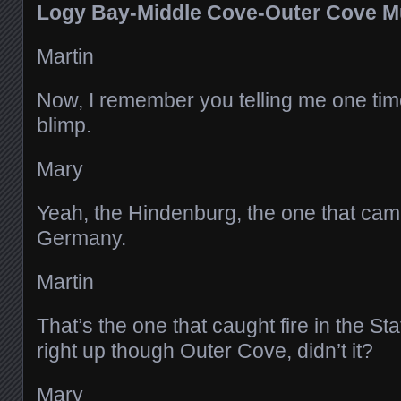
Logy Bay-Middle Cove-Outer Cove 
Martin
Now, I remember you telling me one time
blimp.
Mary
Yeah, the Hindenburg, the one that cam
Germany.
Martin
That’s the one that caught fire in the St
right up though Outer Cove, didn’t it?
Mary