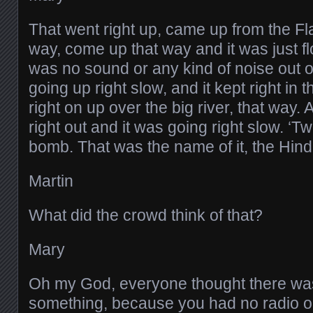
That went right up, came up from the Fl
way, come up that way and it was just f
was no sound or any kind of noise out of 
going up right slow, and it kept right in 
right on up over the big river, that way. 
right out and it was going right slow. ‘Tw
bomb. That was the name of it, the Hin
Martin
What did the crowd think of that?
Mary
Oh my God, everyone thought there was
something, because you had no radio o