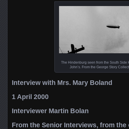
The Hindenburg seen from the South Side Hi
John’s. From the George Story Collect
Interview with Mrs. Mary Boland
1 April 2000
Interviewer Martin Bolan
From the Senior Interviews, from the 