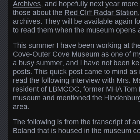
Archives
, and hopefully next year more 
those about the
Red Cliff Radar Station
archives. They will be available again 
to read them when the museum opens 
This summer I have been working at th
Cove-Outer Cove Museum as one of my t
a busy summer, and I have not been ke
posts. This quick post came to mind as 
read the following interview with Mrs. M
resident of LBMCOC, former MHA Tom 
museum and mentioned the Hindenburg
area.
The following is from the transcript of a
Boland that is housed in the museum col