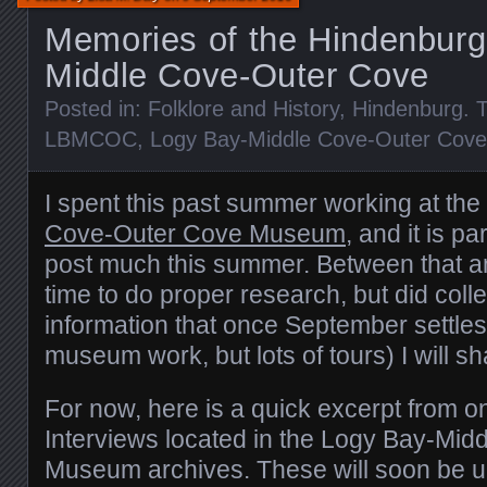
Memories of the Hindenburg
Middle Cove-Outer Cove
Posted in:
Folklore and History
,
Hindenburg
. 
LBMCOC
,
Logy Bay-Middle Cove-Outer Cove
I spent this past summer working at the
Cove-Outer Cove Museum
, and it is pa
post much this summer. Between that and
time to do proper research, but did collec
information that once September settl
museum work, but lots of tours) I will sh
For now, here is a quick excerpt from o
Interviews located in the Logy Bay-Mi
Museum archives. These will soon be u