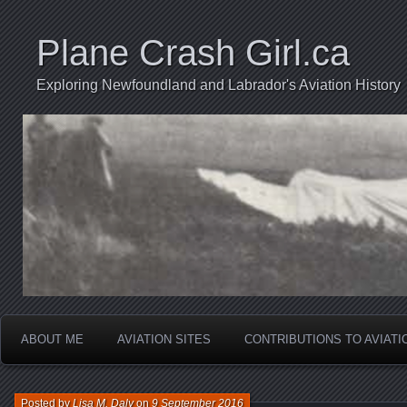
Plane Crash Girl.ca
Exploring Newfoundland and Labrador's Aviation History
ABOUT ME
AVIATION SITES
CONTRIBUTIONS TO AVIAT
Posted by
Lisa M. Daly
on
9 September 2016