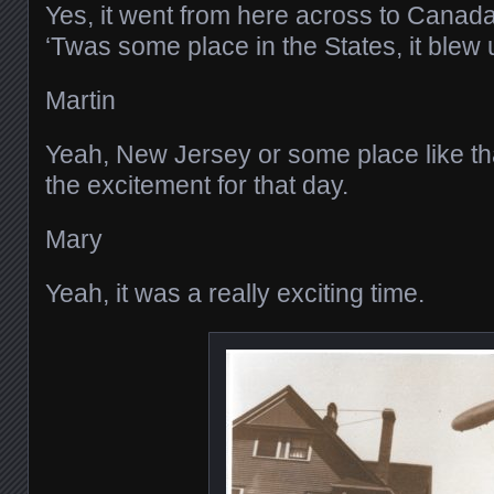
Yes, it went from here across to Canada
‘Twas some place in the States, it blew 
Martin
Yeah, New Jersey or some place like th
the excitement for that day.
Mary
Yeah, it was a really exciting time.