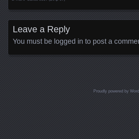
Posts navigation
Leave a Reply
You must be
logged in
to post a commen
Proudly powered by Wor