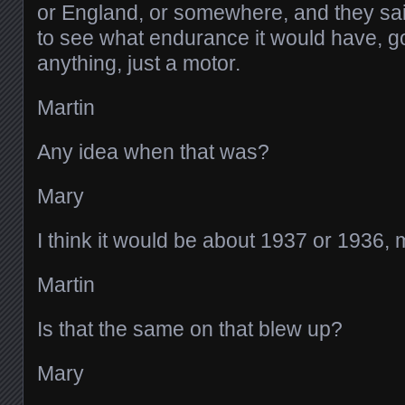
or England, or somewhere, and they said
to see what endurance it would have, g
anything, just a motor.
Martin
Any idea when that was?
Mary
I think it would be about 1937 or 1936, m
Martin
Is that the same on that blew up?
Mary