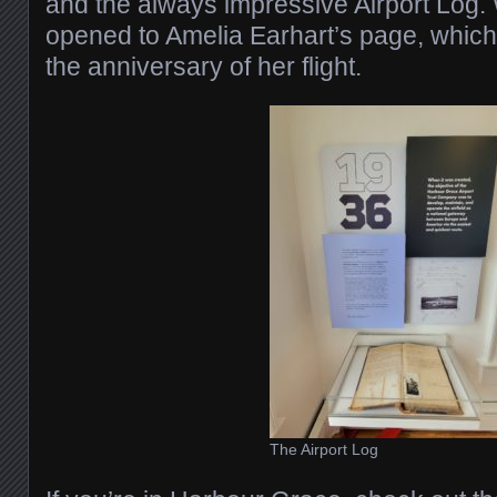
and the always impressive Airport Log. 
opened to Amelia Earhart’s page, which 
the anniversary of her flight.
The Airport Log