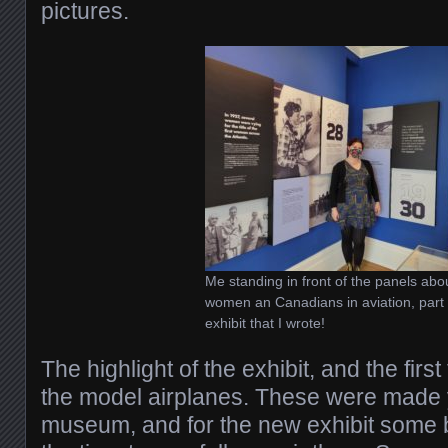
pictures.
Me standing in front of the panels abo
women an Canadians in aviation, part 
exhibit that I wrote!
The highlight of the exhibit, and the firs
the model airplanes. These were made 
museum, and for the new exhibit some