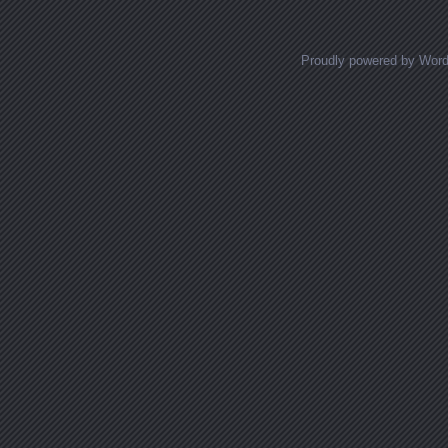
Proudly powered by Wor