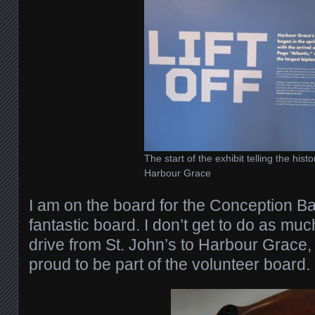
The start of the exhibit telling the histo
Harbour Grace
I am on the board for the Conception Ba
fantastic board. I don’t get to do as much
drive from St. John’s to Harbour Grace,
proud to be part of the volunteer board.