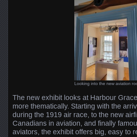
Looking into the new aviation r
The new exhibit looks at Harbour Grace’s
more thematically. Starting with the arriv
during the 1919 air race, to the new air
Canadians in aviation, and finally fam
aviators, the exhibit offers big, easy to