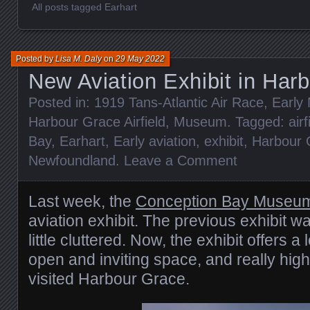
All posts tagged Earhart
Posted by
Lisa M. Daly
on
29 May 2022
New Aviation Exhibit in Har
Posted in:
1919 Tans-Atlantic Air Race
,
Early
Harbour Grace Airfield
,
Museum
. Tagged:
airf
Bay
,
Earhart
,
Early aviation
,
exhibit
,
Harbour 
Newfoundland
.
Leave a Comment
Last week, the
Conception Bay Museu
aviation exhibit. The previous exhibit wa
little cluttered. Now, the exhibit offers a 
open and inviting space, and really highli
visited Harbour Grace.