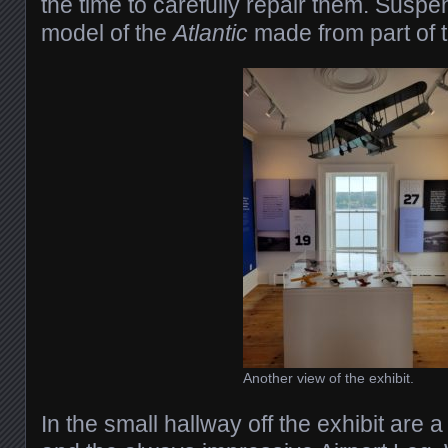
the time to carefully repair them. Susp
model of the
Atlantic
made from part of t
Another view of the exhibit.
In the small hallway off the exhibit are