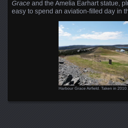
Grace
and the Amelia Earhart statue, plus
easy to spend an aviation-filled day in t
Harbour Grace Airfield. Taken in 2010.
Posts navigation