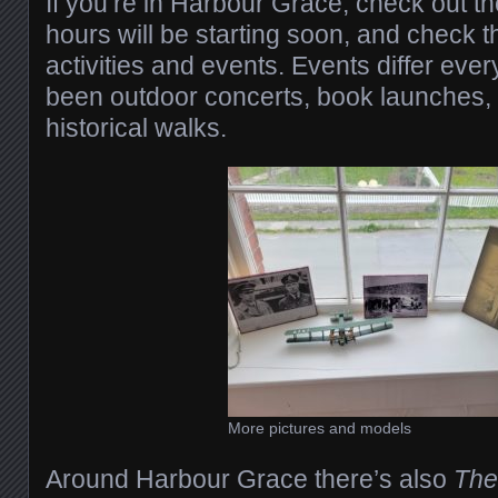
If you’re in Harbour Grace, check out
hours will be starting soon, and check t
activities and events. Events differ ever
been outdoor concerts, book launches,
historical walks.
More pictures and models
Around Harbour Grace there’s also
The