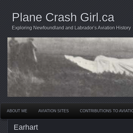
Plane Crash Girl.ca
Exploring Newfoundland and Labrador's Aviation History
ABOUT ME
AVIATION SITES
CONTRIBUTIONS TO AVIAT
Earhart