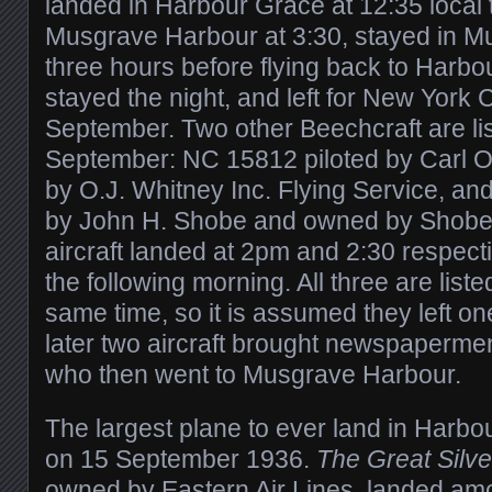
landed in Harbour Grace at 12:35 local ti
Musgrave Harbour at 3:30, stayed in M
three hours before flying back to Harbo
stayed the night, and left for New York 
September. Two other Beechcraft are li
September: NC 15812 piloted by Carl 
by O.J. Whitney Inc. Flying Service, an
by John H. Shobe and owned by Shobe A
aircraft landed at 2pm and 2:30 respecti
the following morning. All three are liste
same time, so it is assumed they left one
later two aircraft brought newspaperme
who then went to Musgrave Harbour.
The largest plane to ever land in Harbo
on 15 September 1936.
The Great Silve
owned by Eastern Air Lines, landed amo