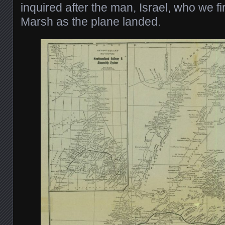
inquired after the man, Israel, who we f
Marsh as the plane landed.