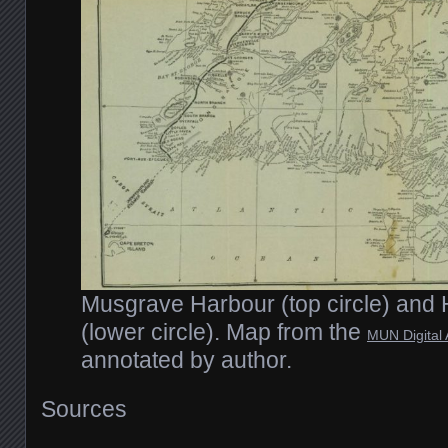
Musgrave Harbour (top circle) and
(lower circle). Map from the
MUN Digital 
annotated by author.
Sources