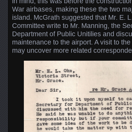
in mind, this was before the constructi
War airbases, making these the two majo
island. McGrath suggested that Mr. E. L.
Committee write to Mr. Manning, the Sec
Department of Public Unitilies and disc
maintenance to the airport. A visit to th
may uncover more related corresponde