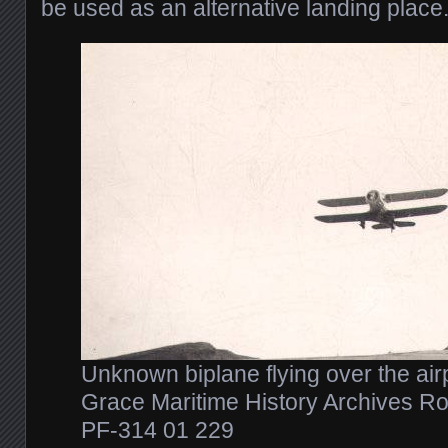
be used as an alternative landing place
Unknown biplane flying over the air
Grace Maritime History Archives Ro
PF-314 01 229