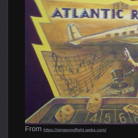
From
https://pingpongflight.webs.com/