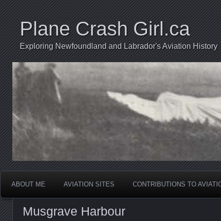
Plane Crash Girl.ca
Exploring Newfoundland and Labrador's Aviation History
ABOUT ME
AVIATION SITES
CONTRIBUTIONS TO AVIAT
Musgrave Harbour