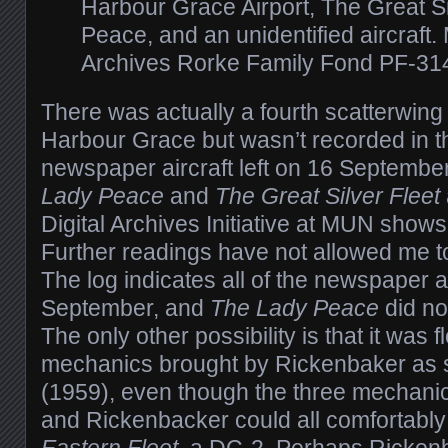
Harbour Grace Airport, The Great Si
Peace, and an unidentified aircraft.
Archives Rorke Family Fond PF-31
There was actually a fourth scatterwing 
Harbour Grace but wasn’t recorded in t
newspaper aircraft left on 16 September
Lady Peace
and
The Great Silver Fleet
Digital Archives Initiative at MUN show
Further readings have not allowed me to i
The log indicates all of the newspaper ai
September, and
The Lady Peace
did no
The only other possibility is that it was 
mechanics brought by Rickenbaker as 
(1959), even though the three mechanics,
and Rickenbacker could all comfortably 
Eastern Fleet
, a DC-2. Perhaps Ricken