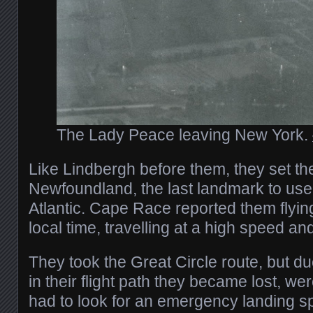
The Lady Peace leaving New York.
Like Lindbergh before them, they set the
Newfoundland, the last landmark to use
Atlantic. Cape Race reported them flyin
local time, travelling at a high speed a
They took the Great Circle route, but d
in their flight path they became lost, we
had to look for an emergency landing sp