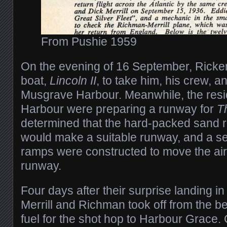
From Pushie 1959
On the evening of 16 September, Ricke
boat,
Lincoln II
, to take him, his crew, a
Musgrave Harbour. Meanwhile, the res
Harbour were preparing a runway for
T
determined that the hard-packed sand r
would make a suitable runway, and a s
ramps were constructed to move the airc
runway.
Four days after their surprise landing 
Merrill and Richman took off from the b
fuel for the shot hop to Harbour Grace. 