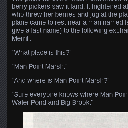
berry pickers saw it land. It frightened 
who threw her berries and jug at the pla
plane came to rest near a man named I
give a last name) to the following exc
Merrill:
“What place is this?”
“Man Point Marsh.”
“And where is Man Point Marsh?”
“Sure everyone knows where Man Point i
Water Pond and Big Brook.”