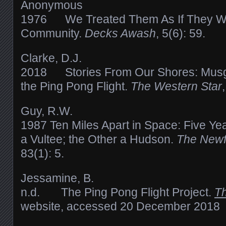
Anonymous
1976 We Treated Them As If They We
Community.
Decks Awash
, 5(6): 59.
Clarke, D.J.
2018 Stories From Our Shores: Musg
the Ping Pong Flight.
The Western Star
Guy, R.W.
1987 Ten Miles Apart in Space: Five Ye
a Vultee; the Other a Hudson.
The Newf
83(1): 5.
Jessamine, B.
n.d. The Ping Pong Flight Project.
Th
website, accessed 20 December 2018