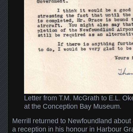
Letter from T.M. McGrath to E.L. Ok
at the Conception Bay Museum.
Merrill returned to Newfoundland about 
a reception in his honour in Harbour Gr