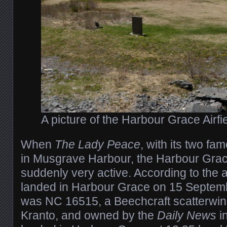
A picture of the Harbour Grace Airfi
When
The Lady Peace
, with its two fa
in Musgrave Harbour, the Harbour Grace
suddenly very active. According to the air
landed in Harbour Grace on 15 Septemb
was NC 16515, a Beechcraft scatterwin
Kranto, and owned by the
Daily News
i