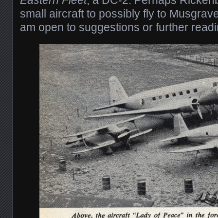
small aircraft to possibly fly to Musgra
am open to suggestions or further read