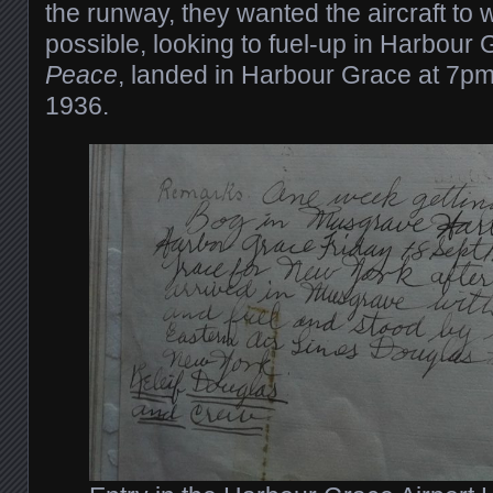
the runway, they wanted the aircraft to w
possible, looking to fuel-up in Harbour
Peace
, landed in Harbour Grace at 7p
1936.