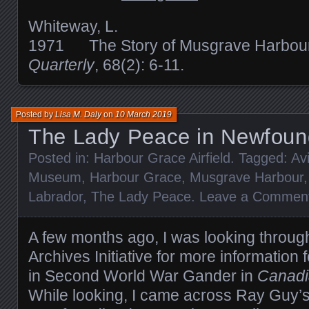
Whiteway, L.
1971 The Story of Musgrave Harbou
Quarterly
, 68(2): 6-11.
Posted by
Lisa M. Daly
on
10 March 2019
The Lady Peace in Newfoun
Posted in:
Harbour Grace Airfield
. Tagged:
Av
Museum
,
Harbour Grace
,
Musgrave Harbour
Labrador
,
The Lady Peace
.
Leave a Commen
A few months ago, I was looking throug
Archives Initiative for more information f
in Second World War Gander in
Canadi
While looking, I came across Ray Guy’s 