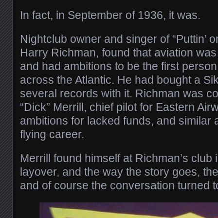
In fact, in September of 1936, it was.
Nightclub owner and singer of “Puttin’ o
Harry Richman, found that aviation was
and had ambitions to be the first person
across the Atlantic. He had bought a Si
several records with it. Richman was c
“Dick” Merrill, chief pilot for Eastern Ai
ambitions for lacked funds, and similar
flying career.
Merrill found himself at Richman’s club
layover, and the way the story goes, the
and of course the conversation turned to