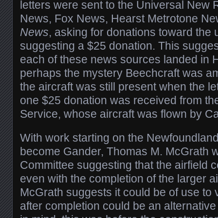
letters were sent to the Universal New
News, Fox News, Hearst Metrotone Ne
News
, asking for donations toward the
suggesting a $25 donation. This suggest
each of these news sources landed in 
perhaps the mystery Beechcraft was a
the aircraft was still present when the le
one $25 donation was received from the
Service, whose aircraft was flown by Ca
With work starting on the Newfoundland
become Gander, Thomas M. McGrath wro
Committee suggesting that the airfield c
even with the completion of the larger air
McGrath suggests it could be of use to vi
after completion could be an alternativ