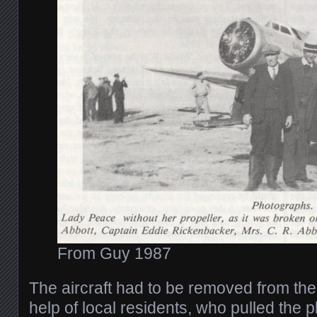
From Guy 1987
The aircraft had to be removed from the
help of local residents, who pulled the p