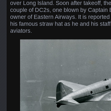
over Long Island. Soon after takeoff, th
couple of DC2s, one blown by Captain 
owner of Eastern Airways. It is reporte
his famous straw hat as he and his staf
aviators.