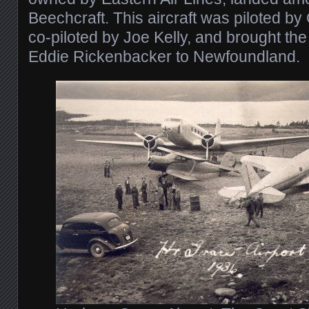
Beechcraft. This aircraft was piloted b
co-piloted by Joe Kelly, and brought th
Eddie Rickenbacker to Newfoundland.