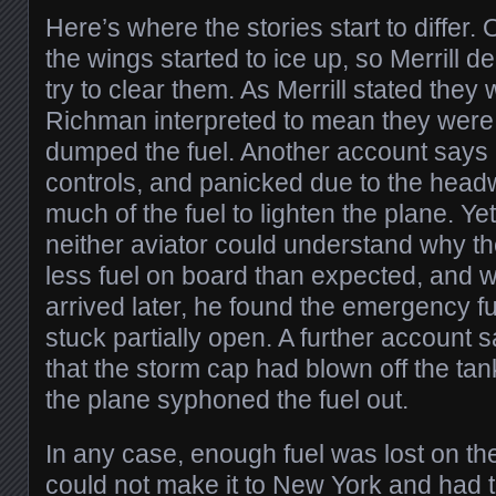
Here’s where the stories start to differ
the wings started to ice up, so Merrill 
try to clear them. As Merrill stated the
Richman interpreted to mean they were 
dumped the fuel. Another account says
controls, and panicked due to the hea
much of the fuel to lighten the plane. Yet
neither aviator could understand why t
less fuel on board than expected, and
arrived later, he found the emergency 
stuck partially open. A further account s
that the storm cap had blown off the ta
the plane syphoned the fuel out.
In any case, enough fuel was lost on the 
could not make it to New York and had 