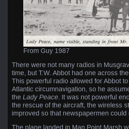
From Guy 1987
There were not many radios in Musgrav
time, but T.W. Abbot had one across the
This powerful radio allowed for Abbot to 
Atlantic circumnavigation, so he assumed
the
Lady Peace
. It was not powerful e
the rescue of the aircraft, the wireless
improved so that newspapermen could ge
The plane landed in Man Point Marsh w