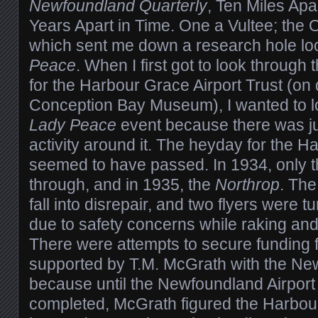
Newfoundland Quarterly
, Ten Miles Apa
Years Apart in Time. One a Vultee; the
which sent me down a research hole loo
Peace
. When I first got to look through 
for the Harbour Grace Airport Trust (on 
Conception Bay Museum), I wanted to loo
Lady Peace
event because there was ju
activity around it. The heyday for the H
seemed to have passed. In 1934, only 
through, and in 1935, the
Northrop
. The
fall into disrepair, and two flyers were 
due to safety concerns while raking an
There were attempts to secure funding 
supported by T.M. McGrath with the New
because until the Newfoundland Airport
completed, McGrath figured the Harbour