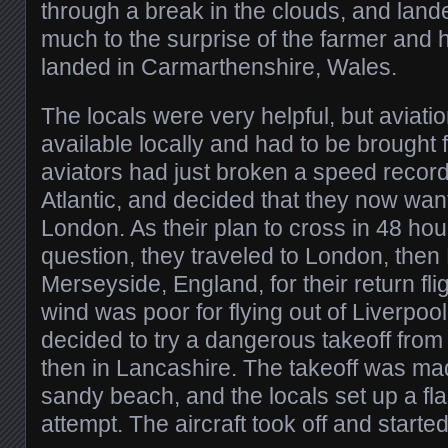
through a break in the clouds, and landed
much to the surprise of the farmer and
landed in Carmarthenshire, Wales.
The locals were very helpful, but aviati
available locally and had to be brought 
aviators had just broken a speed record
Atlantic, and decided that they now want
London. As their plan to cross in 48 ho
question, they traveled to London, then 
Merseyside, England, for their return fli
wind was poor for flying out of Liverpool
decided to try a dangerous takeoff from
then in Lancashire. The takeoff was mad
sandy beach, and the locals set up a fla
attempt. The aircraft took off and started 