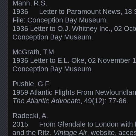
Mann, R.S.
1936 Letter to Paramount News, 18 
File: Conception Bay Museum.
1936 Letter to O.J. Whitney Inc., 02 Oct
Conception Bay Museum.
McGrath, T.M.
1936 Letter to E.L. Oke, 02 November 1
Conception Bay Museum.
Pushie, G.F.
1959 Atlantic Flights From Newfoundlan
The Atlantic Advocate
, 49(12): 77-86.
Radecki, A.
2015 From Glendale to London with P
and the Ritz.
Vintage Air
, website, acc