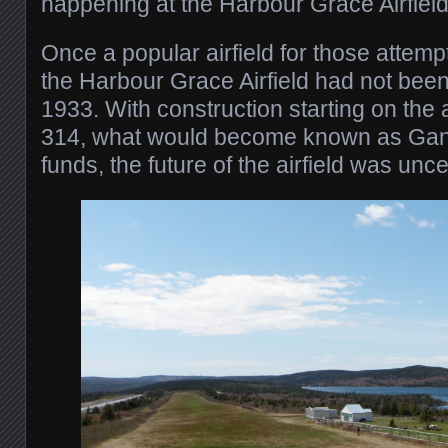
happening at the Harbour Grace Airfield
Once a popular airfield for those attempti
the Harbour Grace Airfield had not bee
1933. With construction starting on the a
314, what would become known as Gand
funds, the future of the airfield was unce