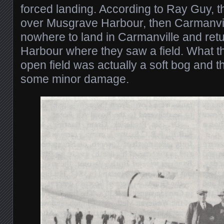
forced landing. According to Ray Guy, t
over Musgrave Harbour, then Carmanvil
nowhere to land in Carmanville and re
Harbour where they saw a field. What t
open field was actually a soft bog and th
some minor damage.