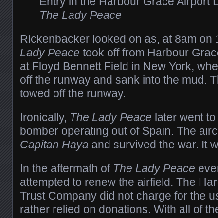
Entry in the Harbour Grace Airport L
The Lady Peace
Rickenbacker looked on as, at 8am on
Lady Peace
took off from Harbour Grace
at Floyd Bennett Field in New York, wh
off the runway and sank into the mud. Th
towed off the runway.
Ironically,
The Lady Peace
later went to
bomber operating out of Spain. The air
Capitan Haya
and survived the war. It 
In the aftermath of
The Lady Peace
even
attempted to renew the airfield. The Ha
Trust Company did not charge for the use
rather relied on donations. With all of t