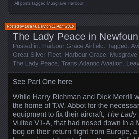
All posts tagged Musgrave Harbour
Posted by
Lisa M. Daly
on
11 April 2019
The Lady Peace in Newfound
Posted in:
Harbour Grace Airfield
. Tagged:
Av
Great Silver Fleet
,
Harbour Grace
,
Musgrave 
The Lady Peace
,
Trans-Atlantic Aviation
.
Lea
See Part One
here
While Harry Richman and Dick Merrill w
the home of T.W. Abbot for the necessa
equipment to fix their aircraft,
The Lady
Vultee V1-A, that had nosed down in a
bog on their return flight from Europe, a 