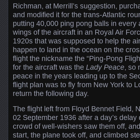
Richman, at Merrill’s suggestion, purc
and modified it for the trans-Atlantic rou
putting 40,000 ping pong balls in every 
wings of the aircraft in an Royal Air For
1920s that was supposed to help the aircr
happen to land in the ocean on the cros
flight the nickname the “Ping-Pong Flig
for the aircraft was the
Lady Peace
, so
peace in the years leading up to the S
flight plan was to fly from New York to 
return the following day.
The flight left from Floyd Bennet Field,
02 September 1936 after a day’s delay 
crowd of well-wishers saw them off, and
start, the plane took off, and climbed ste