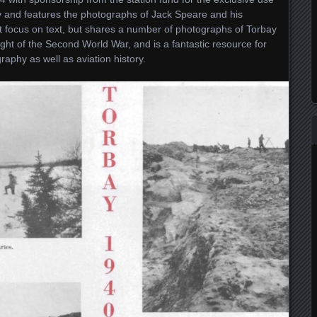
y and features the photographs of Jack Speare and his
 focus on text, but shares a number of photographs of Torbay
ght of the Second World War, and is a fantastic resource for
raphy as well as aviation history.