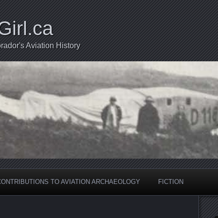
Girl.ca
ador's Aviation History
CONTRIBUTIONS TO AVIATION ARCHAEOLOGY
FICTION