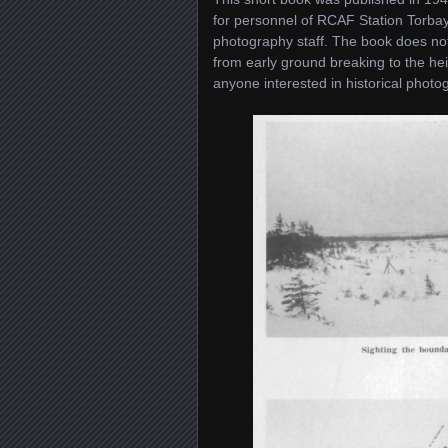
for personnel of RCAF Station Torba
photography staff. The book does not
from early ground breaking to the hei
anyone interested in historical photog