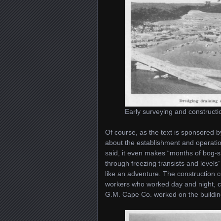
Early surveying and constructi
Of course, as the text is sponsored b
about the establishment and operation 
said, it even makes “months of bog-
through freezing transists and levels”
like an adventure. The constructio
workers who worked day and night, co
G.M. Cape Co. worked on the buildin