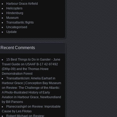
Harbour Grace Airfield
Helicopters
Hindenburg
Museum
Transatlantic flights
Uncategorised
Update
Recent Comments
15 Best Things to Do in Gander - June
Travel Guide
on
USAAF B-17 42-97492
(DfAp-09) and the Thomas Howe
Demonstration Forest
Transatlanticism: Amelia Earhart in
Harbour Grace | Conception Bay Museum
on
Review: The Challenge of the Atlantic:
A Photo-Illustrated History of Early
Aviation in Harbour Grace, Newfoundland
by Bill Parsons
Planecrashgirl
on
Review: Improbable
Cause by Les Filotas
Robert Michael
on
Review: