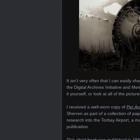
It isn’t very often that I can easily s
the Digital Archives Initiative and Me
it yourself, or look at all of the pictur
I received a well-worn copy of
Per Ar
Sherren as part of a collection of pa
research into the Torbay Airport, a man
publication.
This short book was published in 1944