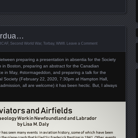
Ardua…
RCAF
,
Second World War
,
Torbay
,
WWII
.
Leave a Comment
 Between preparing a presentation in absentia for the Society
e in Boston, preparing an abstract for the Canadian
e in May, #stormageddon, and preparing a talk for the
l Society (February 22, 2020, 7:30pm at Hampton Hall,
 admission, all are welcome) it has been hectic. But, I always