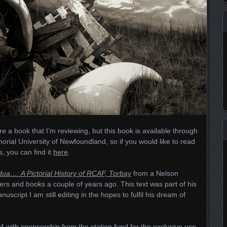
hare a book that I’m reviewing, but this book is available through
morial University of Newfoundland, so if you would like to read
es, you can find it
here
.
dua…: A Pictorial History of RCAF, Torbay
from a Nelson
pers and books a couple of years ago. This text was part of his
uscript I am still editing in the hopes to fulfil his dream of
 with sponsorship from the station fund for the exclusive use