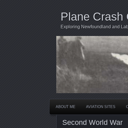
Plane Crash 
Exploring Newfoundland and Labr
ABOUT ME
AVIATION SITES
Second World War