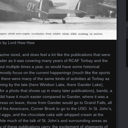
 to by Lord Haw Haw
gazine sized, and does feel a lot like the publications that were
roader as it was covering many years of RCAF Torbay and the
ut multiple times a year, so would have some historical
mostly focus on the current happenings (much like the sports
t there were many of the same kinds of activities at Torbay as
ming by the late (here Windsor Lake, there Gander Lake),
for a photo that shows up in many later publications), bands, a
y did have it much easier compared to Gander, where it was a
ereas on leave, those from Gander would go to Grand Falls, all
 of the Americans, Corner Brook to go to the USO. In St. John’s,
d eggs, and the chocolate cake with whipped cream at the
hile much of the talk of St. John’s and surrounding areas as
 of these publications carry, the excitement of shipments of