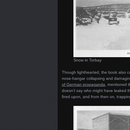
Snow in Torbay
Though lighthearted, the book also c
nose-hangar collapsing and damaging
of German propaganda
, mentioned t
doesn’t say who might have leaked th
fired upon, and from then on, trappi