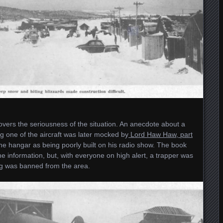
overs the seriousness of the situation. An anecdote about a
 one of the aircraft was later mocked by
Lord Haw Haw, part
he hangar as being poorly built on his radio show. The book
e information, but, with everyone on high alert, a trapper was
ng was banned from the area.