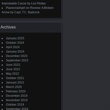
Improbable Cause by Les Filotas
Planecrashgirl
on
Review: A Broken
Arrow by Capt. T.C. Badcock
Archives
January 2025
October 2024
April 2024
January 2024
December 2023
September 2023
June 2023
June 2022
May 2022
October 2021
January 2021
March 2020
February 2020
December 2019
November 2019
October 2019
September 2019