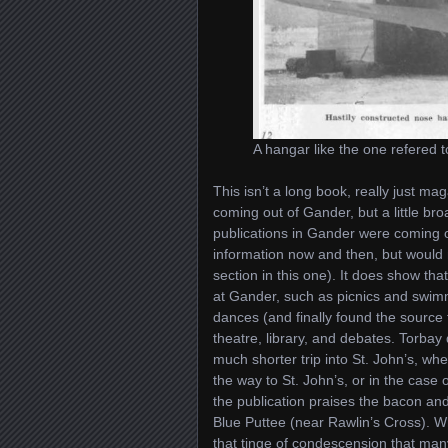
A hangar like the one refered
This isn’t a long book, really just ma
coming out of Gander, but a little b
publications in Gander were coming o
information now and then, but would 
section in this one). It does show tha
at Gander, such as picnics and swim
dances (and finally found the source 
theatre, library, and debates. Torba
much shorter trip into St. John’s, wh
the way to St. John’s, or in the case
the publication praises the bacon an
Blue Puttee (near Rawlin’s Cross). W
that tinge of condescension that many