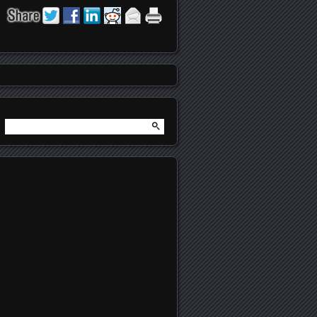
Search
for: