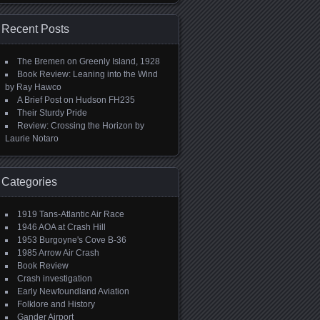
Recent Posts
The Bremen on Greenly Island, 1928
Book Review: Leaning into the Wind
by Ray Hawco
A Brief Post on Hudson FH235
Their Sturdy Pride
Review: Crossing the Horizon by
Laurie Notaro
Categories
1919 Tans-Atlantic Air Race
1946 AOA at Crash Hill
1953 Burgoyne's Cove B-36
1985 Arrow Air Crash
Book Review
Crash investigation
Early Newfoundland Aviation
Folklore and History
Gander Airport