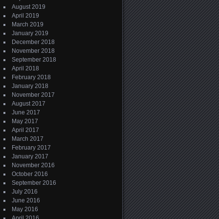
August 2019
April 2019
March 2019
January 2019
December 2018
November 2018
September 2018
April 2018
February 2018
January 2018
November 2017
August 2017
June 2017
May 2017
April 2017
March 2017
February 2017
January 2017
November 2016
October 2016
September 2016
July 2016
June 2016
May 2016
April 2016