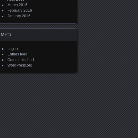
March 2016
February 2016
January 2016
Meta
Log in
Entries feed
Comments feed
WordPress.org