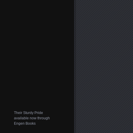
Their Sturdy Pride
available now through
Engen Books