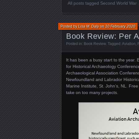
All posts tagged Second World War
Posted by
Lisa M. Daly
on
10 February 2020
Book Review: Per 
Posted in:
Book Review
. Tagged:
Aviation
,
It has been a busy start to the year.
for Historical Archaeology Conferenc
Archaeological Association Conferenc
Newfoundland and Labrador Historica
Marine Institute, St. John’s, NL. Free
take on too many projects.