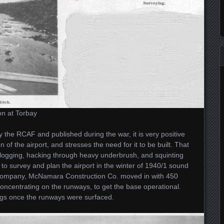
on at Torbay
y the RCAF and published during the war, it is very positive
of the airport, and stresses the need for it to be built. That
slogging, hacking through heavy underbrush, and squinting
 to survey and plan the airport in the winter of 1940/1 sound
n company, McNamara Construction Co. moved in with 450
ncentrating on the runways, to get the base operational.
gs once the runways were surfaced.