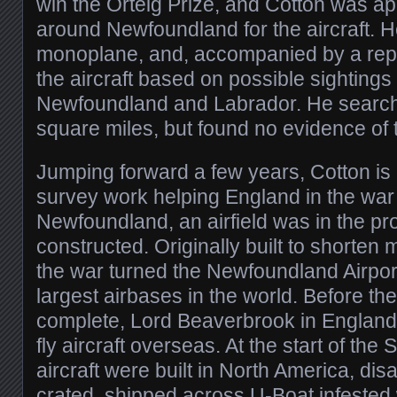
win the Orteig Prize, and Cotton was a
around Newfoundland for the aircraft. 
monoplane, and, accompanied by a repo
the aircraft based on possible sighting
Newfoundland and Labrador. He searc
square miles, but found no evidence of 
Jumping forward a few years, Cotton i
survey work helping England in the war 
Newfoundland, an airfield was in the pr
constructed. Originally built to shorten 
the war turned the Newfoundland Airport
largest airbases in the world. Before th
complete, Lord Beaverbrook in England
fly aircraft overseas. At the start of th
aircraft were built in North America, d
crated, shipped across U-Boat infested