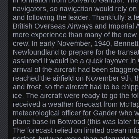
in formation from Dorval to Gander. Th
navigators, so navigation would rely on 
and following the leader. Thankfully, a
British Overseas Airways and Imperial A
more experience than many of the new h
crew. In early November, 1940, Bennett 
Newfoundland to prepare for the transat
assumed it would be a quick layover in 
arrival of the aircraft had been stagger
reached the airfield on November 9th, 
and frost, so the aircraft had to be chipp
ice. The aircraft were ready to go the fo
received a weather forecast from McTa
meteorological officer for Gander who w
plane base in Botwood (this was later t
The forecast relied on limited ocean inf