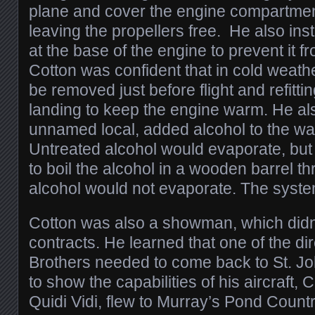
plane and cover the engine compartmen
leaving the propellers free. He also inst
at the base of the engine to prevent it fr
Cotton was confident that in cold weath
be removed just before flight and refitti
landing to keep the engine warm. He als
unnamed local, added alcohol to the wate
Untreated alcohol would evaporate, but
to boil the alcohol in a wooden barrel th
alcohol would not evaporate. The syst
Cotton was also a showman, which didn’
contracts. He learned that one of the di
Brothers needed to come back to St. Jo
to show the capabilities of his aircraft, 
Quidi Vidi, flew to Murray’s Pond Count