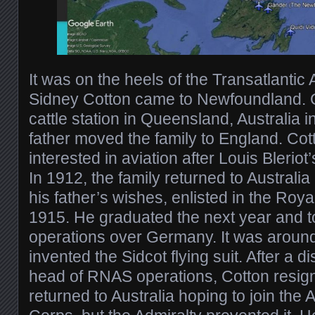
It was on the heels of the Transatlantic
Sidney Cotton came to Newfoundland. 
cattle station in Queensland, Australia i
father moved the family to England. Co
interested in aviation after Louis Bleriot
In 1912, the family returned to Australia
his father’s wishes, enlisted in the Roya
1915. He graduated the next year and t
operations over Germany. It was around
invented the Sidcot flying suit. After a 
head of RNAS operations, Cotton resig
returned to Australia hoping to join the 