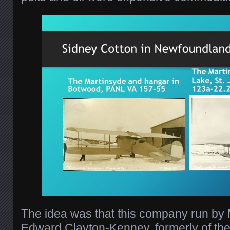
The idea was that this company run by
Edward Clayton-Kenney, formerly of the 