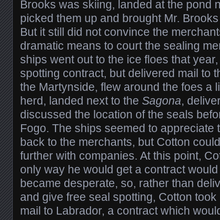
Brooks was skiing, landed at the pond n
picked them up and brought Mr. Brooks 
But it still did not convince the merchan
dramatic means to court the sealing me
ships went out to the ice floes that year
spotting contract, but delivered mail to 
the Martynside, flew around the foes a lit
herd, landed next to the
Sagona
, deliv
discussed the location of the seals befo
Fogo. The ships seemed to appreciate t
back to the merchants, but Cotton could 
further with companies. At this point, Co
only way he would get a contract would 
became desperate, so, rather than deliv
and give free seal spotting, Cotton took a
mail to Labrador, a contract which woul