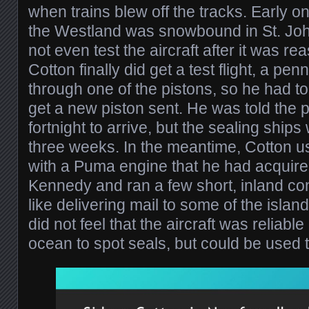
when trains blew off the tracks. Early on
the Westland was snowbound in St. Joh
not even test the aircraft after it was 
Cotton finally did get a test flight, a pe
through one of the pistons, so he had to
get a new piston sent. He was told the 
fortnight to arrive, but the sealing ships 
three weeks. In the meantime, Cotton us
with a Puma engine that he had acquire
Kennedy and ran a few short, inland con
like delivering mail to some of the islan
did not feel that the aircraft was reliab
ocean to spot seals, but could be used t