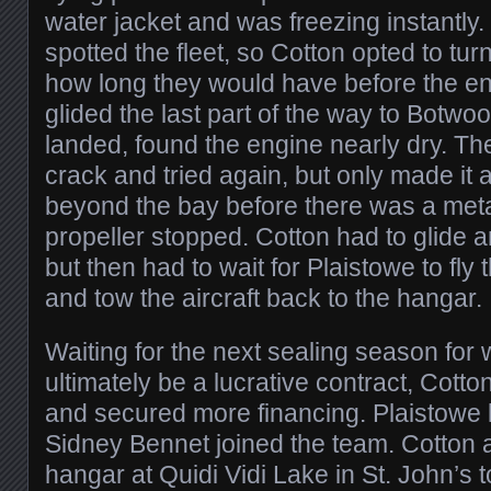
water jacket and was freezing instantly.
spotted the fleet, so Cotton opted to tu
how long they would have before the e
glided the last part of the way to Botw
landed, found the engine nearly dry. Th
crack and tried again, but only made it 
beyond the bay before there was a meta
propeller stopped. Cotton had to glide a
but then had to wait for Plaistowe to fly 
and tow the aircraft back to the hangar.
Waiting for the next sealing season fo
ultimately be a lucrative contract, Cott
and secured more financing. Plaistowe l
Sidney Bennet joined the team. Cotton 
hangar at Quidi Vidi Lake in St. John’s