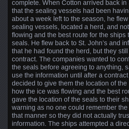
complete. When Cotton arrived back in 
that the sealing vessels had been having 
about a week left to the season, he flew
sealing vessels, located a herd, and no
flowing and the best route for the ships t
seals. He flew back to St. John’s and i
that he had found the herd, but they still
contract. The companies wanted to confi
the seals before agreeing to anything, 
use the information until after a contrac
decided to give them the location of the 
how the ice was flowing and the best r
gave the location of the seals to their sh
warning as no one could remember the 
that manner so they did not actually trus
information. The ships attempted a direc