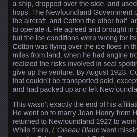
a ship, dropped over the side, and used
hops. The Newfoundland Government off
the aircraft, and Cotton the other half,
to operate it. He agreed and brought in a
but the ice conditions were wrong for its
Cotton was flying over the ice floes in 
miles from land, when he had engine t
realized the risks involved in seal spott
give up the venture. By August 1923, C
that couldn’t be transported sold, excep
and had packed up and left Newfoundla
This wasn’t exactly the end of his affili
He went on to marry Joan Henry from 
returned to Newfoundland 1927 to work 
While there,
L’Oiseau Blanc
went missin