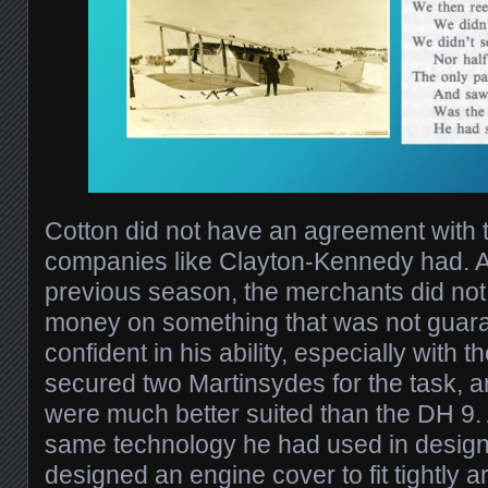
Cotton did not have an agreement with 
companies like Clayton-Kennedy had. Aft
previous season, the merchants did not
money on something that was not guar
confident in his ability, especially with t
secured two Martinsydes for the task, a
were much better suited than the DH 9. 
same technology he had used in designi
designed an engine cover to fit tightly 