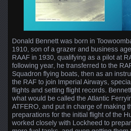
Donald Bennett was born in Toowoomba
1910, son of a grazer and business age
RAAF in 1930, qualifying as a pilot at 
following year, he transferred to the R
Squadron flying boats, then as an instruc
the RAF to join Imperial Airways, specia
flights and setting flight records. Benne
what would be called the Atlantic Ferryi
ATFERO, and put in charge of making 
preparations for the initial flight of the
worked closely with Lockheed to prepare 