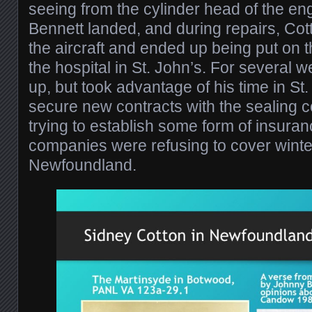
seeing from the cylinder head of the en
Bennett landed, and during repairs, Co
the aircraft and ended up being put on t
the hospital in St. John’s. For several 
up, but took advantage of his time in St. 
secure new contracts with the sealing 
trying to establish some form of insuranc
companies were refusing to cover winter
Newfoundland.