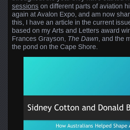
sessions
on different parts of aviation hi
again at Avalon Expo, and am now shari
this, I have an article in the current issu
based on my Arts and Letters award win
Frances Grayson,
The Dawn
, and the m
the pond on the Cape Shore.