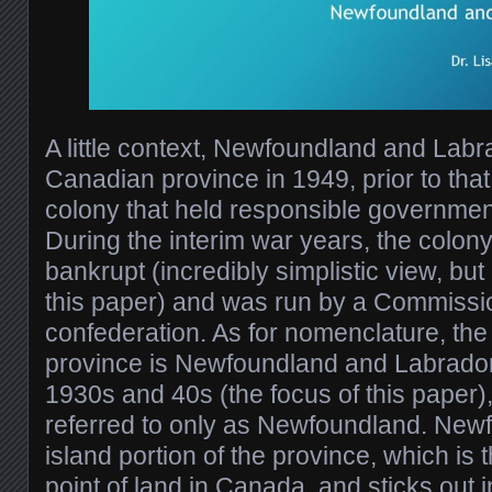
A little context, Newfoundland and Lab
Canadian province in 1949, prior to that,
colony that held responsible governmen
During the interim war years, the colony
bankrupt (incredibly simplistic view, but 
this paper) and was run by a Commissi
confederation. As for nomenclature, the 
province is Newfoundland and Labrador,
1930s and 40s (the focus of this paper)
referred to only as Newfoundland. Newf
island portion of the province, which is 
point of land in Canada, and sticks out i