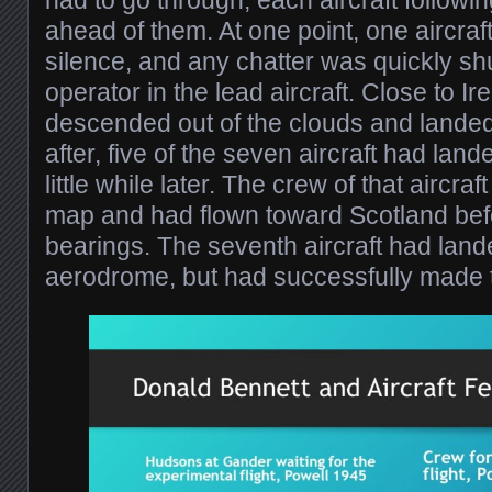
had to go through, each aircraft followin
ahead of them. At one point, one aircraf
silence, and any chatter was quickly sh
operator in the lead aircraft. Close to Ir
descended out of the clouds and landed
after, five of the seven aircraft had land
little while later. The crew of that aircra
map and had flown toward Scotland befo
bearings. The seventh aircraft had land
aerodrome, but had successfully made 