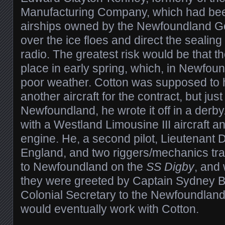
Manufacturing Company, which had bee
airships owned by the Newfoundland Go
over the ice floes and direct the sealing
radio. The greatest risk would be that th
place in early spring, which, in Newfoun
poor weather. Cotton was supposed to 
another aircraft for the contract, but jus
Newfoundland, he wrote it off in a derby
with a Westland Limousine III aircraft 
engine. He, a second pilot, Lieutenant 
England, and two riggers/mechanics tra
to Newfoundland on the
SS Digby
, and
they were greeted by Captain Sydney Be
Colonial Secretary to the Newfoundla
would eventually work with Cotton.