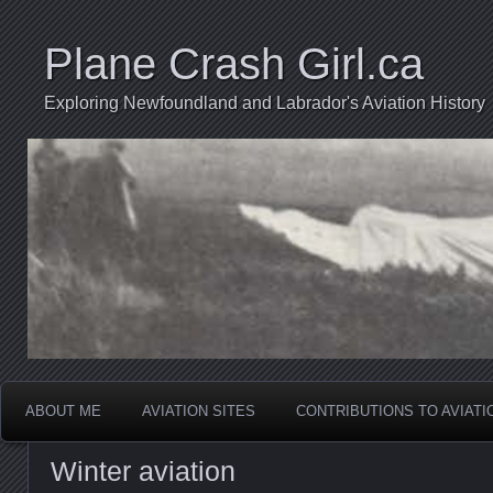
Plane Crash Girl.ca
Exploring Newfoundland and Labrador's Aviation History
ABOUT ME
AVIATION SITES
CONTRIBUTIONS TO AVIAT
Winter aviation