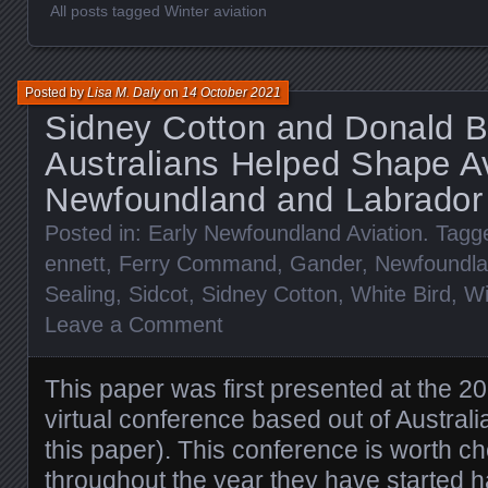
All posts tagged Winter aviation
Posted by
Lisa M. Daly
on
14 October 2021
Sidney Cotton and Donald B
Australians Helped Shape Av
Newfoundland and Labrador
Posted in:
Early Newfoundland Aviation
. Tagg
ennett
,
Ferry Command
,
Gander
,
Newfoundl
Sealing
,
Sidcot
,
Sidney Cotton
,
White Bird
,
Wi
Leave a Comment
This paper was first presented at the 2
virtual conference based out of Austral
this paper). This conference is worth c
throughout the year they have started 