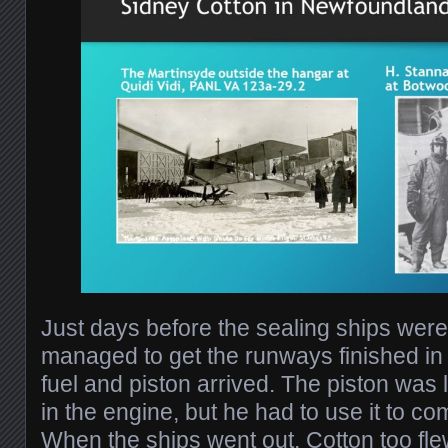
Just days before the sealing ships were
managed to get the runways finished in
fuel and piston arrived. The piston was l
in the engine, but he had to use it to co
When the ships went out, Cotton too flew