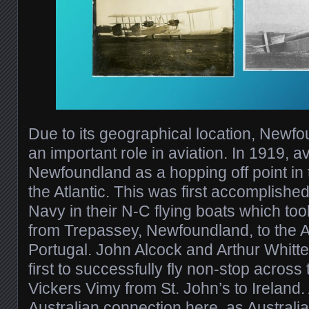
Due to its geographical location, Newf
an important role in aviation. In 1919, a
Newfoundland as a hopping off point in t
the Atlantic. This was first accomplishe
Navy in their N-C flying boats which too
from Trepassey, Newfoundland, to the A
Portugal. John Alcock and Arthur Whitt
first to successfully fly non-stop across t
Vickers Vimy from St. John’s to Ireland
Australian connection here, as Austral