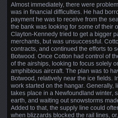
Almost immediately, there were proble
was in financial difficulties. He had borr
payment he was to receive from the sea
the bank was looking for some of their o
Clayton-Kennedy tried to get a bigger 
merchants, but was unsuccessful. Cotto
contracts, and continued the efforts to 
Botwood. Once Cotton had control of the
of the airships, looking to focus solely o
amphibious aircraft. The plan was to ha
Botwood, relatively near the ice fields. 
work started on the hangar. Generally, li
takes place in a Newfoundland winter, s
earth, and waiting out snowstorms made
Added to that, the supply line could ofte
when blizzards blocked the rail lines, o