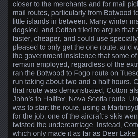
closer to the merchants and for mail p
mail routes, particularly from Botwood t
little islands in between. Many winter m
dogsled, and Cotton tried to argue that 
faster, cheaper, and could use special
pleased to only get the one route, and 
the government insistence that some of 
remain employed, regardless of the extr
ran the Botwood to Fogo route on Tuesda
run taking about two and a half hours. 
that route was demonstrated, Cotton als
John’s to Halifax, Nova Scotia route. Unf
was to start the route, using a Martins
for the job, one of the aircraft’s skis we
twisted the undercarriage. Instead, Cot
which only made it as far as Deer Lake 