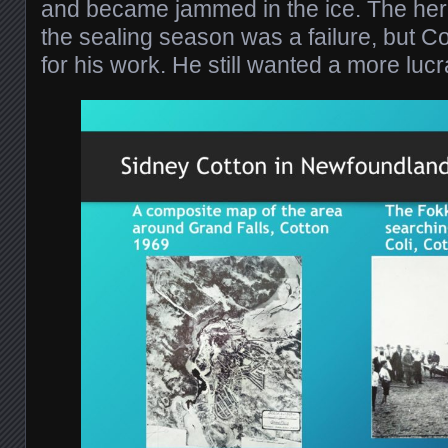
and became jammed in the ice. The her
the sealing season was a failure, but C
for his work. He still wanted a more lucr