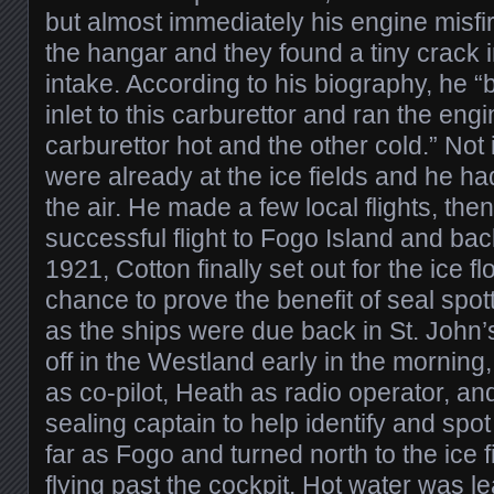
but almost immediately his engine misfi
the hangar and they found a tiny crack i
intake. According to his biography, he “
inlet to this carburettor and ran the eng
carburettor hot and the other cold.” Not i
were already at the ice fields and he had
the air. He made a few local flights, the
successful flight to Fogo Island and ba
1921, Cotton finally set out for the ice fl
chance to prove the benefit of seal spot
as the ships were due back in St. John’
off in the Westland early in the morning
as co-pilot, Heath as radio operator, a
sealing captain to help identify and spo
far as Fogo and turned north to the ice 
flying past the cockpit. Hot water was l