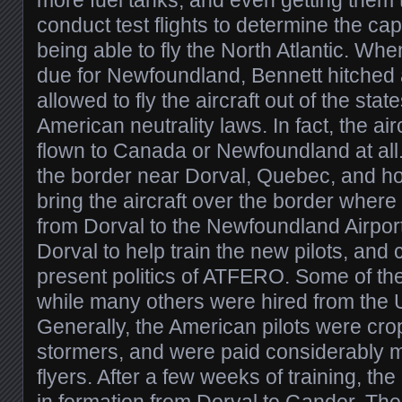
more fuel tanks, and even getting them 
conduct test flights to determine the ca
being able to fly the North Atlantic. Whe
due for Newfoundland, Bennett hitched 
allowed to fly the aircraft out of the stat
American neutrality laws. In fact, the air
flown to Canada or Newfoundland at all
the border near Dorval, Quebec, and h
bring the aircraft over the border where
from Dorval to the Newfoundland Airport
Dorval to help train the new pilots, and 
present politics of ATFERO. Some of the
while many others were hired from the U
Generally, the American pilots were cr
stormers, and were paid considerably 
flyers. After a few weeks of training, t