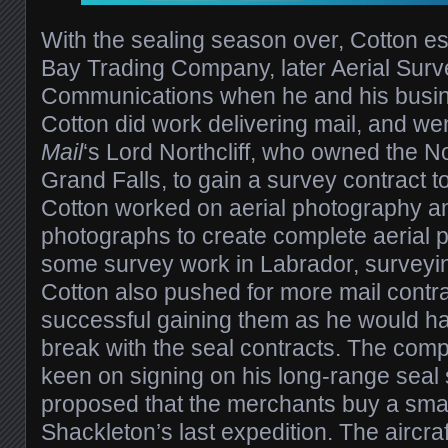
With the sealing season over, Cotton 
Bay Trading Company, later Aerial Sur
Communications when he and his busine
Cotton did work delivering mail, and w
Mail
‘s Lord Northcliff, who owned the No
Grand Falls, to gain a survey contract to
Cotton worked on aerial photography a
photographs to create complete aerial p
some survey work in Labrador, surveying
Cotton also pushed for more mail contra
successful gaining them as he would hav
break with the seal contracts. The compa
keen on signing on his long-range seal s
proposed that the merchants buy a small
Shackleton’s last expedition. The aircra