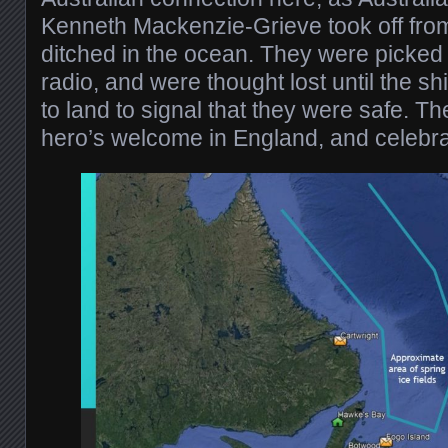
Kenneth Mackenzie-Grieve took off from
ditched in the ocean. They were picked 
radio, and were thought lost until the 
to land to signal that they were safe. T
hero’s welcome in England, and celebrat