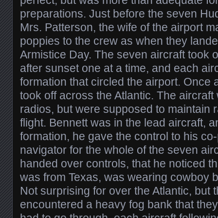
perfect, but was more than adequate for 
preparations. Just before the seven Hu
Mrs. Patterson, the wife of the airport m
poppies to the crew as when they lande
Armistice Day. The seven aircraft took o
after sunset one at a time, and each airc
formation that circled the airport. Once a
took off across the Atlantic. The aircraf
radios, but were supposed to maintain ra
flight. Bennett was in the lead aircraft,
formation, he gave the control to his co
navigator for the whole of the seven airc
handed over controls, that he noticed th
was from Texas, was wearing cowboy bo
Not surprising for over the Atlantic, but t
encountered a heavy fog bank that they