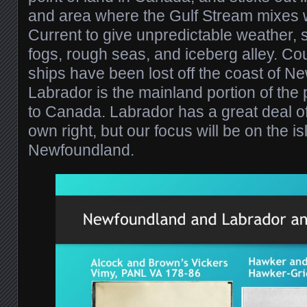
and area where the Gulf Stream mixes 
Current to give unpredictable weather, 
fogs, rough seas, and iceberg alley. Cou
ships have been lost off the coast of N
Labrador is the mainland portion of the
to Canada. Labrador has a great deal of a
own right, but our focus will be on the is
Newfoundland.