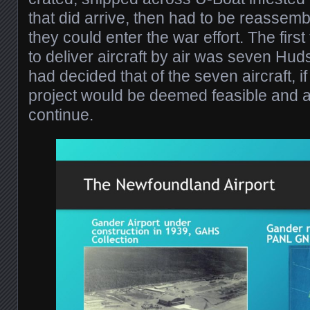
that did arrive, then had to be reassem
they could enter the war effort. The first 
to deliver aircraft by air was seven H
had decided that of the seven aircraft, if
project would be deemed feasible and a
continue.