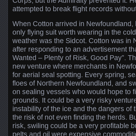
Corps, but the Admiralty prevented it. He
attempted to break flight records witho
When Cotton arrived in Newfoundland, h
only flying suit worth wearing in the c
weather was the Sidcot. Cotton was in
after responding to an advertisement tha
Wanted – Plenty of Risk, Good Pay”. Th
new venture where merchants in Newf
for aerial seal spotting. Every spring, se
floes of Northern Newfoundland, and sw
on sealing vessels who would hope to fi
grounds. It could be a very risky ventur
instability of the ice and the dangers of 
the risk of not even finding the herds. B
risk, swiling could be a very profitable 
pelts and oil were expensive commoditi