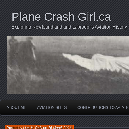
Plane Crash Girl.ca
Exploring Newfoundland and Labrador's Aviation History
ABOUT ME
AVIATION SITES
CONTRIBUTIONS TO AVIAT
Posted by
Lisa M. Daly
on
16 March 2016