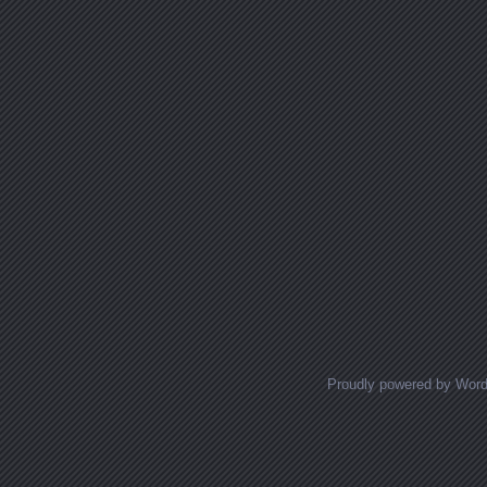
Proudly powered by Wor