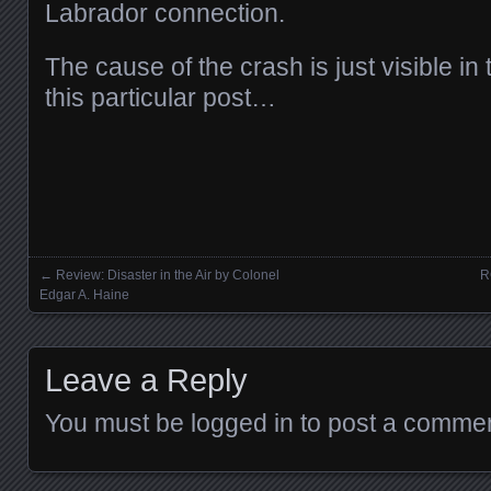
Labrador connection.
The cause of the crash is just visible in
this particular post…
←
Review: Disaster in the Air by Colonel
R
Posts navigation
Edgar A. Haine
Leave a Reply
You must be
logged in
to post a commen