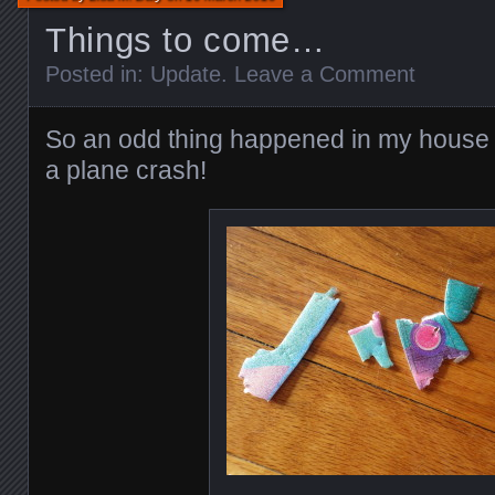
Things to come…
Posted in:
Update
.
Leave a Comment
So an odd thing happened in my house l
a plane crash!