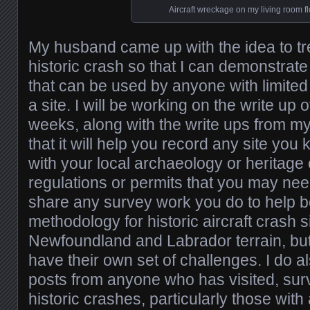
Aircraft wreckage on my living room fl
My husband came up with the idea to tre
historic crash so that I can demonstrat
that can be used by anyone with limite
a site. I will be working on the write up 
weeks, along with the write ups from my
that it will help you record any site yo
with your local archaeology or heritage 
regulations or permits that you may need
share any survey work you do to help b
methodology for historic aircraft crash 
Newfoundland and Labrador terrain, but 
have their own set of challenges. I do 
posts from anyone who has visited, sur
historic crashes, particularly those wit