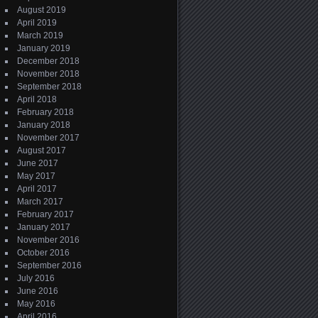
August 2019
April 2019
March 2019
January 2019
December 2018
November 2018
September 2018
April 2018
February 2018
January 2018
November 2017
August 2017
June 2017
May 2017
April 2017
March 2017
February 2017
January 2017
November 2016
October 2016
September 2016
July 2016
June 2016
May 2016
April 2016