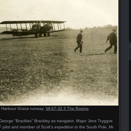
e Harbour Grace runway,
VA 67-32.3 The Rooms
George “Brackles” Brackley as navigator, Major Jens Tryggve
ilot and member of Scott’s expedition to the South Pole, Mr