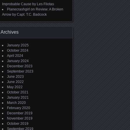
Improbable Cause by Les Filotas
Planecrashgirl
on
Review: A Broken
Arrow by Capt. T.C. Badcock
Archives
January 2025
October 2024
April 2024
January 2024
December 2023
September 2023
June 2023
June 2022
May 2022
October 2021
January 2021
March 2020
February 2020
December 2019
November 2019
October 2019
September 2019