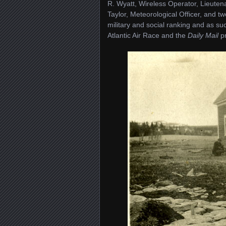
R. Wyatt, Wireless Operator, Lieute
Taylor, Meteorological Officer, and 
military and social ranking and as suc
Atlantic Air Race and the
Daily Mail
pr