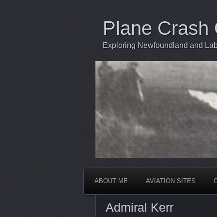
Plane Crash 
Exploring Newfoundland and Labr
ABOUT ME
AVIATION SITES
Admiral Kerr