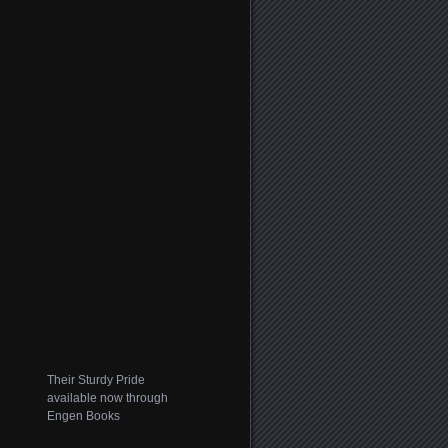
Their Sturdy Pride
available now through
Engen Books