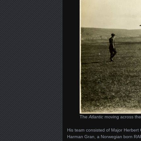
The
Atlantic
moving across th
His team consisted of Major Herbert 
Harman Gran, a Norwegian born RAF p