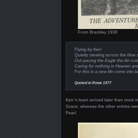
From Brackley 1938
Flying
by Kerr
Quietly stealing across the blue 
Out-pacing the Eagle the Air-craft 
Caring for nothing in Heaven an
For this is a new life come into bi
Quoted in Rowe 1977
Kerr’s team arrived later than most of
Grace, whereas the other entries wer
Pearl.