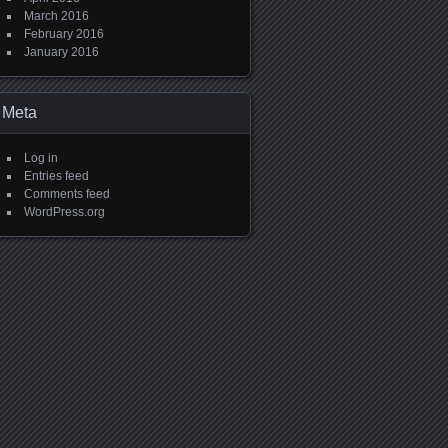
March 2016
February 2016
January 2016
Meta
Log in
Entries feed
Comments feed
WordPress.org