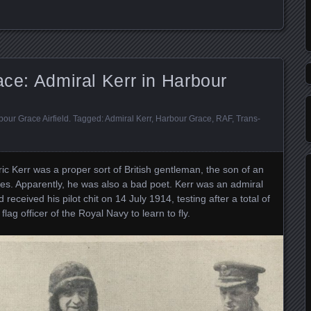
ace: Admiral Kerr in Harbour
our Grace Airfield
. Tagged:
Admiral Kerr
,
Harbour Grace
,
RAF
,
Trans-
c Kerr was a proper sort of British gentleman, the son of an
les. Apparently, he was also a bad poet. Kerr was an admiral
d received his pilot chit on 14 July 1914, testing after a total of
flag officer of the Royal Navy to learn to fly.