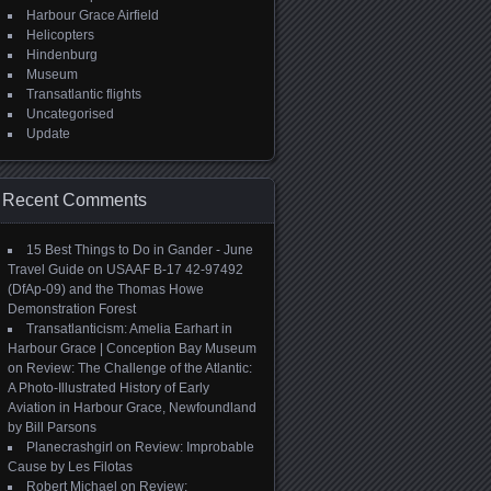
Harbour Grace Airfield
Helicopters
Hindenburg
Museum
Transatlantic flights
Uncategorised
Update
Recent Comments
15 Best Things to Do in Gander - June
Travel Guide
on
USAAF B-17 42-97492
(DfAp-09) and the Thomas Howe
Demonstration Forest
Transatlanticism: Amelia Earhart in
Harbour Grace | Conception Bay Museum
on
Review: The Challenge of the Atlantic:
A Photo-Illustrated History of Early
Aviation in Harbour Grace, Newfoundland
by Bill Parsons
Planecrashgirl
on
Review: Improbable
Cause by Les Filotas
Robert Michael
on
Review: