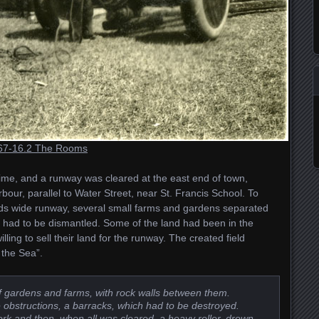
67-16.2 The Rooms
time, and a runway was cleared at the east end of town,
bour, parallel to Water Street, near St. Francis School. To
rds wide runway, several small farms and gardens separated
 had to be dismantled. Some of the land had been in the
lling to sell their land for the runway. The created field
the Sea”.
 of gardens and farms, with rock walls between them.
 obstructions, a barracks, which had to be destroyed.
rk and then, when all was cleared, a heavy roller, drown