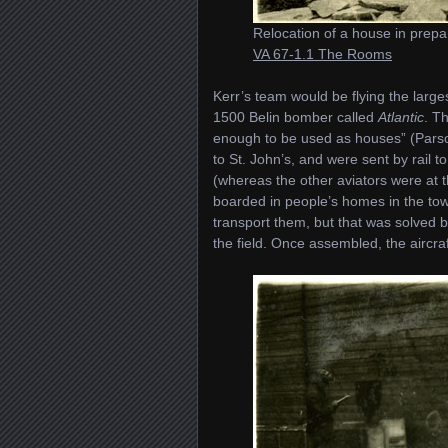
Relocation of a house in prepar
VA 67-1.1 The Rooms
Kerr’s team would be flying the larg
1500 Belin bomber called
Atlantic
. T
enough to be used as houses” (Pars
to St. John’s, and were sent by rail 
(whereas the other aviators were at
boarded in people’s homes in the town
transport them, but that was solved b
the field. Once assembled, the aircra