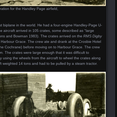
ation for the Handley Page airfield,
est biplane in the world. He had a four-engine Handley-Page U-
he aircraft arrived in 105 crates, some described as “large
ons and Bowman 1983). The crates arrived on the
RMS Digby
to Harbour Grace. The crew ate and drank at the Crosbie Hotel
 the Cochrane) before moving on to Harbour Grace. The crew
. The crates were large enough that it was difficult to
y using the wheels from the aircraft to wheel the crates along
ft weighted 14 tons and had to be pulled by a steam tractor.