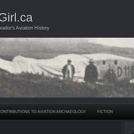
Girl.ca
ador's Aviation History
CONTRIBUTIONS TO AVIATION ARCHAEOLOGY
FICTION