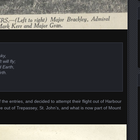
sky,
will fly;
d Earth,
rth.
 the entries, and decided to attempt their flight out of Harbour
e out of Trepassey, St. John’s, and what is now part of Mount