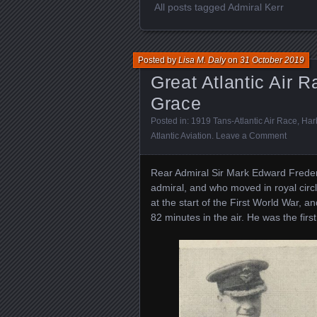
All posts tagged Admiral Kerr
Posted by
Lisa M. Daly
on
31 October 2019
Great Atlantic Air R
Grace
Posted in:
1919 Tans-Atlantic Air Race
,
Harb
Atlantic Aviation
.
Leave a Comment
Rear Admiral Sir Mark Edward Frederi
admiral, and who moved in royal circ
at the start of the First World War, an
82 minutes in the air. He was the first 