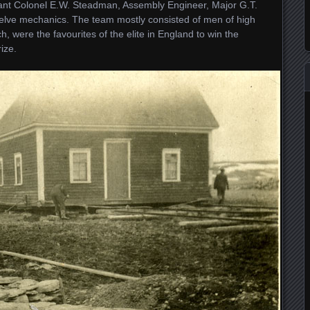
nant Colonel E.W. Steadman, Assembly Engineer, Major G.T.
twelve mechanics. The team mostly consisted of men of high
h, were the favourites of the elite in England to win the
ize.