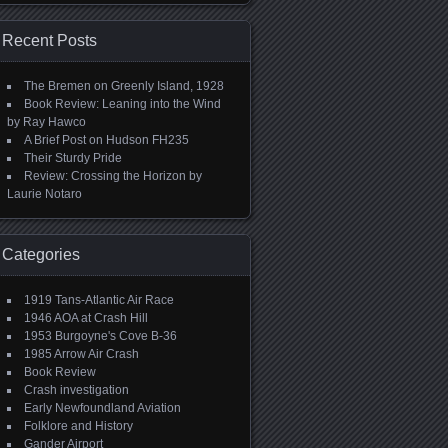
Recent Posts
The Bremen on Greenly Island, 1928
Book Review: Leaning into the Wind
by Ray Hawco
A Brief Post on Hudson FH235
Their Sturdy Pride
Review: Crossing the Horizon by
Laurie Notaro
Categories
1919 Tans-Atlantic Air Race
1946 AOA at Crash Hill
1953 Burgoyne's Cove B-36
1985 Arrow Air Crash
Book Review
Crash investigation
Early Newfoundland Aviation
Folklore and History
Gander Airport