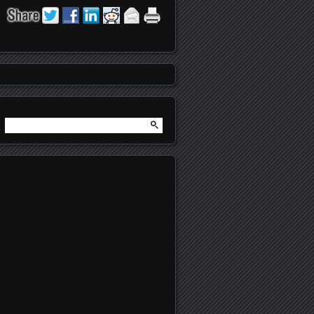
Search
for: