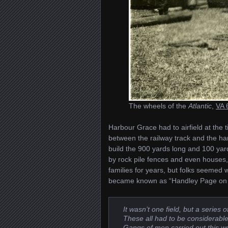
The wheels of the
Atlantic
,
VA 
Harbour Grace had to airfield at the 
between the railway track and the har
build the 900 yards long and 100 ya
by rock pile fences and even houses,
families for years, but folks seemed wi
became known as “Handley Page on 
It wasn’t one field, but a series
These all had to be considerable
Gangs of men carried out this wo